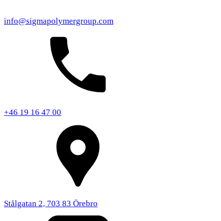
info@sigmapolymergroup.com
+46 19 16 47 00
Stålgatan 2, 703 83 Örebro