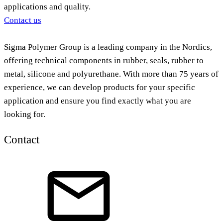
applications and quality.
Contact us
Sigma Polymer Group is a leading company in the Nordics,
offering technical components in rubber, seals, rubber to
metal, silicone and polyurethane. With more than 75 years of
experience, we can develop products for your specific
application and ensure you find exactly what you are
looking for.
Contact