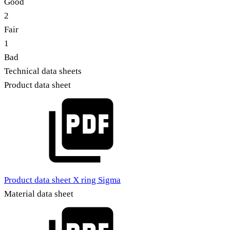
Good
2
Fair
1
Bad
Technical data sheets
Product data sheet
Product data sheet X ring Sigma
Material data sheet