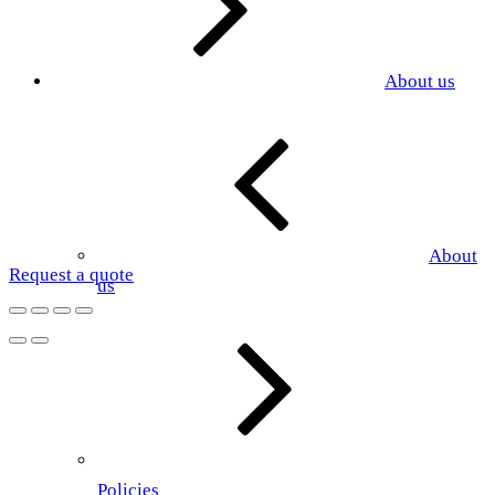
About us
About
Request a quote
us
Policies