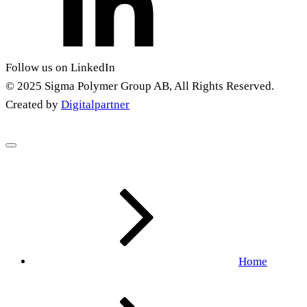
Follow us on LinkedIn
© 2025 Sigma Polymer Group AB, All Rights Reserved.
Created by
Digitalpartner
Home