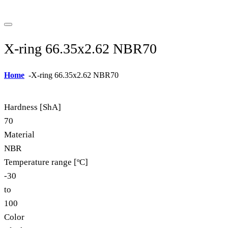
X-ring 66.35x2.62 NBR70
Home
-
X-ring 66.35x2.62 NBR70
Hardness [ShA]
70
Material
NBR
Temperature range [ºC]
-30
to
100
Color