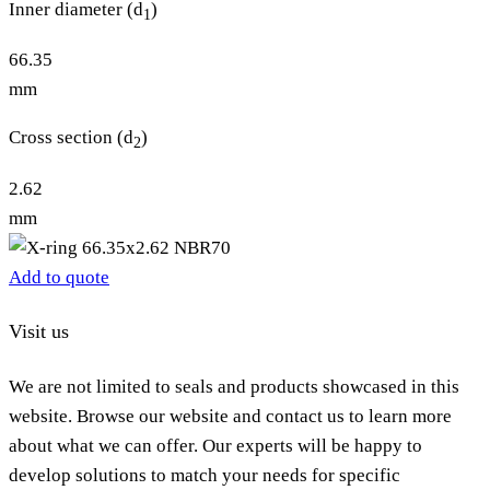
Inner diameter (d
)
1
66.35
mm
Cross section (d
)
2
2.62
mm
Add to quote
Visit us
We are not limited to seals and products showcased in this
website. Browse our website and contact us to learn more
about what we can offer. Our experts will be happy to
develop solutions to match your needs for specific