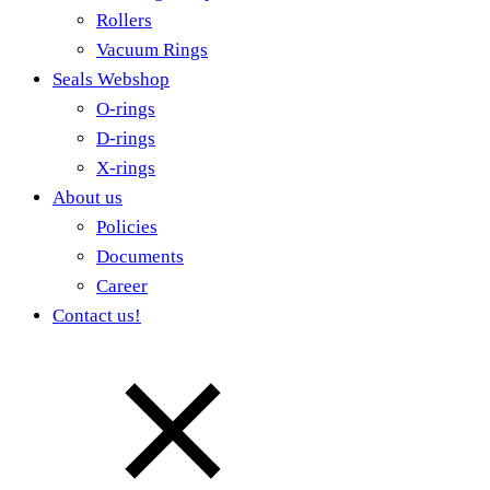
Rollers
Vacuum Rings
Seals Webshop
O-rings
D-rings
X-rings
About us
Policies
Documents
Career
Contact us!