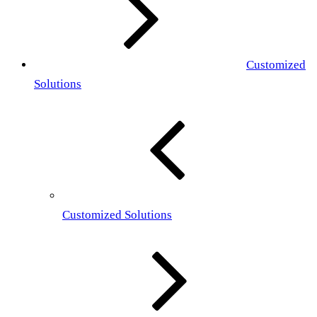
Customized
Solutions
Customized Solutions