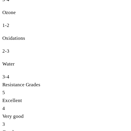
Ozone
1-2
Oxidations
2-3
Water
3-4
Resistance Grades
5
Excellent
4
Very good
3