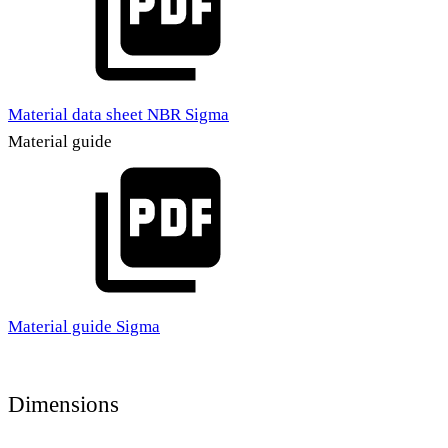
Material data sheet NBR Sigma
Material guide
Material guide Sigma
Dimensions