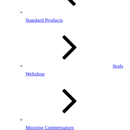
Standard Products
Seals
Webshop
Mooring Compensators