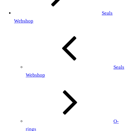
Seals
Webshop
Seals
Webshop
O-
rings