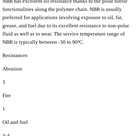
NBR has excellent oil resistance thanks to the polar nitrile
functionalities along the polymer chain. NBR is usually
preferred for applications involving exposure to oil, fat,
grease, and fuel due to its excellent resistance to non-polar
fluid as well as to wear. The service temperature range of
NBR is typically between -30 to 90ºC.
Resistances
Abrasion
3
Fire
1
Oil and fuel
3-4