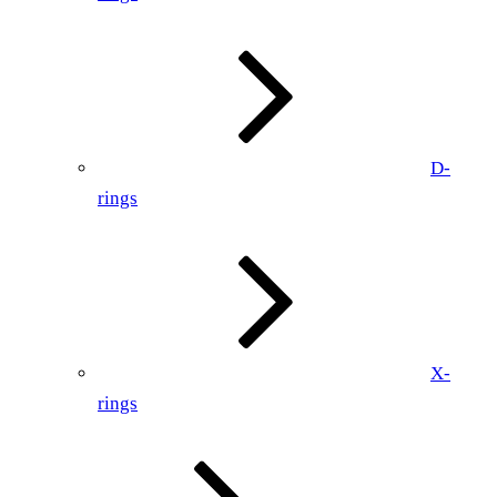
D-
rings
X-
rings