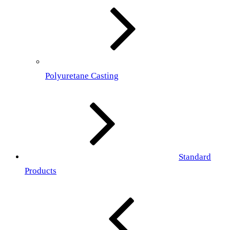
Polyuretane Casting
Standard
Products