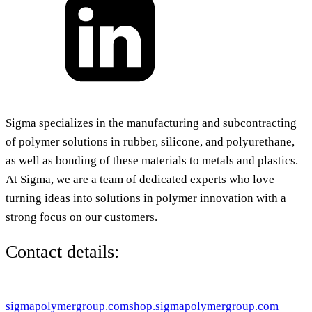
Sigma specializes in the manufacturing and subcontracting
of polymer solutions in rubber, silicone, and polyurethane,
as well as bonding of these materials to metals and plastics.
At Sigma, we are a team of dedicated experts who love
turning ideas into solutions in polymer innovation with a
strong focus on our customers.
Contact details:
sigmapolymergroup.com
shop.sigmapolymergroup.com