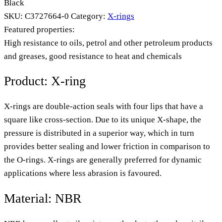
Black
SKU:
C3727664-0
Category:
X-rings
Featured properties:
High resistance to oils, petrol and other petroleum products
and greases, good resistance to heat and chemicals
Product: X-ring
X-rings are double-action seals with four lips that have a
square like cross-section. Due to its unique X-shape, the
pressure is distributed in a superior way, which in turn
provides better sealing and lower friction in comparison to
the O-rings. X-rings are generally preferred for dynamic
applications where less abrasion is favoured.
Material: NBR