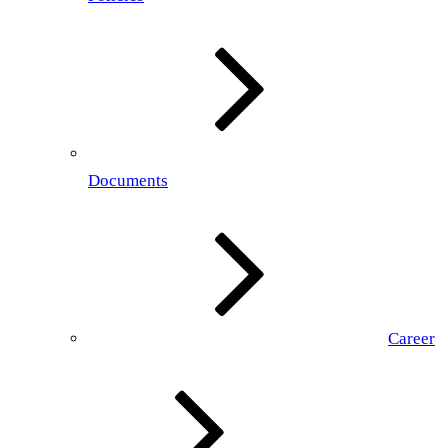
Documents
Career