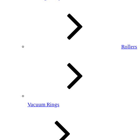
Rollers
Vacuum Rings