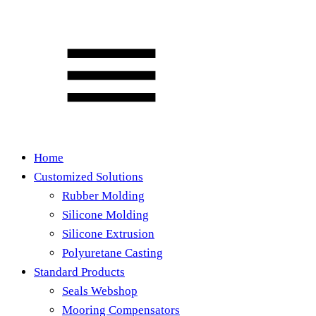
Home
Customized Solutions
Rubber Molding
Silicone Molding
Silicone Extrusion
Polyuretane Casting
Standard Products
Seals Webshop
Mooring Compensators