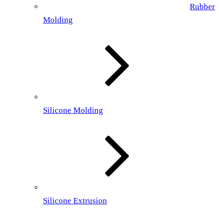
Rubber
Molding
Silicone Molding
Silicone Extrusion