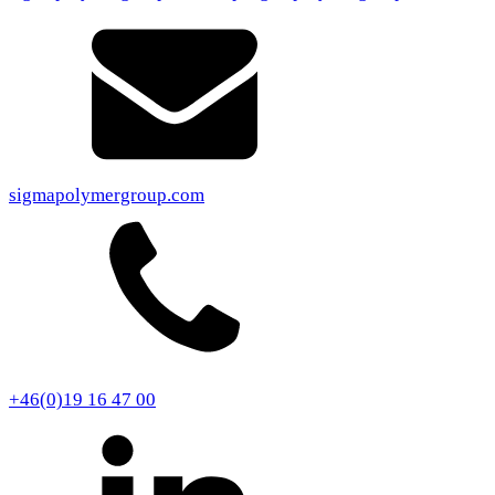
sigmapolymergroup.com
+46(0)19 16 47 00