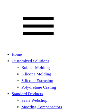
Home
Customized Solutions
Rubber Molding
Silicone Molding
Silicone Extrusion
Polyuretane Casting
Standard Products
Seals Webshop
Mooring Compensators