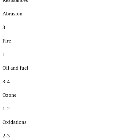
Resistances
Abrasion
3
Fire
1
Oil and fuel
3-4
Ozone
1-2
Oxidations
2-3