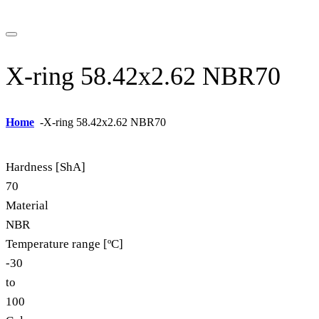
X-ring 58.42x2.62 NBR70
Home
-
X-ring 58.42x2.62 NBR70
Hardness [ShA]
70
Material
NBR
Temperature range [ºC]
-30
to
100