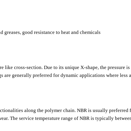
nd greases, good resistance to heat and chemicals
re like cross-section. Due to its unique X-shape, the pressure is
gs are generally preferred for dynamic applications where less 
nctionalities along the polymer chain. NBR is usually preferred f
o wear. The service temperature range of NBR is typically betwee