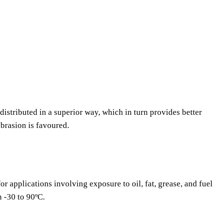
 distributed in a superior way, which in turn provides better
abrasion is favoured.
or applications involving exposure to oil, fat, grease, and fuel
n -30 to 90ºC.