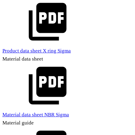
Product data sheet X ring Sigma
Material data sheet
Material data sheet NBR Sigma
Material guide