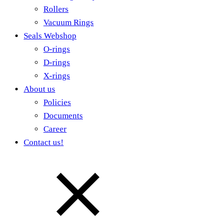
Rollers
Vacuum Rings
Seals Webshop
O-rings
D-rings
X-rings
About us
Policies
Documents
Career
Contact us!