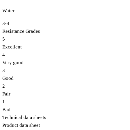
Water
3-4
Resistance Grades
5
Excellent
4
Very good
3
Good
2
Fair
1
Bad
Technical data sheets
Product data sheet