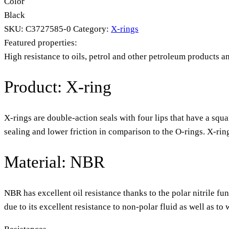
Color
Black
SKU:
C3727585-0
Category:
X-rings
Featured properties:
High resistance to oils, petrol and other petroleum products a
Product: X-ring
X-rings are double-action seals with four lips that have a squa
sealing and lower friction in comparison to the O-rings. X-rin
Material: NBR
NBR has excellent oil resistance thanks to the polar nitrile fu
due to its excellent resistance to non-polar fluid as well as t