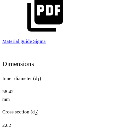
Material guide Sigma
Dimensions
Inner diameter (d
)
1
58.42
mm
Cross section (d
)
2
2.62