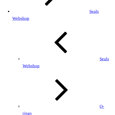
Seals
Webshop
Seals
Webshop
O-
rings