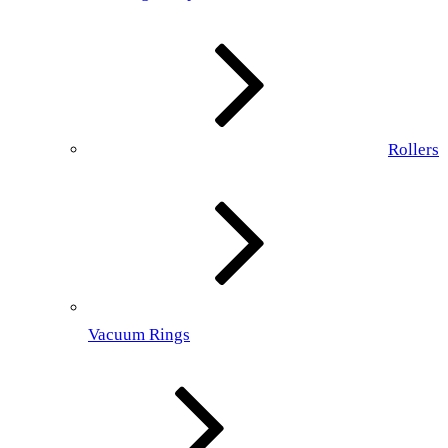
Rollers
Vacuum Rings