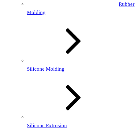
Rubber
Molding
Silicone Molding
Silicone Extrusion