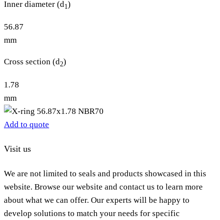
Inner diameter (d
)
1
56.87
mm
Cross section (d
)
2
1.78
mm
Add to quote
Visit us
We are not limited to seals and products showcased in this
website. Browse our website and contact us to learn more
about what we can offer. Our experts will be happy to
develop solutions to match your needs for specific