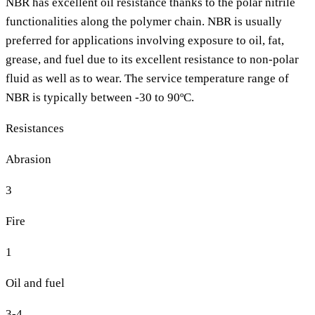
NBR has excellent oil resistance thanks to the polar nitrile
functionalities along the polymer chain. NBR is usually
preferred for applications involving exposure to oil, fat,
grease, and fuel due to its excellent resistance to non-polar
fluid as well as to wear. The service temperature range of
NBR is typically between -30 to 90ºC.
Resistances
Abrasion
3
Fire
1
Oil and fuel
3-4