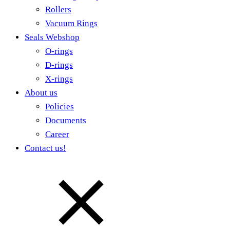
Rollers
Vacuum Rings
Seals Webshop
O-rings
D-rings
X-rings
About us
Policies
Documents
Career
Contact us!