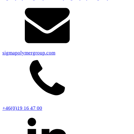
sigmapolymergroup.com
+46(0)19 16 47 00