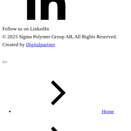
Follow us on LinkedIn
© 2025 Sigma Polymer Group AB, All Rights Reserved.
Created by
Digitalpartner
Home