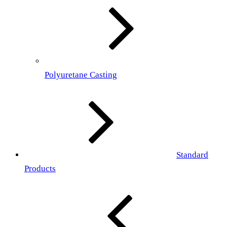
Polyuretane Casting
Standard
Products