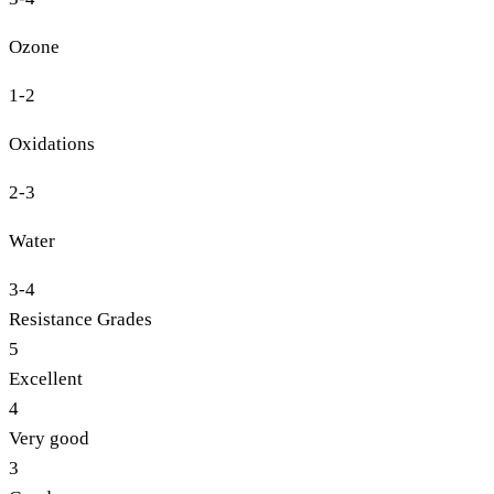
Ozone
1-2
Oxidations
2-3
Water
3-4
Resistance Grades
5
Excellent
4
Very good
3