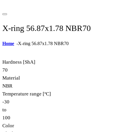
X-ring 56.87x1.78 NBR70
Home
-
X-ring 56.87x1.78 NBR70
Hardness [ShA]
70
Material
NBR
Temperature range [ºC]
-30
to
100
Color