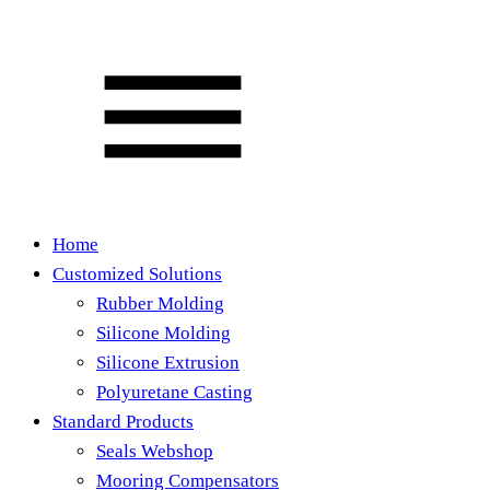
Home
Customized Solutions
Rubber Molding
Silicone Molding
Silicone Extrusion
Polyuretane Casting
Standard Products
Seals Webshop
Mooring Compensators