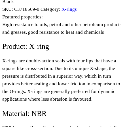
Black
SKU:
C3718569-0
Category:
X-rings
Featured properties:
High resistance to oils, petrol and other petroleum products
and greases, good resistance to heat and chemicals
Product: X-ring
X-rings are double-action seals with four lips that have a
square like cross-section. Due to its unique X-shape, the
pressure is distributed in a superior way, which in turn
provides better sealing and lower friction in comparison to
the O-rings. X-rings are generally preferred for dynamic
applications where less abrasion is favoured.
Material: NBR