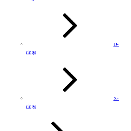
D-
rings
X-
rings