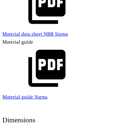
Material data sheet NBR Sigma
Material guide
Material guide Sigma
Dimensions