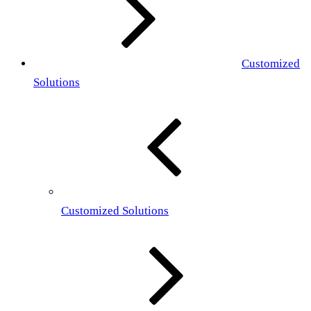
Customized
Solutions
Customized Solutions