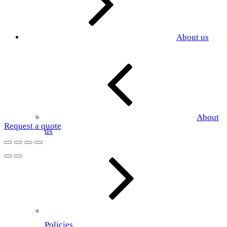
About us
About
Request a quote
us
Policies