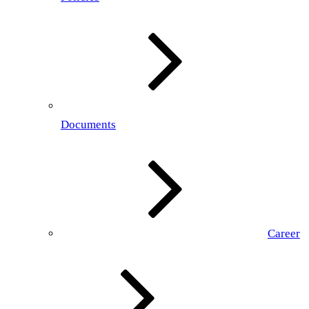
Documents
Career