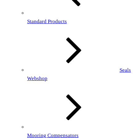
Standard Products
Seals
Webshop
Mooring Compensators