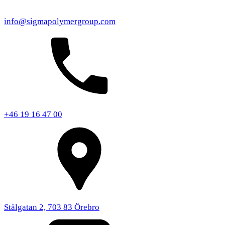
info@sigmapolymergroup.com
+46 19 16 47 00
Stålgatan 2, 703 83 Örebro