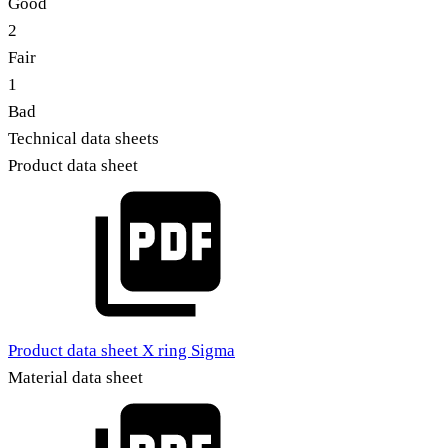
Good
2
Fair
1
Bad
Technical data sheets
Product data sheet
Product data sheet X ring Sigma
Material data sheet