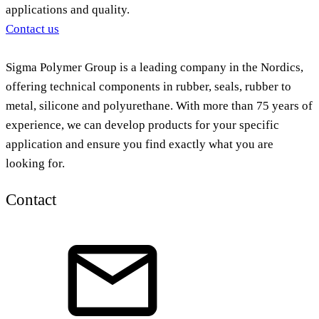
applications and quality.
Contact us
Sigma Polymer Group is a leading company in the Nordics,
offering technical components in rubber, seals, rubber to
metal, silicone and polyurethane. With more than 75 years of
experience, we can develop products for your specific
application and ensure you find exactly what you are
looking for.
Contact