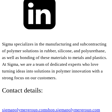
Sigma specializes in the manufacturing and subcontracting
of polymer solutions in rubber, silicone, and polyurethane,
as well as bonding of these materials to metals and plastics.
At Sigma, we are a team of dedicated experts who love
turning ideas into solutions in polymer innovation with a
strong focus on our customers.
Contact details:
sigmapolymergroup.com
shop.sigmapolymergroup.com