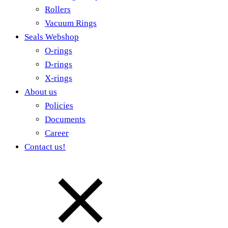
Rollers
Vacuum Rings
Seals Webshop
O-rings
D-rings
X-rings
About us
Policies
Documents
Career
Contact us!