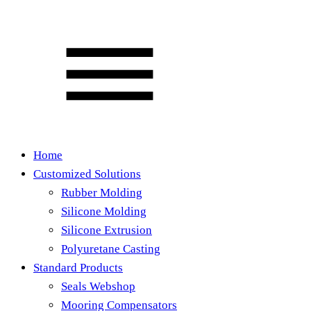
Home
Customized Solutions
Rubber Molding
Silicone Molding
Silicone Extrusion
Polyuretane Casting
Standard Products
Seals Webshop
Mooring Compensators