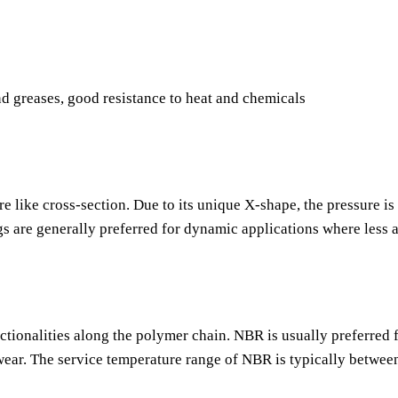
nd greases, good resistance to heat and chemicals
re like cross-section. Due to its unique X-shape, the pressure is
gs are generally preferred for dynamic applications where less 
nctionalities along the polymer chain. NBR is usually preferred f
o wear. The service temperature range of NBR is typically betwee