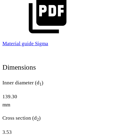
Material guide Sigma
Dimensions
Inner diameter (d
)
1
139.30
mm
Cross section (d
)
2
3.53