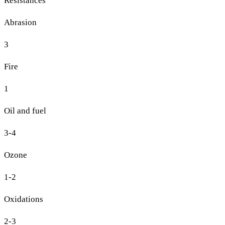
Resistances
Abrasion
3
Fire
1
Oil and fuel
3-4
Ozone
1-2
Oxidations
2-3