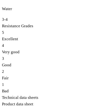
Water
3-4
Resistance Grades
5
Excellent
4
Very good
3
Good
2
Fair
1
Bad
Technical data sheets
Product data sheet