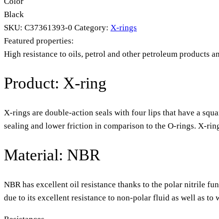
Color
Black
SKU:
C37361393-0
Category:
X-rings
Featured properties:
High resistance to oils, petrol and other petroleum products a
Product: X-ring
X-rings are double-action seals with four lips that have a squa
sealing and lower friction in comparison to the O-rings. X-rin
Material: NBR
NBR has excellent oil resistance thanks to the polar nitrile fu
due to its excellent resistance to non-polar fluid as well as t