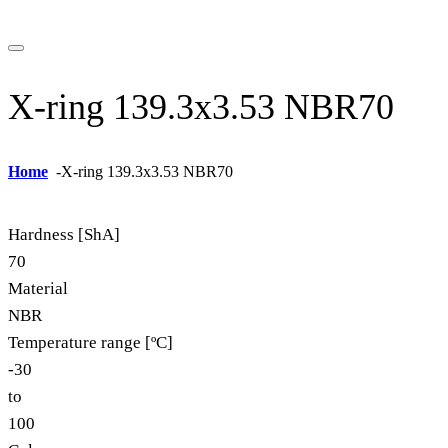
X-ring 139.3x3.53 NBR70
Home
-
X-ring 139.3x3.53 NBR70
Hardness [ShA]
70
Material
NBR
Temperature range [ºC]
-30
to
100