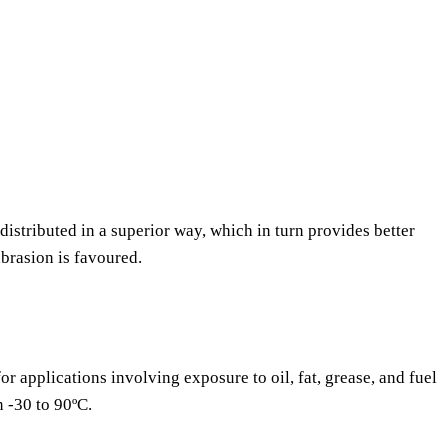
 distributed in a superior way, which in turn provides better
abrasion is favoured.
or applications involving exposure to oil, fat, grease, and fuel
n -30 to 90ºC.