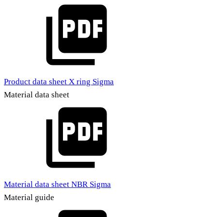
Product data sheet X ring Sigma
Material data sheet
Material data sheet NBR Sigma
Material guide