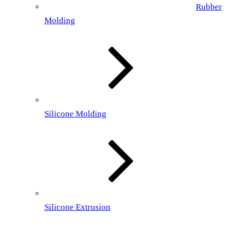
Rubber
Molding
Silicone Molding
Silicone Extrusion