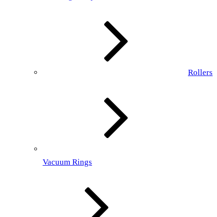
Rollers
Vacuum Rings