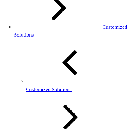
Customized
Solutions
Customized Solutions