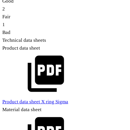
Good
2
Fair
1
Bad
Technical data sheets
Product data sheet
Product data sheet X ring Sigma
Material data sheet