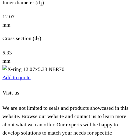
Inner diameter (d
)
1
12.07
mm
Cross section (d
)
2
5.33
mm
Add to quote
Visit us
We are not limited to seals and products showcased in this
website. Browse our website and contact us to learn more
about what we can offer. Our experts will be happy to
develop solutions to match your needs for specific