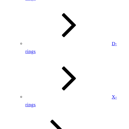
D-
rings
X-
rings