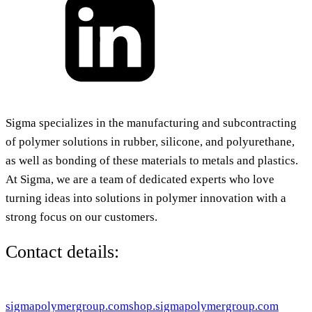
Sigma specializes in the manufacturing and subcontracting
of polymer solutions in rubber, silicone, and polyurethane,
as well as bonding of these materials to metals and plastics.
At Sigma, we are a team of dedicated experts who love
turning ideas into solutions in polymer innovation with a
strong focus on our customers.
Contact details:
sigmapolymergroup.com
shop.sigmapolymergroup.com