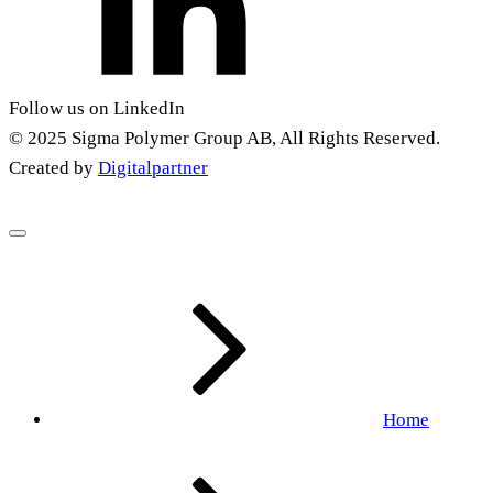
Follow us on LinkedIn
© 2025 Sigma Polymer Group AB, All Rights Reserved.
Created by
Digitalpartner
Home