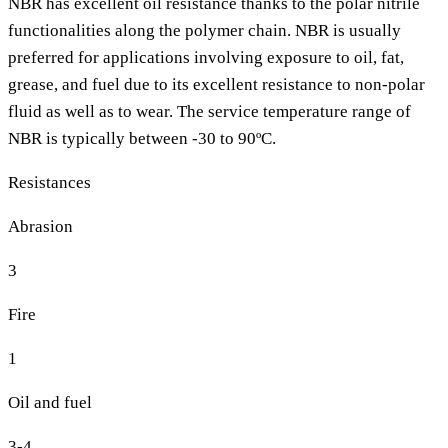
NBR has excellent oil resistance thanks to the polar nitrile
functionalities along the polymer chain. NBR is usually
preferred for applications involving exposure to oil, fat,
grease, and fuel due to its excellent resistance to non-polar
fluid as well as to wear. The service temperature range of
NBR is typically between -30 to 90ºC.
Resistances
Abrasion
3
Fire
1
Oil and fuel
3-4