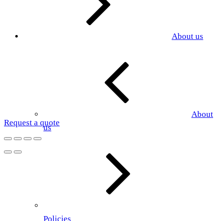
About us
About
Request a quote
us
Policies