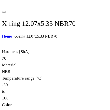
X-ring 12.07x5.33 NBR70
Home
-
X-ring 12.07x5.33 NBR70
Hardness [ShA]
70
Material
NBR
Temperature range [ºC]
-30
to
100
Color