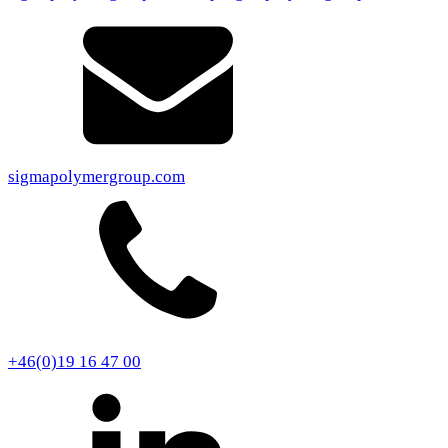
sigmapolymergroup.com
+46(0)19 16 47 00