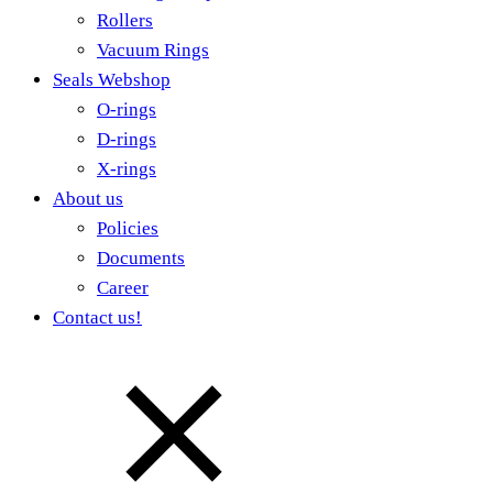
Rollers
Vacuum Rings
Seals Webshop
O-rings
D-rings
X-rings
About us
Policies
Documents
Career
Contact us!