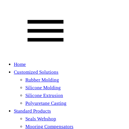
Home
Customized Solutions
Rubber Molding
Silicone Molding
Silicone Extrusion
Polyuretane Casting
Standard Products
Seals Webshop
Mooring Compensators