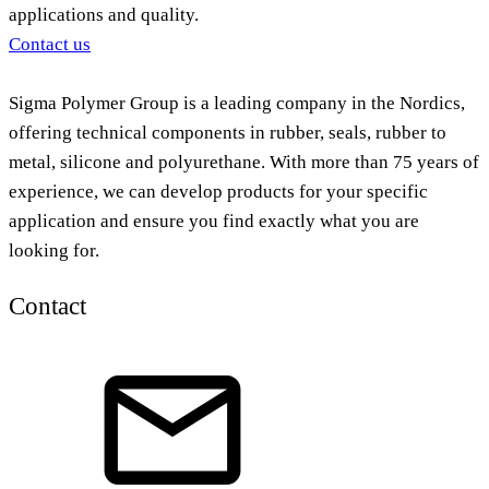
applications and quality.
Contact us
Sigma Polymer Group is a leading company in the Nordics,
offering technical components in rubber, seals, rubber to
metal, silicone and polyurethane. With more than 75 years of
experience, we can develop products for your specific
application and ensure you find exactly what you are
looking for.
Contact