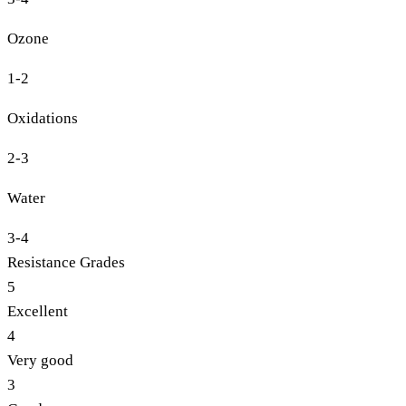
Ozone
1-2
Oxidations
2-3
Water
3-4
Resistance Grades
5
Excellent
4
Very good
3