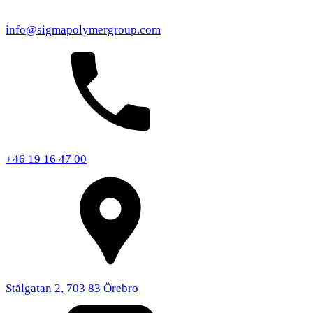
info@sigmapolymergroup.com
+46 19 16 47 00
Stålgatan 2, 703 83 Örebro