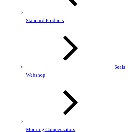
Standard Products
Seals
Webshop
Mooring Compensators