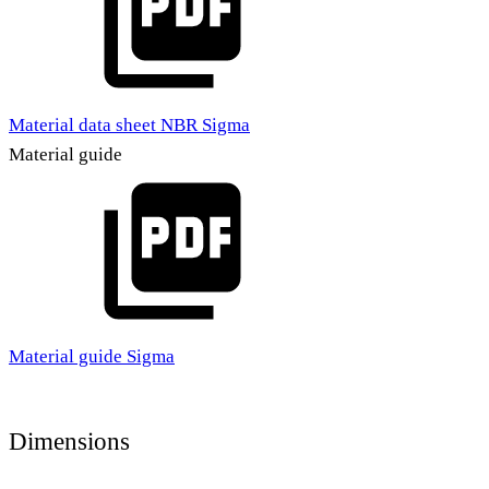
Material data sheet NBR Sigma
Material guide
Material guide Sigma
Dimensions