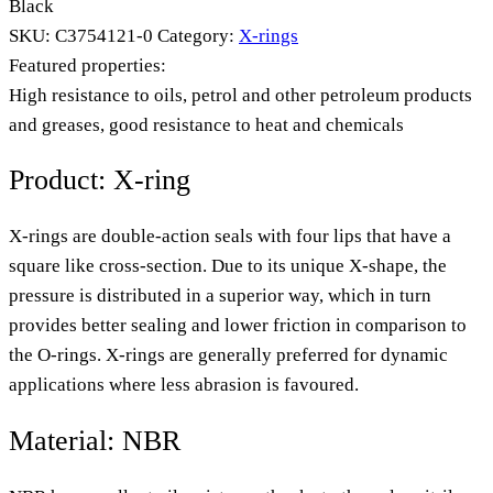
Black
SKU:
C3754121-0
Category:
X-rings
Featured properties:
High resistance to oils, petrol and other petroleum products
and greases, good resistance to heat and chemicals
Product: X-ring
X-rings are double-action seals with four lips that have a
square like cross-section. Due to its unique X-shape, the
pressure is distributed in a superior way, which in turn
provides better sealing and lower friction in comparison to
the O-rings. X-rings are generally preferred for dynamic
applications where less abrasion is favoured.
Material: NBR