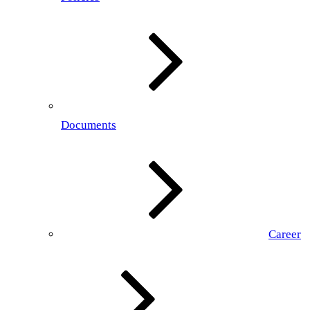
Documents
Career