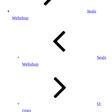
Seals
Webshop
Seals
Webshop
O-
rings