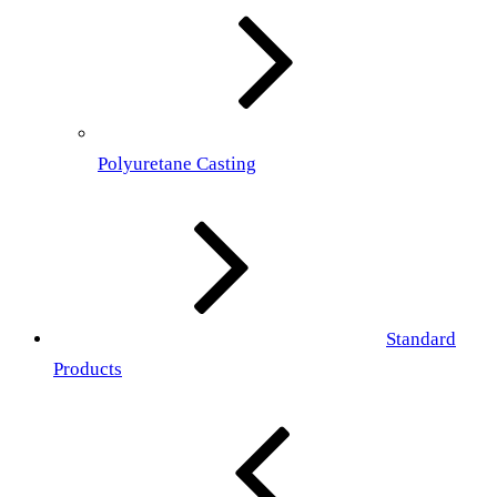
Polyuretane Casting
Standard
Products