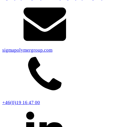
sigmapolymergroup.com
+46(0)19 16 47 00