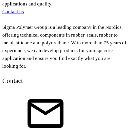
applications and quality.
Contact us
Sigma Polymer Group is a leading company in the Nordics,
offering technical components in rubber, seals, rubber to
metal, silicone and polyurethane. With more than 75 years of
experience, we can develop products for your specific
application and ensure you find exactly what you are
looking for.
Contact