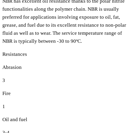
NBR has excellent oil resistance thanks to the polar nitrile
functionalities along the polymer chain. NBR is usually
preferred for applications involving exposure to oil, fat,
grease, and fuel due to its excellent resistance to non-polar
fluid as well as to wear. The service temperature range of
NBR is typically between -30 to 90ºC.
Resistances
Abrasion
3
Fire
1
Oil and fuel
3-4