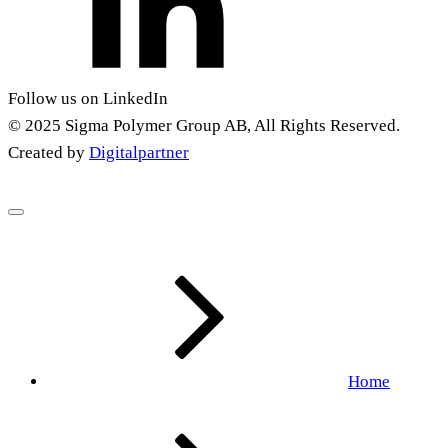
Follow us on LinkedIn
© 2025 Sigma Polymer Group AB, All Rights Reserved.
Created by
Digitalpartner
Home