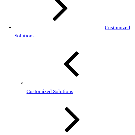
Customized
Solutions
Customized Solutions