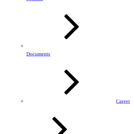
Documents
Career