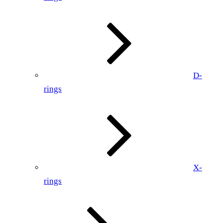
D-
rings
X-
rings