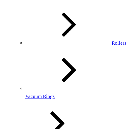
Rollers
Vacuum Rings