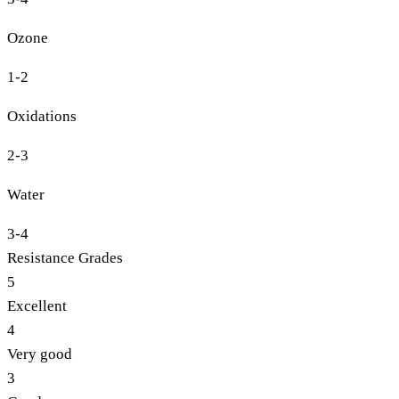
Ozone
1-2
Oxidations
2-3
Water
3-4
Resistance Grades
5
Excellent
4
Very good
3