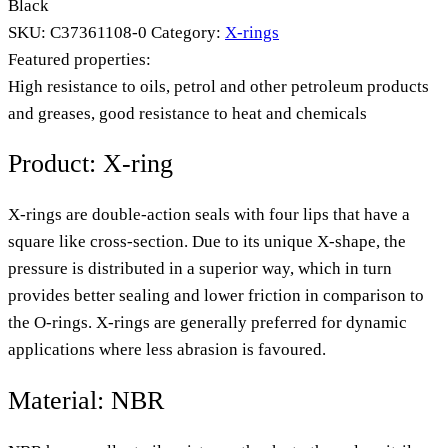
Black
SKU:
C37361108-0
Category:
X-rings
Featured properties:
High resistance to oils, petrol and other petroleum products
and greases, good resistance to heat and chemicals
Product: X-ring
X-rings are double-action seals with four lips that have a
square like cross-section. Due to its unique X-shape, the
pressure is distributed in a superior way, which in turn
provides better sealing and lower friction in comparison to
the O-rings. X-rings are generally preferred for dynamic
applications where less abrasion is favoured.
Material: NBR