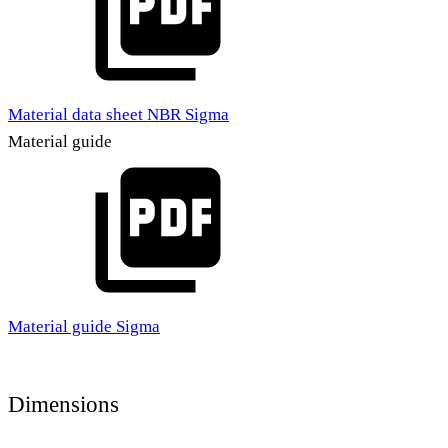
Material data sheet NBR Sigma
Material guide
Material guide Sigma
Dimensions