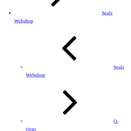
Seals
Webshop
Seals
Webshop
O-
rings