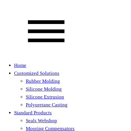
Home
Customized Solutions
Rubber Molding
Silicone Molding
Silicone Extrusion
Polyuretane Casting
Standard Products
Seals Webshop
Mooring Compensators