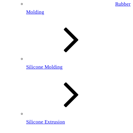
Rubber
Molding
Silicone Molding
Silicone Extrusion