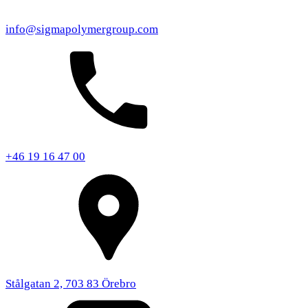
info@sigmapolymergroup.com
+46 19 16 47 00
Stålgatan 2, 703 83 Örebro