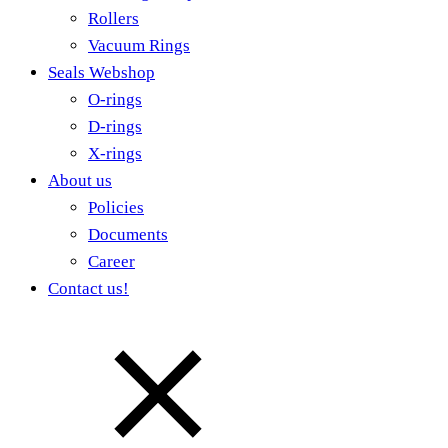
Rollers
Vacuum Rings
Seals Webshop
O-rings
D-rings
X-rings
About us
Policies
Documents
Career
Contact us!