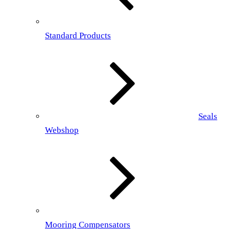
Standard Products
Seals
Webshop
Mooring Compensators