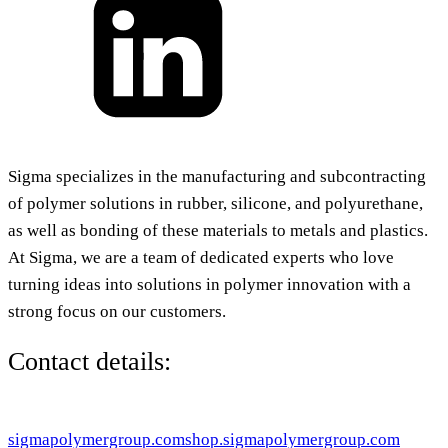
Sigma specializes in the manufacturing and subcontracting
of polymer solutions in rubber, silicone, and polyurethane,
as well as bonding of these materials to metals and plastics.
At Sigma, we are a team of dedicated experts who love
turning ideas into solutions in polymer innovation with a
strong focus on our customers.
Contact details:
sigmapolymergroup.com
shop.sigmapolymergroup.com