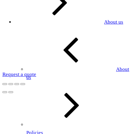
About us
About
Request a quote
us
Policies