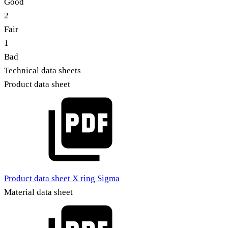
Good
2
Fair
1
Bad
Technical data sheets
Product data sheet
Product data sheet X ring Sigma
Material data sheet