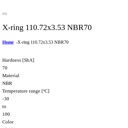
X-ring 110.72x3.53 NBR70
Home
-
X-ring 110.72x3.53 NBR70
Hardness [ShA]
70
Material
NBR
Temperature range [ºC]
-30
to
100
Color