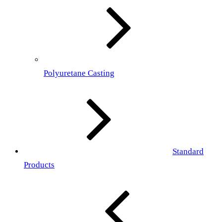
Polyuretane Casting
Standard
Products