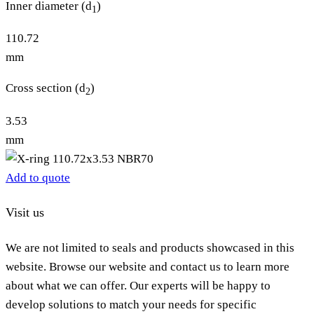
Inner diameter (d
)
1
110.72
mm
Cross section (d
)
2
3.53
mm
Add to quote
Visit us
We are not limited to seals and products showcased in this
website. Browse our website and contact us to learn more
about what we can offer. Our experts will be happy to
develop solutions to match your needs for specific