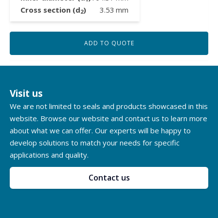
Cross section (d
)
3.53
mm
2
ADD TO QUOTE
Visit us
We are not limited to seals and products showcased in this
website. Browse our website and contact us to learn more
about what we can offer. Our experts will be happy to
develop solutions to match your needs for specific
applications and quality.
Contact us