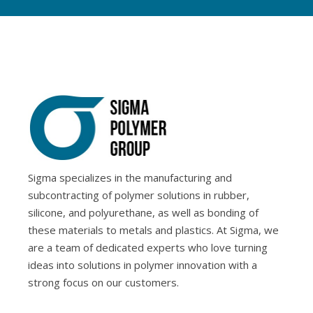
Sigma specializes in the manufacturing and
subcontracting of polymer solutions in rubber,
silicone, and polyurethane, as well as bonding of
these materials to metals and plastics. At Sigma, we
are a team of dedicated experts who love turning
ideas into solutions in polymer innovation with a
strong focus on our customers.