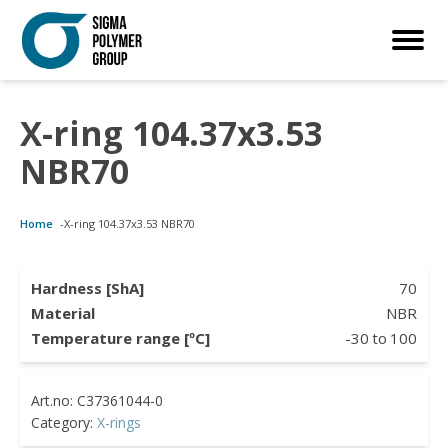
X-ring 104.37x3.53
Customized Solutions
Standard Products
Seals Webshop
About us
NBR70
bber Molding
als Webshop
rings
licies
Home
-
X-ring 104.37x3.53 NBR70
licone Molding
ooring Compensators
rings
ocuments
licone Extrusion
llers
rings
reer
Hardness [ShA]
70
Material
NBR
lyuretane Casting
cuum Rings
Temperature range [ºC]
-30
to
100
Category:
X-rings