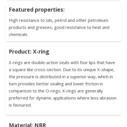
Featured properties:
High resistance to oils, petrol and other petroleum
products and greases, good resistance to heat and
chemicals
Product: X-ring
X-rings are double-action seals with four lips that have
a square like cross-section. Due to its unique X-shape,
the pressure is distributed in a superior way, which in
turn provides better sealing and lower friction in
comparison to the O-rings. X-rings are generally
preferred for dynamic applications where less abrasion
is favoured.
Material: NBR