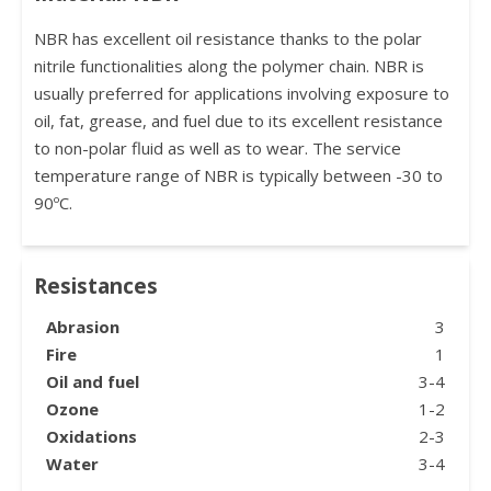
NBR has excellent oil resistance thanks to the polar
nitrile functionalities along the polymer chain. NBR is
usually preferred for applications involving exposure to
oil, fat, grease, and fuel due to its excellent resistance
to non-polar fluid as well as to wear. The service
temperature range of NBR is typically between -30 to
90ºC.
Resistances
Abrasion
3
Fire
1
Oil and fuel
3-4
Ozone
1-2
Oxidations
2-3
Water
3-4