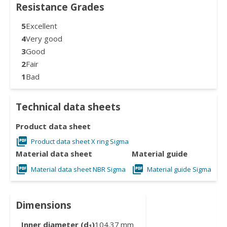
Resistance Grades
5
Excellent
4
Very good
3
Good
2
Fair
1
Bad
Technical data sheets
Product data sheet
Product data sheet X ring Sigma
Material data sheet
Material guide
Material data sheet NBR Sigma
Material guide Sigma
Dimensions
Inner diameter (d
)
104.37
mm
1