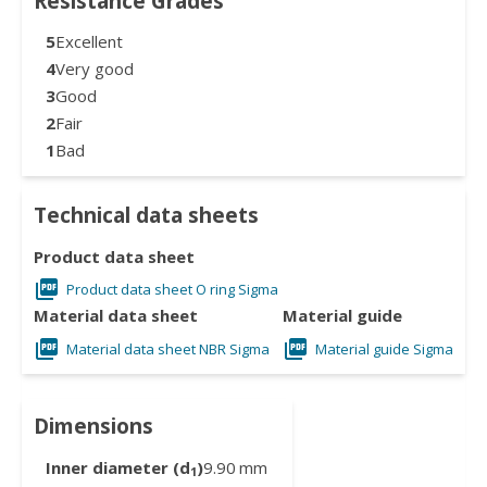
Resistance Grades
5
Excellent
4
Very good
3
Good
2
Fair
1
Bad
Technical data sheets
Product data sheet
Product data sheet O ring Sigma
Material data sheet
Material guide
Material data sheet NBR Sigma
Material guide Sigma
Dimensions
Inner diameter (d
)
9.90
mm
1