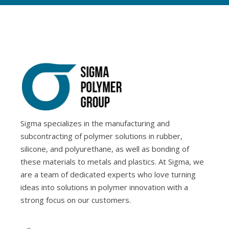
Sigma specializes in the manufacturing and
subcontracting of polymer solutions in rubber,
silicone, and polyurethane, as well as bonding of
these materials to metals and plastics. At Sigma, we
are a team of dedicated experts who love turning
ideas into solutions in polymer innovation with a
strong focus on our customers.