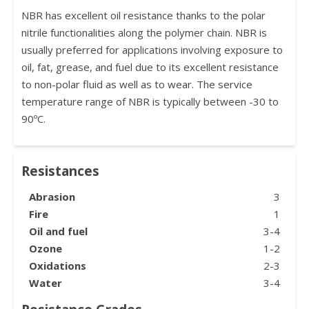
NBR has excellent oil resistance thanks to the polar
nitrile functionalities along the polymer chain. NBR is
usually preferred for applications involving exposure to
oil, fat, grease, and fuel due to its excellent resistance
to non-polar fluid as well as to wear. The service
temperature range of NBR is typically between -30 to
90ºC.
Resistances
Abrasion
3
Fire
1
Oil and fuel
3-4
Ozone
1-2
Oxidations
2-3
Water
3-4