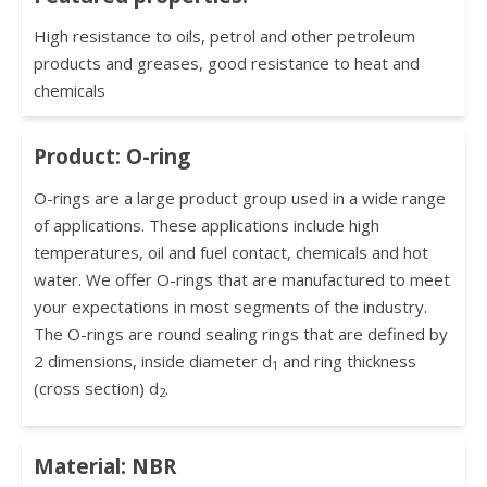
High resistance to oils, petrol and other petroleum
products and greases, good resistance to heat and
chemicals
Product: O-ring
O-rings are a large product group used in a wide range
of applications. These applications include high
temperatures, oil and fuel contact, chemicals and hot
water. We offer O-rings that are manufactured to meet
your expectations in most segments of the industry.
The O-rings are round sealing rings that are defined by
2 dimensions, inside diameter d
and ring thickness
1
(cross section) d
.
2
Material: NBR