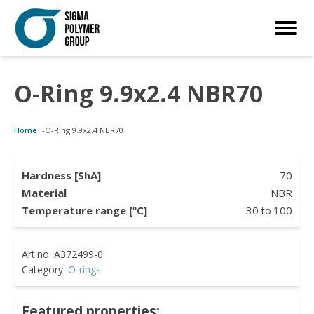
O-Ring 9.9x2.4 NBR70
Customized Solutions
Standard Products
Seals Webshop
About us
Home
-
O-Ring 9.9x2.4 NBR70
bber Molding
als Webshop
rings
licies
licone Molding
ooring Compensators
rings
ocuments
Hardness [ShA]
70
Material
NBR
licone Extrusion
llers
rings
reer
Temperature range [ºC]
-30
to
100
lyuretane Casting
cuum Rings
Category:
O-rings
Featured properties: