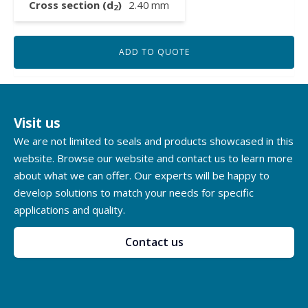
Cross section (d
)
2.40
mm
2
ADD TO QUOTE
Visit us
We are not limited to seals and products showcased in this
website. Browse our website and contact us to learn more
about what we can offer. Our experts will be happy to
develop solutions to match your needs for specific
applications and quality.
Contact us