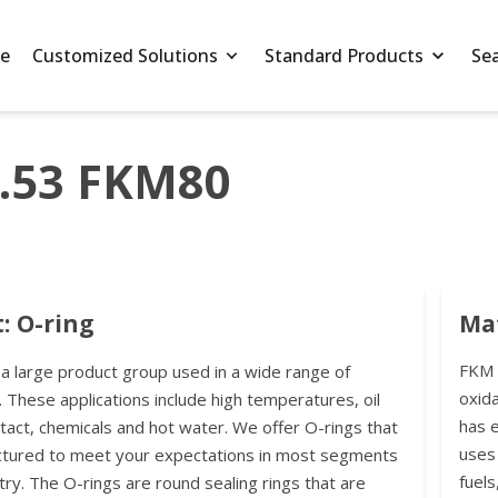
e
Customized Solutions
Standard Products
Se
3.53 FKM80
: O-ring
Mat
FKM r
 a large product group used in a wide range of
oxida
. These applications include high temperatures, oil
has 
ntact, chemicals and hot water. We offer O-rings that
uses 
ctured to meet your expectations in most segments
fuels
try. The O-rings are round sealing rings that are