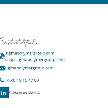
Contact details:
sigmapolymergroup.com
shop.sigmapolymergroup.com
sigmapolymergroup.com
+46(0)19 16 47 00
Follow us on LinkedIn