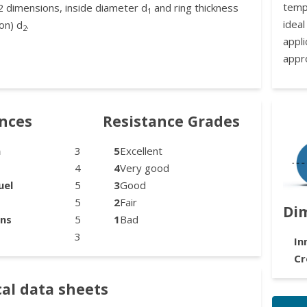
temp
2 dimensions, inside diameter d
and ring thickness
1
idea
on) d
.
2
appl
appr
ances
Resistance Grades
n
3
5
Excellent
4
4
Very good
uel
5
3
Good
5
2
Fair
Di
ons
5
1
Bad
3
In
Cr
al data sheets