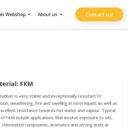
Contact us!
als Webshop
About us
erial: FKM
ubber is very stable and exceptionally resistant to
tion, weathering, fire and swelling in most liquids as well as
excellent resistance towards hot water and vapour. Typical
of FKM include applications that involve exposure to oils,
, chlorinated compounds, aromatics and strong acids at