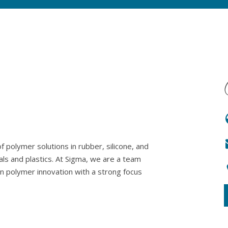
 polymer solutions in rubber, silicone, and
als and plastics. At Sigma, we are a team
in polymer innovation with a strong focus