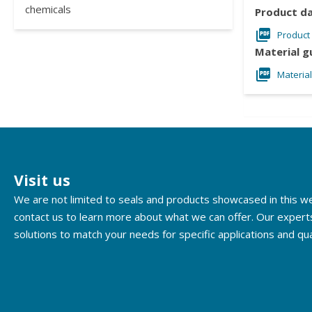
chemicals
Product d
Product
Material g
Materia
Visit us
We are not limited to seals and products showcased in this 
contact us to learn more about what we can offer. Our expert
solutions to match your needs for specific applications and qua