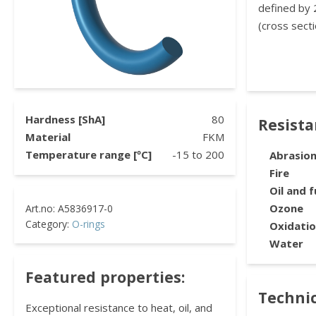
defined by 
(cross secti
Hardness [ShA]
80
Resist
Material
FKM
Temperature range [ºC]
-15
to
200
Abrasio
Fire
Oil and f
Ozone
Category:
O-rings
Oxidati
Water
Featured properties:
Technic
Exceptional resistance to heat, oil, and