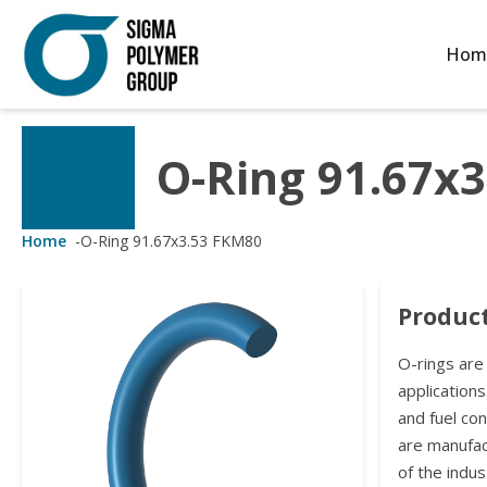
Hom
O-Ring 91.67x
Customized Solutions
Standard Products
Seals Webshop
About us
ubber Molding
eals Webshop
rings
licies
Home
-
O-Ring 91.67x3.53 FKM80
licone Molding
ooring Compensators
rings
ocuments
Product
licone Extrusion
llers
rings
reer
O-rings are
lyuretane Casting
acuum Rings
applications
and fuel co
are manufa
of the indus