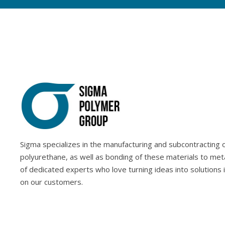
Sigma specializes in the manufacturing and subcontracting of
polyurethane, as well as bonding of these materials to met
of dedicated experts who love turning ideas into solutions 
on our customers.