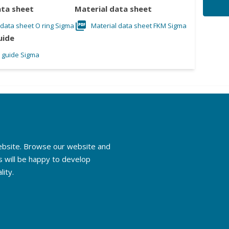
ata sheet
Material data sheet
 data sheet O ring Sigma
Material data sheet FKM Sigma
uide
l guide Sigma
website. Browse our website and
s will be happy to develop
lity.