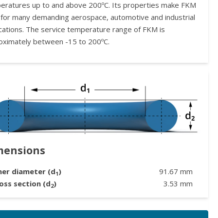
eratures up to and above 200ºC. Its properties make FKM
l for many demanding aerospace, automotive and industrial
ications. The service temperature range of FKM is
oximately between -15 to 200ºC.
mensions
ner diameter (d
)
91.67
mm
1
oss section (d
)
3.53
mm
2