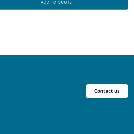
ADD TO QUOTE
Contact us