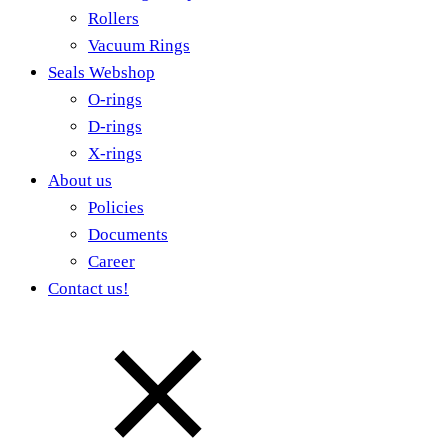
Rollers
Vacuum Rings
Seals Webshop
O-rings
D-rings
X-rings
About us
Policies
Documents
Career
Contact us!