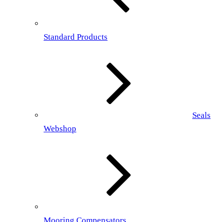
Standard Products
Seals
Webshop
Mooring Compensators