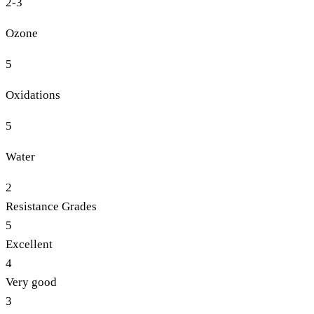
2-3
Ozone
5
Oxidations
5
Water
2
Resistance Grades
5
Excellent
4
Very good
3