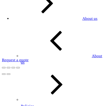
About us
About
Request a quote
us