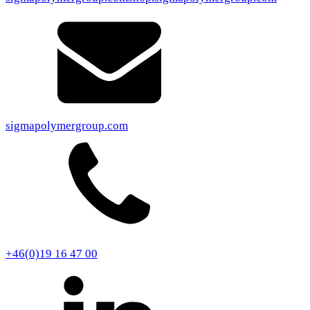
sigmapolymergroup.com
+46(0)19 16 47 00