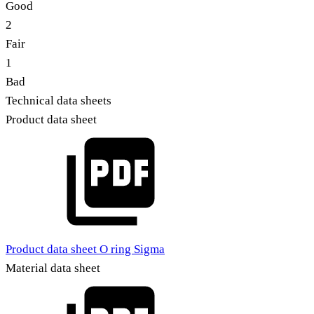
Good
2
Fair
1
Bad
Technical data sheets
Product data sheet
Product data sheet O ring Sigma
Material data sheet