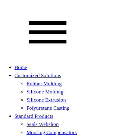
Home
Customized Solutions
Rubber Molding
Silicone Molding
Silicone Extrusion
Polyuretane Casting
Standard Products
Seals Webshop
Mooring Compensators