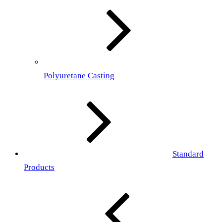
Polyuretane Casting
Standard
Products