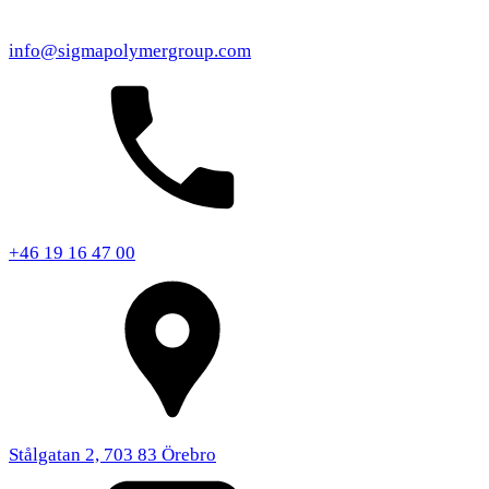
info@sigmapolymergroup.com
+46 19 16 47 00
Stålgatan 2, 703 83 Örebro