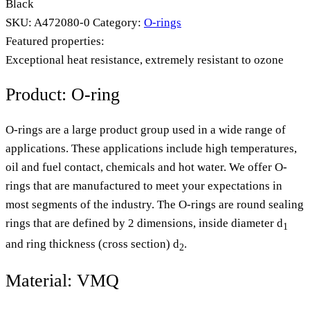
Black
SKU:
A472080-0
Category:
O-rings
Featured properties:
Exceptional heat resistance, extremely resistant to ozone
Product: O-ring
O-rings are a large product group used in a wide range of
applications. These applications include high temperatures,
oil and fuel contact, chemicals and hot water. We offer O-
rings that are manufactured to meet your expectations in
most segments of the industry. The O-rings are round sealing
rings that are defined by 2 dimensions, inside diameter d
1
and ring thickness (cross section) d
.
2
Material: VMQ