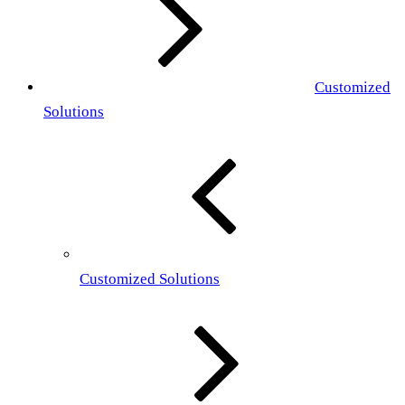
Customized
Solutions
Customized Solutions