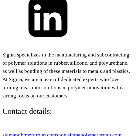
Sigma specializes in the manufacturing and subcontracting
of polymer solutions in rubber, silicone, and polyurethane,
as well as bonding of these materials to metals and plastics.
At Sigma, we are a team of dedicated experts who love
turning ideas into solutions in polymer innovation with a
strong focus on our customers.
Contact details:
sigmapolymergroup.com
shop.sigmapolymergroup.com