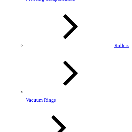
Rollers
Vacuum Rings