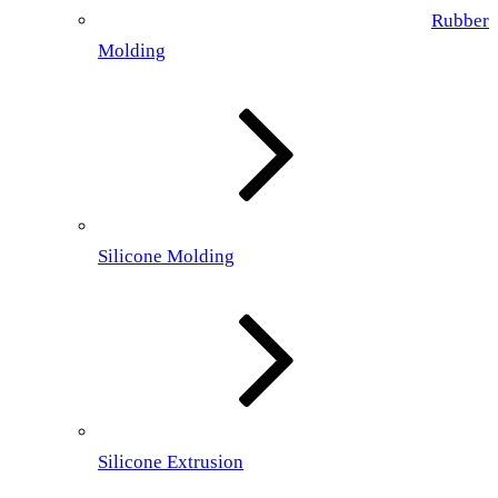
Rubber
Molding
Silicone Molding
Silicone Extrusion