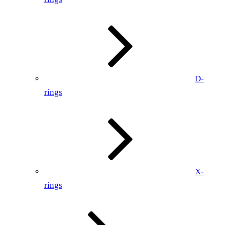
D-
rings
X-
rings