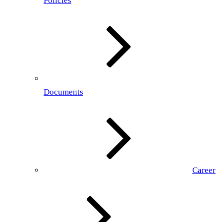
Policies
Documents
Career