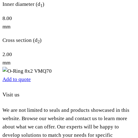
Inner diameter (d
)
1
8.00
mm
Cross section (d
)
2
2.00
mm
Add to quote
Visit us
We are not limited to seals and products showcased in this
website. Browse our website and contact us to learn more
about what we can offer. Our experts will be happy to
develop solutions to match your needs for specific