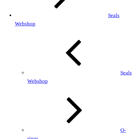
Seals
Webshop
Seals
Webshop
O-
rings