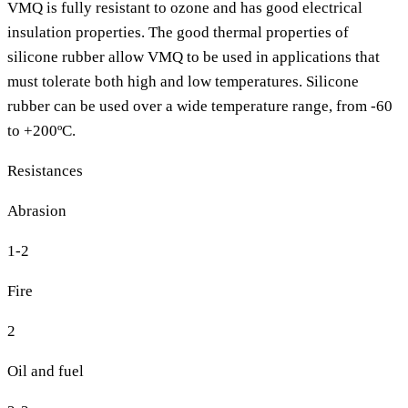
VMQ is fully resistant to ozone and has good electrical
insulation properties. The good thermal properties of
silicone rubber allow VMQ to be used in applications that
must tolerate both high and low temperatures. Silicone
rubber can be used over a wide temperature range, from -60
to +200ºC.
Resistances
Abrasion
1-2
Fire
2
Oil and fuel