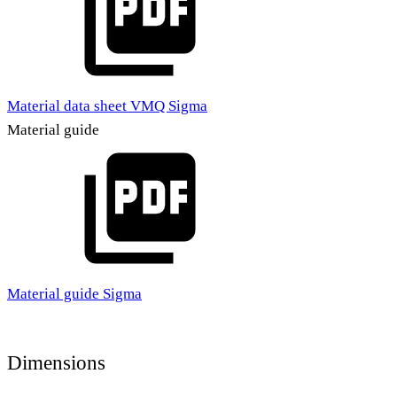
Material data sheet VMQ Sigma
Material guide
Material guide Sigma
Dimensions