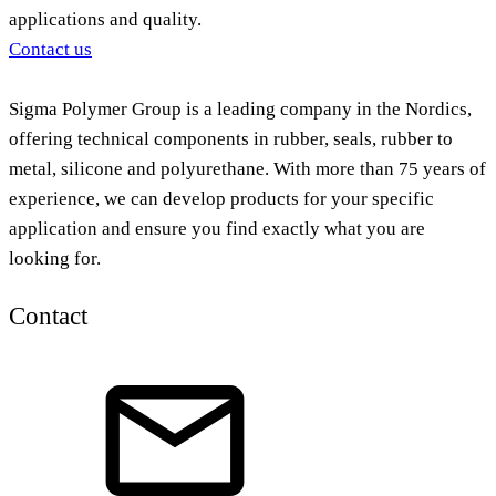
applications and quality.
Contact us
Sigma Polymer Group is a leading company in the Nordics,
offering technical components in rubber, seals, rubber to
metal, silicone and polyurethane. With more than 75 years of
experience, we can develop products for your specific
application and ensure you find exactly what you are
looking for.
Contact