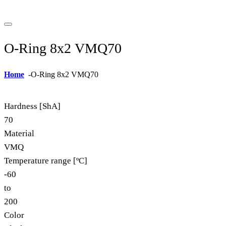
O-Ring 8x2 VMQ70
Home
-
O-Ring 8x2 VMQ70
Hardness [ShA]
70
Material
VMQ
Temperature range [ºC]
-60
to
200
Color