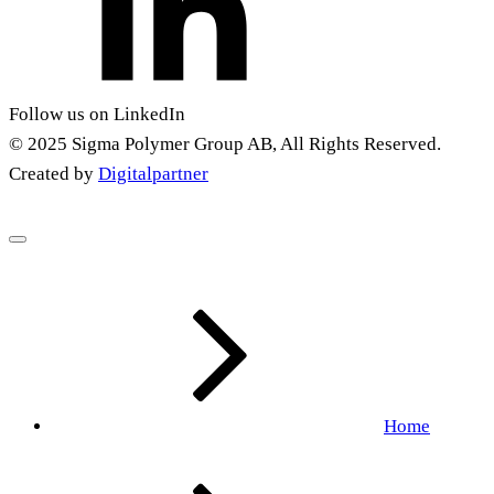
Follow us on LinkedIn
© 2025 Sigma Polymer Group AB, All Rights Reserved.
Created by
Digitalpartner
Home