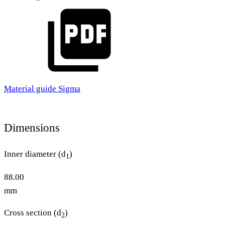
Material guide Sigma
Dimensions
Inner diameter (d
)
1
88.00
mm
Cross section (d
)
2