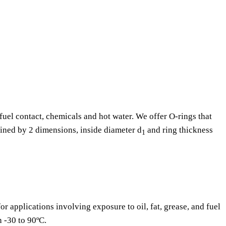
fuel contact, chemicals and hot water. We offer O-rings that
fined by 2 dimensions, inside diameter d
and ring thickness
1
or applications involving exposure to oil, fat, grease, and fuel
n -30 to 90ºC.