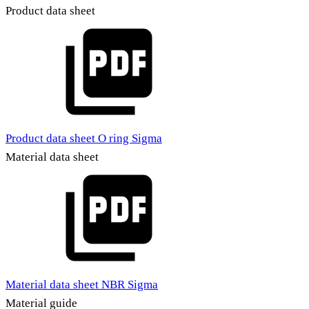
Product data sheet
Product data sheet O ring Sigma
Material data sheet
Material data sheet NBR Sigma
Material guide