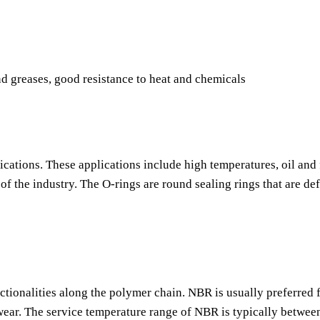
nd greases, good resistance to heat and chemicals
ications. These applications include high temperatures, oil and 
f the industry. The O-rings are round sealing rings that are de
nctionalities along the polymer chain. NBR is usually preferred f
o wear. The service temperature range of NBR is typically betwee