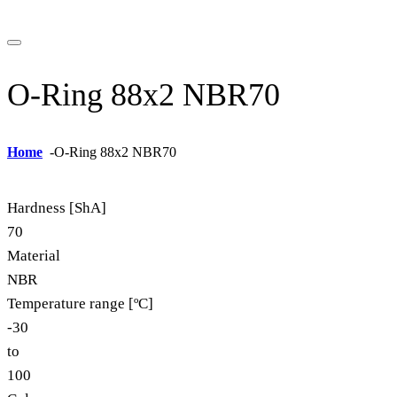
O-Ring 88x2 NBR70
Home
-
O-Ring 88x2 NBR70
Hardness [ShA]
70
Material
NBR
Temperature range [ºC]
-30
to
100