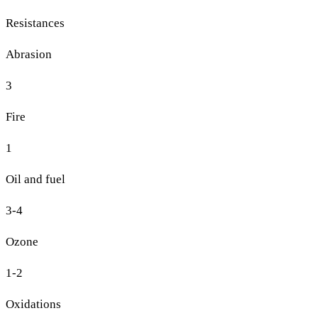
Resistances
Abrasion
3
Fire
1
Oil and fuel
3-4
Ozone
1-2
Oxidations