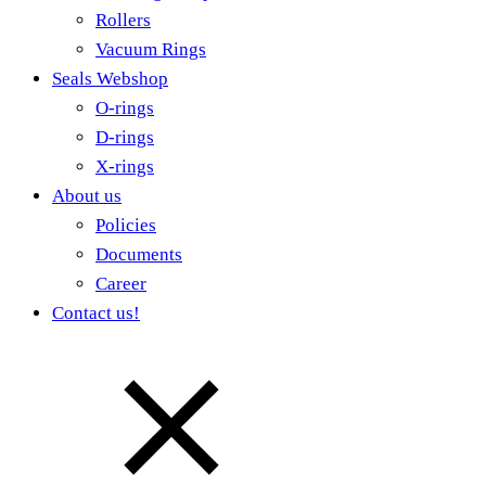
Rollers
Vacuum Rings
Seals Webshop
O-rings
D-rings
X-rings
About us
Policies
Documents
Career
Contact us!