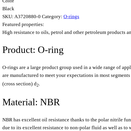
Color
Black
SKU:
A3720880-0
Category:
O-rings
Featured properties:
High resistance to oils, petrol and other petroleum products a
Product: O-ring
O-rings are a large product group used in a wide range of appl
are manufactured to meet your expectations in most segments o
(cross section) d
.
2
Material: NBR
NBR has excellent oil resistance thanks to the polar nitrile fu
due to its excellent resistance to non-polar fluid as well as t