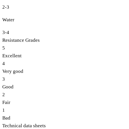
2-3
Water
3-4
Resistance Grades
5
Excellent
4
Very good
3
Good
2
Fair
1
Bad
Technical data sheets