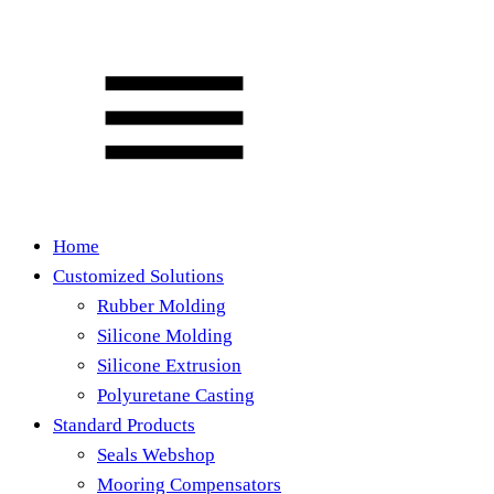
Home
Customized Solutions
Rubber Molding
Silicone Molding
Silicone Extrusion
Polyuretane Casting
Standard Products
Seals Webshop
Mooring Compensators