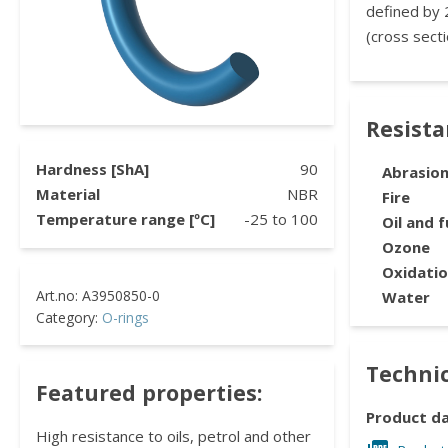
defined by 
(cross secti
Resist
Hardness [ShA]
90
Abrasio
Material
NBR
Fire
Temperature range [ºC]
-25
to
100
Oil and f
Ozone
Oxidati
Water
Category:
O-rings
Technic
Featured properties:
Product d
High resistance to oils, petrol and other