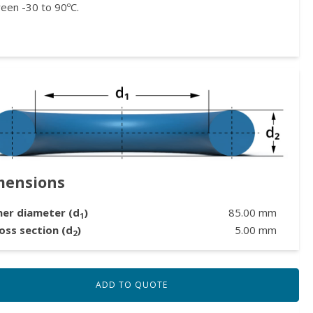
een -30 to 90ºC.
mensions
ner diameter (d
)
85.00
mm
1
oss section (d
)
5.00
mm
2
ADD TO QUOTE