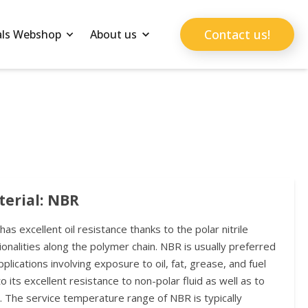
Contact us!
als Webshop
About us
erial: NBR
as excellent oil resistance thanks to the polar nitrile
ionalities along the polymer chain. NBR is usually preferred
pplications involving exposure to oil, fat, grease, and fuel
o its excellent resistance to non-polar fluid as well as to
. The service temperature range of NBR is typically