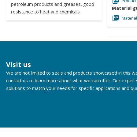
Product
petroleum products and greases, good
Material g
resistance to heat and chemicals
Materia
Visit us
We are not limited to seals and products showcased in this 
contact us to learn more about what we can offer. Our expert
solutions to match your needs for specific applications and qua