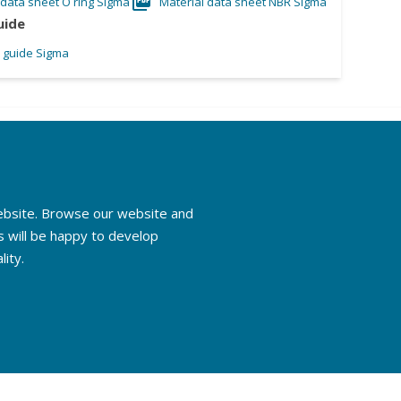
 data sheet O ring Sigma
Material data sheet NBR Sigma
uide
l guide Sigma
website. Browse our website and
s will be happy to develop
lity.