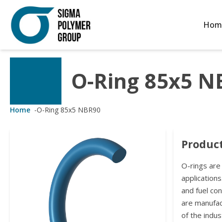
Hom
O-Ring 85x5 N
Customized Solutions
Standard Products
Seals Webshop
About us
ubber Molding
eals Webshop
rings
licies
Home
-
O-Ring 85x5 NBR90
licone Molding
ooring Compensators
rings
ocuments
Product
licone Extrusion
llers
rings
reer
O-rings are
lyuretane Casting
acuum Rings
applications
and fuel co
are manufa
of the indus