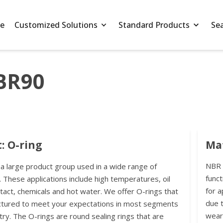
e
Customized Solutions
Standard Products
Se
BR90
: O-ring
Mat
NBR h
 a large product group used in a wide range of
funct
. These applications include high temperatures, oil
for a
ntact, chemicals and hot water. We offer O-rings that
due t
ctured to meet your expectations in most segments
wear
try. The O-rings are round sealing rings that are