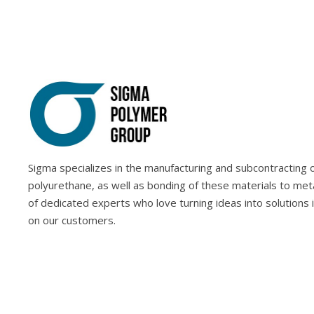
Sigma specializes in the manufacturing and subcontracting of
polyurethane, as well as bonding of these materials to met
of dedicated experts who love turning ideas into solutions 
on our customers.