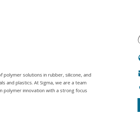
 polymer solutions in rubber, silicone, and
als and plastics. At Sigma, we are a team
in polymer innovation with a strong focus