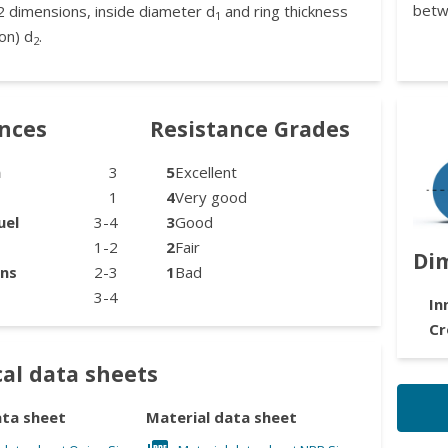
betw
2 dimensions, inside diameter d
and ring thickness
1
on) d
.
2
ances
Resistance Grades
n
3
5
Excellent
1
4
Very good
uel
3-4
3
Good
1-2
2
Fair
Di
ons
2-3
1
Bad
3-4
In
Cr
al data sheets
ata sheet
Material data sheet