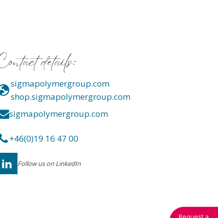
Contact details:
sigmapolymergroup.com
shop.sigmapolymergroup.com
sigmapolymergroup.com
+46(0)19 16 47 00
Follow us on LinkedIn
Request a