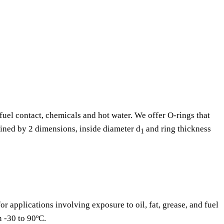
fuel contact, chemicals and hot water. We offer O-rings that
fined by 2 dimensions, inside diameter d
and ring thickness
1
or applications involving exposure to oil, fat, grease, and fuel
n -30 to 90ºC.