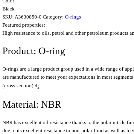
Color
Black
SKU:
A3630850-0
Category:
O-rings
Featured properties:
High resistance to oils, petrol and other petroleum products a
Product: O-ring
O-rings are a large product group used in a wide range of appl
are manufactured to meet your expectations in most segments o
(cross section) d
.
2
Material: NBR
NBR has excellent oil resistance thanks to the polar nitrile fu
due to its excellent resistance to non-polar fluid as well as t