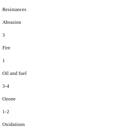
Resistances
Abrasion
3
Fire
1
Oil and fuel
3-4
Ozone
1-2
Oxidations