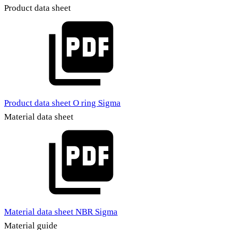
Product data sheet
Product data sheet O ring Sigma
Material data sheet
Material data sheet NBR Sigma
Material guide