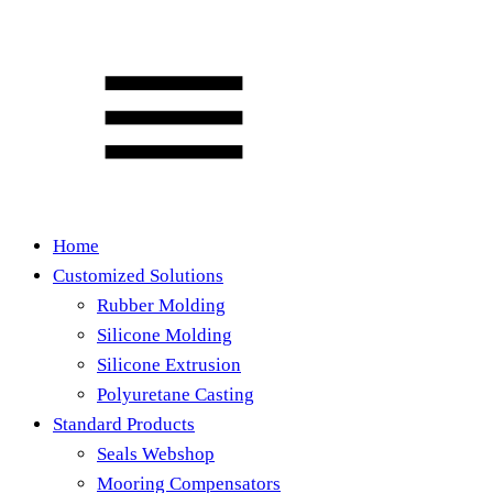
Home
Customized Solutions
Rubber Molding
Silicone Molding
Silicone Extrusion
Polyuretane Casting
Standard Products
Seals Webshop
Mooring Compensators