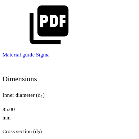
Material guide Sigma
Dimensions
Inner diameter (d
)
1
85.00
mm
Cross section (d
)
2