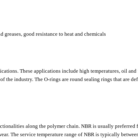
nd greases, good resistance to heat and chemicals
ications. These applications include high temperatures, oil and 
f the industry. The O-rings are round sealing rings that are de
nctionalities along the polymer chain. NBR is usually preferred f
o wear. The service temperature range of NBR is typically betwee