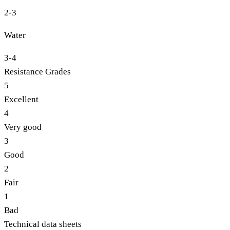
2-3
Water
3-4
Resistance Grades
5
Excellent
4
Very good
3
Good
2
Fair
1
Bad
Technical data sheets