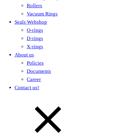
Rollers
Vacuum Rings
Seals Webshop
O-rings
D-rings
X-rings
About us
Policies
Documents
Career
Contact us!