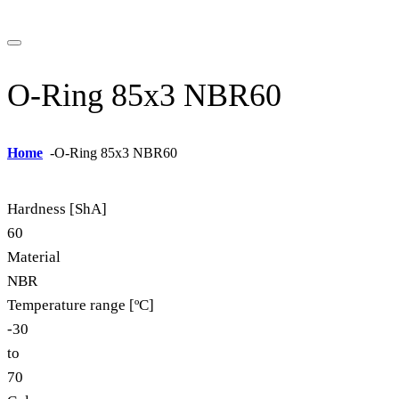
O-Ring 85x3 NBR60
Home
-
O-Ring 85x3 NBR60
Hardness [ShA]
60
Material
NBR
Temperature range [ºC]
-30
to
70