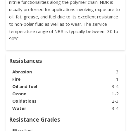
nitrile functionalities along the polymer chain. NBR is
usually preferred for applications involving exposure to
oil, fat, grease, and fuel due to its excellent resistance
to non-polar fluid as well as to wear. The service
temperature range of NBR is typically between -30 to
90ºC.
Resistances
Abrasion
3
Fire
1
Oil and fuel
3-4
Ozone
1-2
Oxidations
2-3
Water
3-4
Resistance Grades
5
Excellent