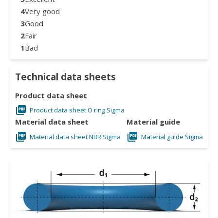
4
Very good
3
Good
2
Fair
1
Bad
Technical data sheets
Product data sheet
Product data sheet O ring Sigma
Material data sheet
Material guide
Material data sheet NBR Sigma
Material guide Sigma