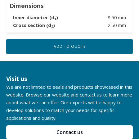
Dimensions
Inner diameter (d
)
8.50
mm
1
Cross section (d
)
2.50
mm
2
ADD TO QUOTE
Visit us
We are not limited to seals and products showcased in this
website. Browse our website and contact us to learn more
about what we can offer. Our experts will be happy to
develop solutions to match your needs for specific
applications and quality.
Contact us