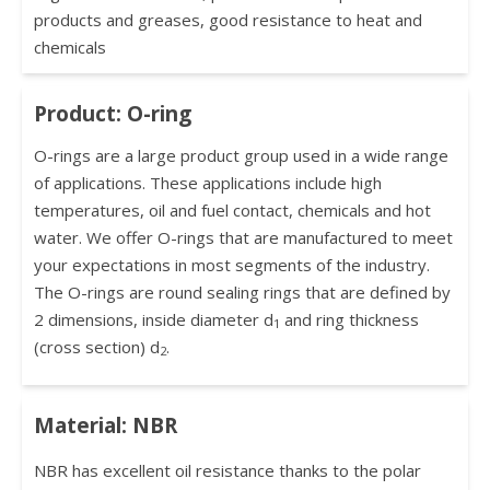
products and greases, good resistance to heat and
chemicals
Product: O-ring
O-rings are a large product group used in a wide range
of applications. These applications include high
temperatures, oil and fuel contact, chemicals and hot
water. We offer O-rings that are manufactured to meet
your expectations in most segments of the industry.
The O-rings are round sealing rings that are defined by
2 dimensions, inside diameter d
and ring thickness
1
(cross section) d
.
2
Material: NBR
NBR has excellent oil resistance thanks to the polar