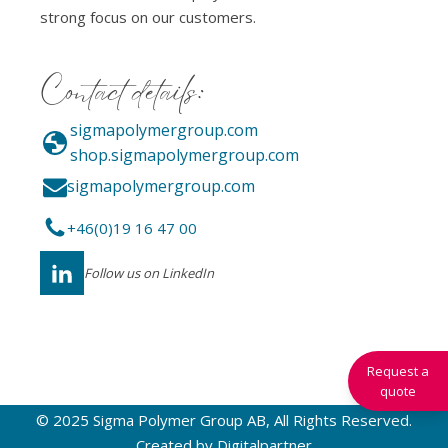
strong focus on our customers.
Contact details:
sigmapolymergroup.com
shop.sigmapolymergroup.com
sigmapolymergroup.com
+46(0)19 16 47 00
Follow us on LinkedIn
Request a
quote
© 2025 Sigma Polymer Group AB, All Rights Reserved.
Created by
Digitalpartner