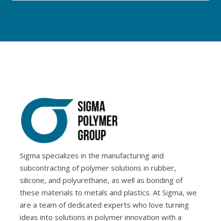
Sigma specializes in the manufacturing and
subcontracting of polymer solutions in rubber,
silicone, and polyurethane, as well as bonding of
these materials to metals and plastics. At Sigma, we
are a team of dedicated experts who love turning
ideas into solutions in polymer innovation with a