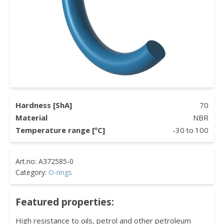
Hardness [ShA]
70
Material
NBR
Temperature range [ºC]
-30
to
100
Category:
O-rings
Featured properties:
High resistance to oils, petrol and other petroleum