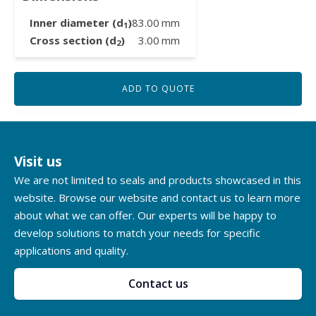
Inner diameter (d
)
83.00
mm
1
Cross section (d
)
3.00
mm
2
ADD TO QUOTE
Visit us
We are not limited to seals and products showcased in this
website. Browse our website and contact us to learn more
about what we can offer. Our experts will be happy to
develop solutions to match your needs for specific
applications and quality.
Contact us