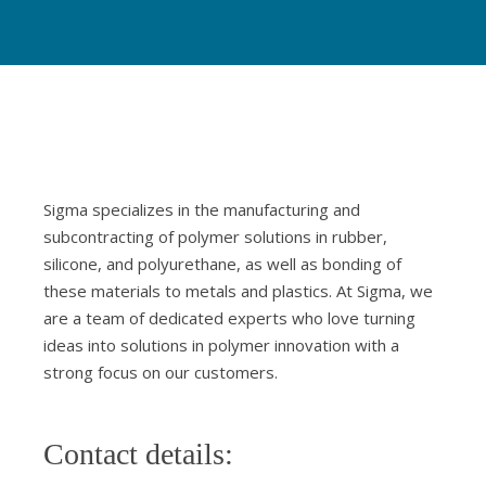
Sigma specializes in the manufacturing and
subcontracting of polymer solutions in rubber,
silicone, and polyurethane, as well as bonding of
these materials to metals and plastics. At Sigma, we
are a team of dedicated experts who love turning
ideas into solutions in polymer innovation with a
strong focus on our customers.
Contact details: