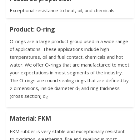
Exceptional resistance to heat, oil, and chemicals
Product: O-ring
O-rings are a large product group used in a wide range
of applications. These applications include high
temperatures, oil and fuel contact, chemicals and hot
water. We offer O-rings that are manufactured to meet
your expectations in most segments of the industry.
The O-rings are round sealing rings that are defined by
2 dimensions, inside diameter d
and ring thickness
1
(cross section) d
.
2
Material: FKM
FKM rubber is very stable and exceptionally resistant
to oxidation, weathering, fire and swelling in most