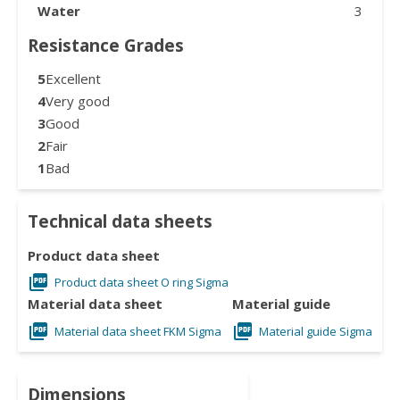
Water
3
Resistance Grades
5
Excellent
4
Very good
3
Good
2
Fair
1
Bad
Technical data sheets
Product data sheet
Product data sheet O ring Sigma
Material data sheet
Material guide
Material data sheet FKM Sigma
Material guide Sigma
Dimensions