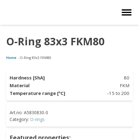
O-Ring 83x3 FKM80
Customized Solutions
Standard Products
Seals Webshop
About us
Home
-
O-Ring 83x3 FKM80
bber Molding
als Webshop
rings
licies
licone Molding
ooring Compensators
rings
ocuments
Hardness [ShA]
80
Material
FKM
licone Extrusion
llers
rings
reer
Temperature range [ºC]
-15
to
200
lyuretane Casting
cuum Rings
Category:
O-rings
Featured properties: