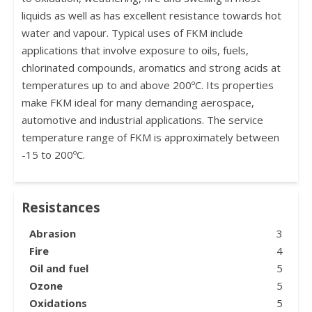
liquids as well as has excellent resistance towards hot
water and vapour. Typical uses of FKM include
applications that involve exposure to oils, fuels,
chlorinated compounds, aromatics and strong acids at
temperatures up to and above 200ºC. Its properties
make FKM ideal for many demanding aerospace,
automotive and industrial applications. The service
temperature range of FKM is approximately between
-15 to 200ºC.
Resistances
Abrasion
3
Fire
4
Oil and fuel
5
Ozone
5
Oxidations
5