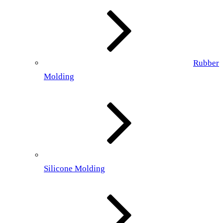
Rubber
Molding
Silicone Molding