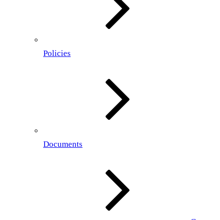
Policies
Documents