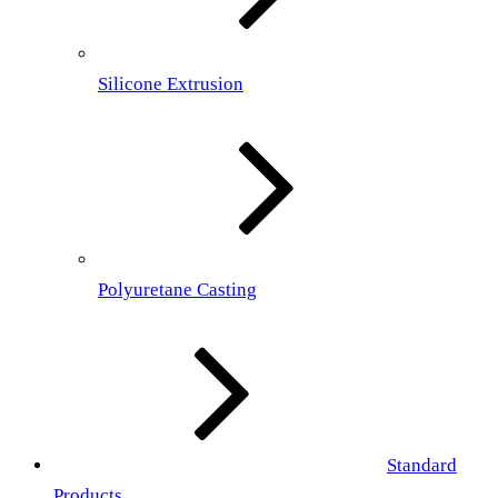
Silicone Extrusion
Polyuretane Casting
Standard
Products