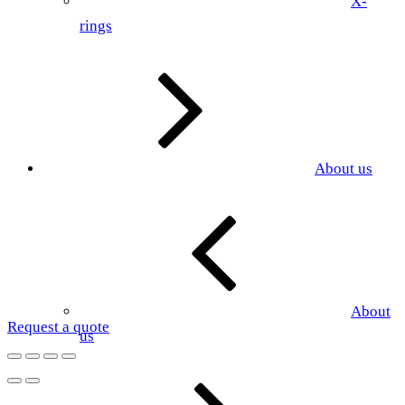
X-
rings
About us
About
Request a quote
us