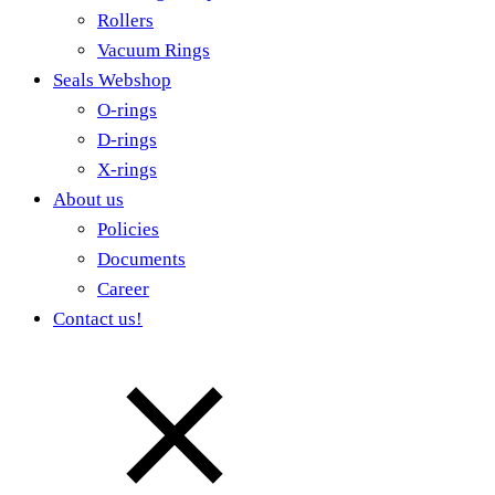
Rollers
Vacuum Rings
Seals Webshop
O-rings
D-rings
X-rings
About us
Policies
Documents
Career
Contact us!