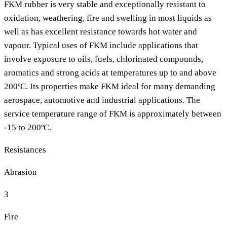
FKM rubber is very stable and exceptionally resistant to
oxidation, weathering, fire and swelling in most liquids as
well as has excellent resistance towards hot water and
vapour. Typical uses of FKM include applications that
involve exposure to oils, fuels, chlorinated compounds,
aromatics and strong acids at temperatures up to and above
200ºC. Its properties make FKM ideal for many demanding
aerospace, automotive and industrial applications. The
service temperature range of FKM is approximately between
-15 to 200ºC.
Resistances
Abrasion
3
Fire