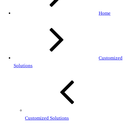
Home
Customized
Solutions
Customized Solutions