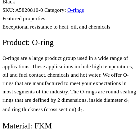
Black
SKU:
A5820810-0
Category:
O-rings
Featured properties:
Exceptional resistance to heat, oil, and chemicals
Product: O-ring
O-rings are a large product group used in a wide range of
applications. These applications include high temperatures,
oil and fuel contact, chemicals and hot water. We offer O-
rings that are manufactured to meet your expectations in
most segments of the industry. The O-rings are round sealing
rings that are defined by 2 dimensions, inside diameter d
1
and ring thickness (cross section) d
.
2
Material: FKM