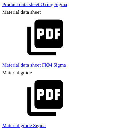
Product data sheet O ring Sigma
Material data sheet
Material data sheet FKM Sigma
Material guide
Material guide Sigma