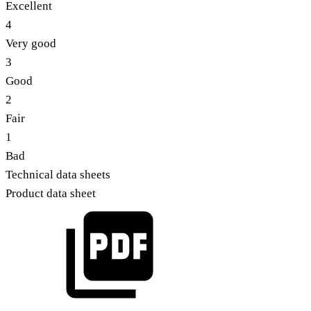
Excellent
4
Very good
3
Good
2
Fair
1
Bad
Technical data sheets
Product data sheet