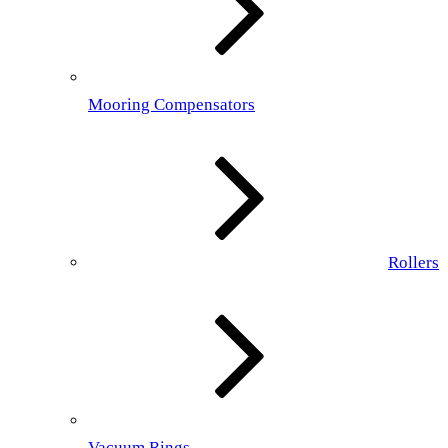
Mooring Compensators
Rollers
Vacuum Rings