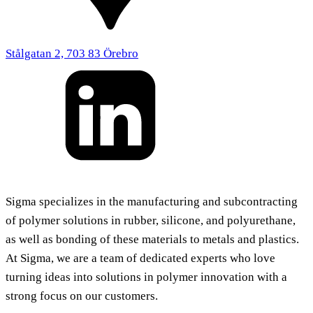
Stålgatan 2, 703 83 Örebro
Sigma specializes in the manufacturing and subcontracting
of polymer solutions in rubber, silicone, and polyurethane,
as well as bonding of these materials to metals and plastics.
At Sigma, we are a team of dedicated experts who love
turning ideas into solutions in polymer innovation with a
strong focus on our customers.