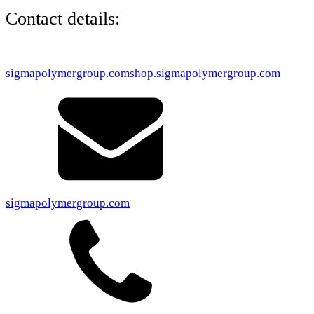
Contact details:
sigmapolymergroup.com
shop.sigmapolymergroup.com
sigmapolymergroup.com