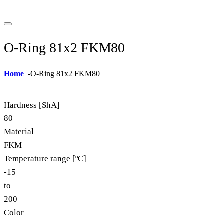
O-Ring 81x2 FKM80
Home
-
O-Ring 81x2 FKM80
Hardness [ShA]
80
Material
FKM
Temperature range [ºC]
-15
to
200
Color