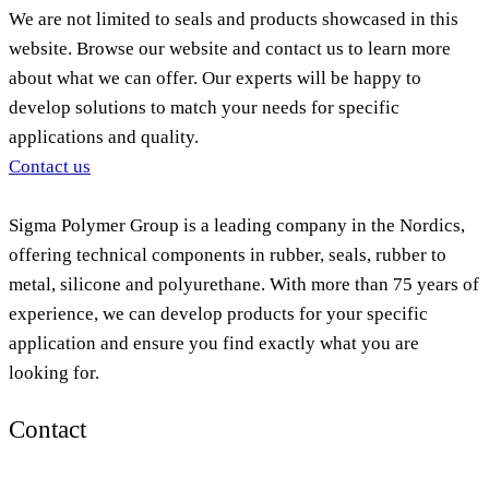
We are not limited to seals and products showcased in this
website. Browse our website and contact us to learn more
about what we can offer. Our experts will be happy to
develop solutions to match your needs for specific
applications and quality.
Contact us
Sigma Polymer Group is a leading company in the Nordics,
offering technical components in rubber, seals, rubber to
metal, silicone and polyurethane. With more than 75 years of
experience, we can develop products for your specific
application and ensure you find exactly what you are
looking for.
Contact