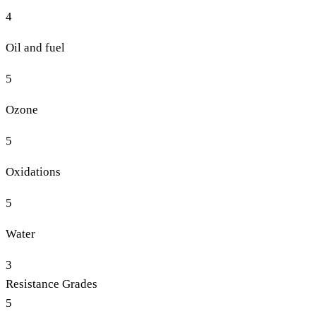
4
Oil and fuel
5
Ozone
5
Oxidations
5
Water
3
Resistance Grades
5