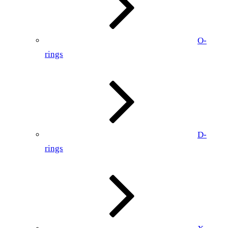
O-
rings
D-
rings