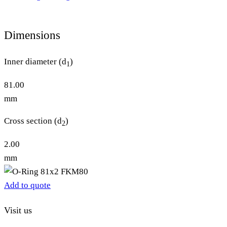
Dimensions
Inner diameter (d
)
1
81.00
mm
Cross section (d
)
2
2.00
mm
Add to quote
Visit us