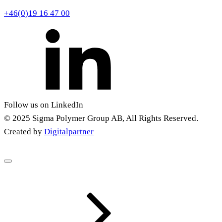
+46(0)19 16 47 00
Follow us on LinkedIn
© 2025 Sigma Polymer Group AB, All Rights Reserved.
Created by
Digitalpartner