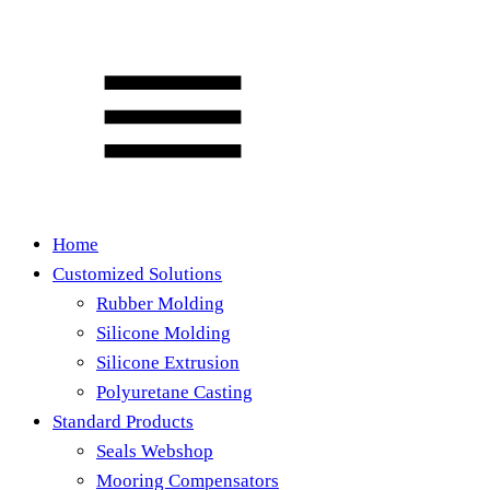
Home
Customized Solutions
Rubber Molding
Silicone Molding
Silicone Extrusion
Polyuretane Casting
Standard Products
Seals Webshop
Mooring Compensators