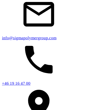
info@sigmapolymergroup.com
+46 19 16 47 00