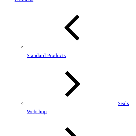
Standard Products
Seals
Webshop