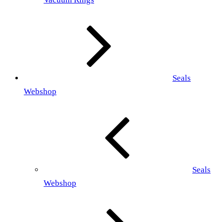
Seals
Webshop
Seals
Webshop