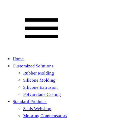
Home
Customized Solutions
Rubber Molding
Silicone Molding
Silicone Extrusion
Polyuretane Casting
Standard Products
Seals Webshop
Mooring Compensators