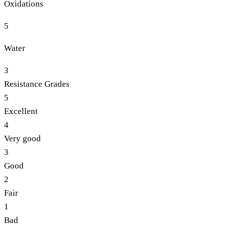
Oxidations
5
Water
3
Resistance Grades
5
Excellent
4
Very good
3
Good
2
Fair
1
Bad