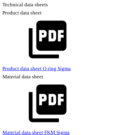
Technical data sheets
Product data sheet
Product data sheet O ring Sigma
Material data sheet
Material data sheet FKM Sigma