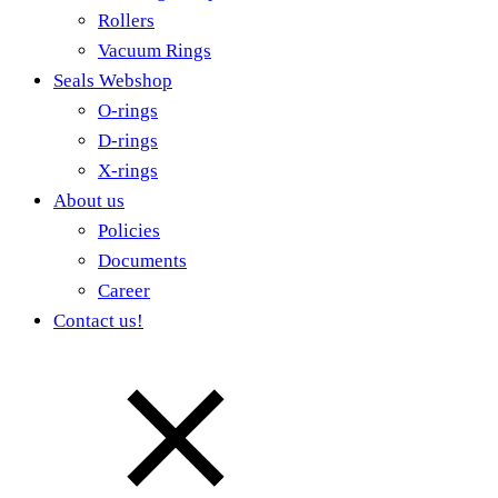
Rollers
Vacuum Rings
Seals Webshop
O-rings
D-rings
X-rings
About us
Policies
Documents
Career
Contact us!