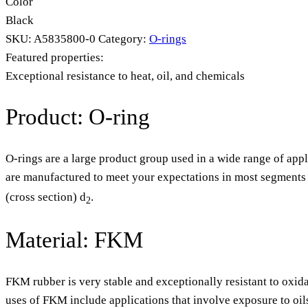
Color
Black
SKU:
A5835800-0
Category:
O-rings
Featured properties:
Exceptional resistance to heat, oil, and chemicals
Product: O-ring
O-rings are a large product group used in a wide range of appl
are manufactured to meet your expectations in most segments o
(cross section) d
.
2
Material: FKM
FKM rubber is very stable and exceptionally resistant to oxida
uses of FKM include applications that involve exposure to oil