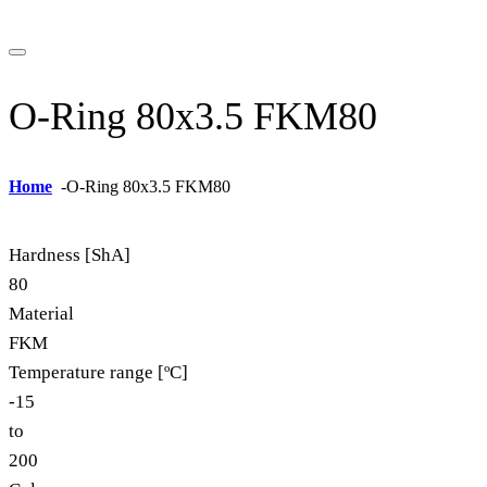
O-Ring 80x3.5 FKM80
Home
-
O-Ring 80x3.5 FKM80
Hardness [ShA]
80
Material
FKM
Temperature range [ºC]
-15
to
200