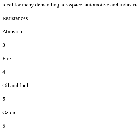
ideal for many demanding aerospace, automotive and industria
Resistances
Abrasion
3
Fire
4
Oil and fuel
5
Ozone
5