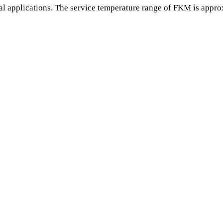
l applications. The service temperature range of FKM is appro