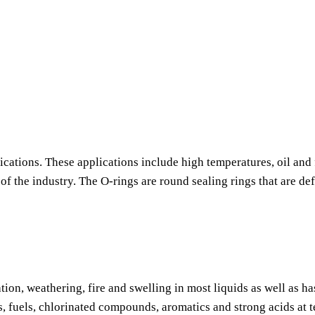
ications. These applications include high temperatures, oil and 
f the industry. The O-rings are round sealing rings that are de
tion, weathering, fire and swelling in most liquids as well as h
s, fuels, chlorinated compounds, aromatics and strong acids at