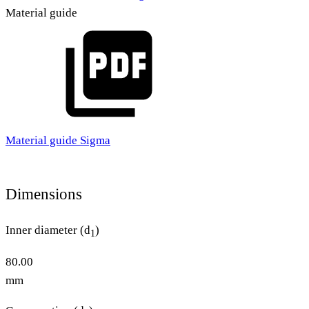
Material guide
Material guide Sigma
Dimensions
Inner diameter (d
)
1
80.00
mm