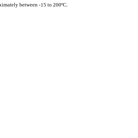
ximately between -15 to 200ºC.