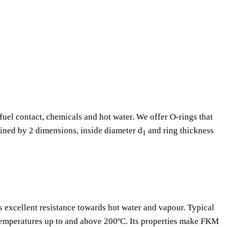
fuel contact, chemicals and hot water. We offer O-rings that
fined by 2 dimensions, inside diameter d
and ring thickness
1
as excellent resistance towards hot water and vapour. Typical
 temperatures up to and above 200ºC. Its properties make FKM