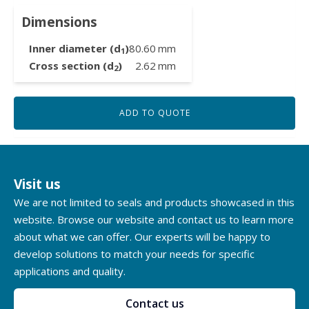
Dimensions
Inner diameter (d
)
80.60
mm
1
Cross section (d
)
2.62
mm
2
ADD TO QUOTE
Visit us
We are not limited to seals and products showcased in this
website. Browse our website and contact us to learn more
about what we can offer. Our experts will be happy to
develop solutions to match your needs for specific
applications and quality.
Contact us