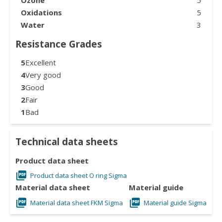
Oxidations
5
Water
3
Resistance Grades
5
Excellent
4
Very good
3
Good
2
Fair
1
Bad
Technical data sheets
Product data sheet
Product data sheet O ring Sigma
Material data sheet
Material guide
Material data sheet FKM Sigma
Material guide Sigma