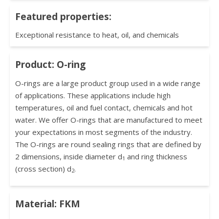
Featured properties:
Exceptional resistance to heat, oil, and chemicals
Product: O-ring
O-rings are a large product group used in a wide range
of applications. These applications include high
temperatures, oil and fuel contact, chemicals and hot
water. We offer O-rings that are manufactured to meet
your expectations in most segments of the industry.
The O-rings are round sealing rings that are defined by
2 dimensions, inside diameter d
and ring thickness
1
(cross section) d
.
2
Material: FKM