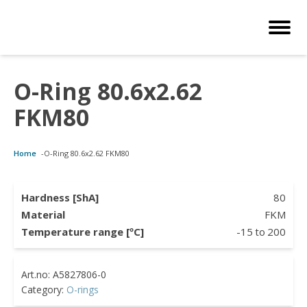
O-Ring 80.6x2.62
Customized Solutions
Standard Products
Seals Webshop
About us
FKM80
bber Molding
als Webshop
rings
licies
Home
-
O-Ring 80.6x2.62 FKM80
licone Molding
ooring Compensators
rings
ocuments
licone Extrusion
llers
rings
reer
Hardness [ShA]
80
Material
FKM
lyuretane Casting
cuum Rings
Temperature range [ºC]
-15
to
200
Category:
O-rings