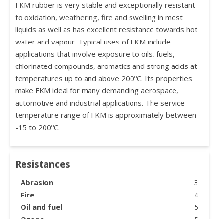
FKM rubber is very stable and exceptionally resistant
to oxidation, weathering, fire and swelling in most
liquids as well as has excellent resistance towards hot
water and vapour. Typical uses of FKM include
applications that involve exposure to oils, fuels,
chlorinated compounds, aromatics and strong acids at
temperatures up to and above 200ºC. Its properties
make FKM ideal for many demanding aerospace,
automotive and industrial applications. The service
temperature range of FKM is approximately between
-15 to 200ºC.
Resistances
Abrasion
3
Fire
4
Oil and fuel
5
Ozone
5