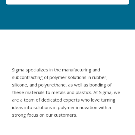
Sigma specializes in the manufacturing and
subcontracting of polymer solutions in rubber,
silicone, and polyurethane, as well as bonding of
these materials to metals and plastics. At Sigma, we
are a team of dedicated experts who love turning
ideas into solutions in polymer innovation with a
strong focus on our customers.