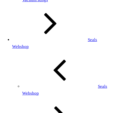
Seals
Webshop
Seals
Webshop