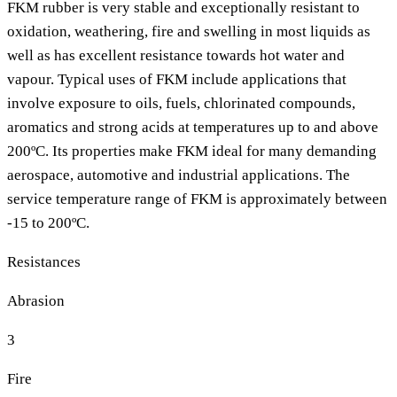
FKM rubber is very stable and exceptionally resistant to
oxidation, weathering, fire and swelling in most liquids as
well as has excellent resistance towards hot water and
vapour. Typical uses of FKM include applications that
involve exposure to oils, fuels, chlorinated compounds,
aromatics and strong acids at temperatures up to and above
200ºC. Its properties make FKM ideal for many demanding
aerospace, automotive and industrial applications. The
service temperature range of FKM is approximately between
-15 to 200ºC.
Resistances
Abrasion
3
Fire