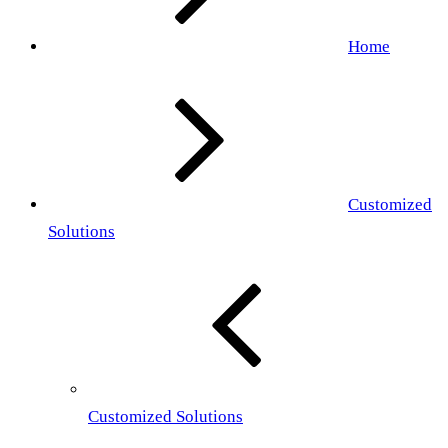
Home
Customized
Solutions
Customized Solutions