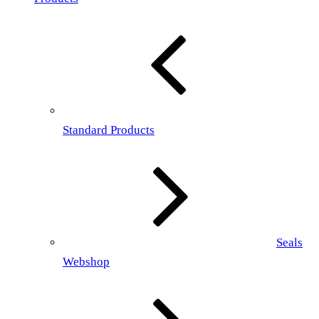
Standard Products
Seals
Webshop