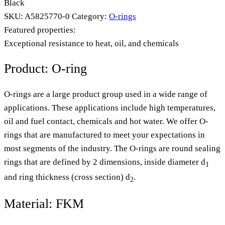
Black
SKU:
A5825770-0
Category:
O-rings
Featured properties:
Exceptional resistance to heat, oil, and chemicals
Product: O-ring
O-rings are a large product group used in a wide range of
applications. These applications include high temperatures,
oil and fuel contact, chemicals and hot water. We offer O-
rings that are manufactured to meet your expectations in
most segments of the industry. The O-rings are round sealing
rings that are defined by 2 dimensions, inside diameter d
1
and ring thickness (cross section) d
.
2
Material: FKM