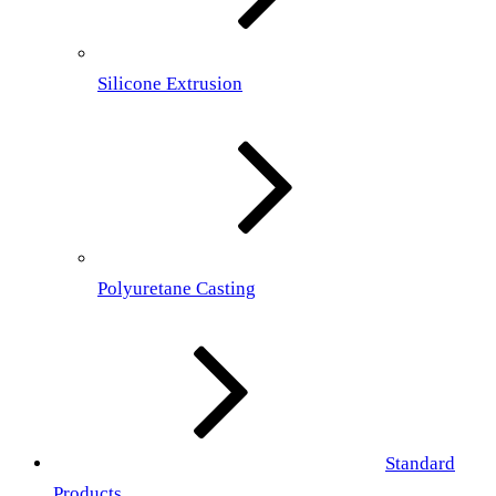
Silicone Extrusion
Polyuretane Casting
Standard
Products