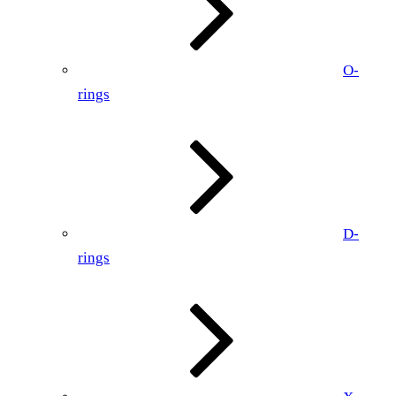
O-
rings
D-
rings