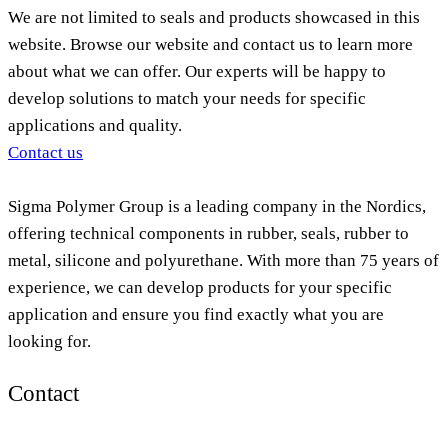
We are not limited to seals and products showcased in this
website. Browse our website and contact us to learn more
about what we can offer. Our experts will be happy to
develop solutions to match your needs for specific
applications and quality.
Contact us
Sigma Polymer Group is a leading company in the Nordics,
offering technical components in rubber, seals, rubber to
metal, silicone and polyurethane. With more than 75 years of
experience, we can develop products for your specific
application and ensure you find exactly what you are
looking for.
Contact