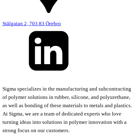
Stålgatan 2, 703 83 Örebro
Sigma specializes in the manufacturing and subcontracting
of polymer solutions in rubber, silicone, and polyurethane,
as well as bonding of these materials to metals and plastics.
At Sigma, we are a team of dedicated experts who love
turning ideas into solutions in polymer innovation with a
strong focus on our customers.