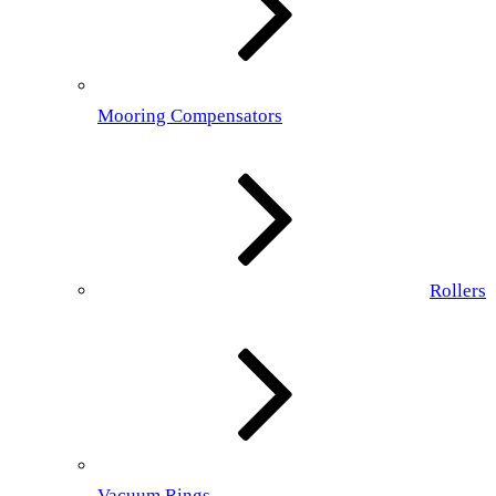
Mooring Compensators
Rollers
Vacuum Rings