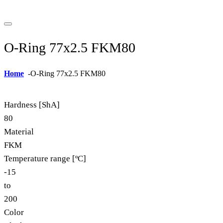
O-Ring 77x2.5 FKM80
Home
-
O-Ring 77x2.5 FKM80
Hardness [ShA]
80
Material
FKM
Temperature range [ºC]
-15
to
200
Color