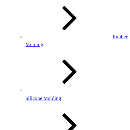
Rubber
Molding
Silicone Molding