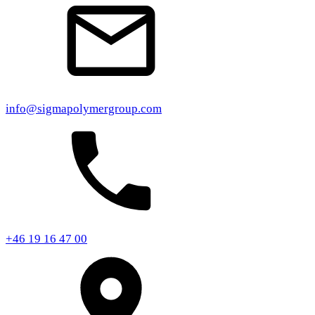
info@sigmapolymergroup.com
+46 19 16 47 00