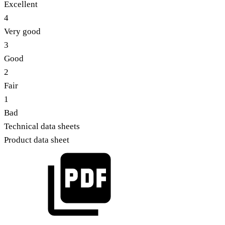
Excellent
4
Very good
3
Good
2
Fair
1
Bad
Technical data sheets
Product data sheet