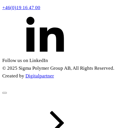
+46(0)19 16 47 00
Follow us on LinkedIn
© 2025 Sigma Polymer Group AB, All Rights Reserved.
Created by
Digitalpartner