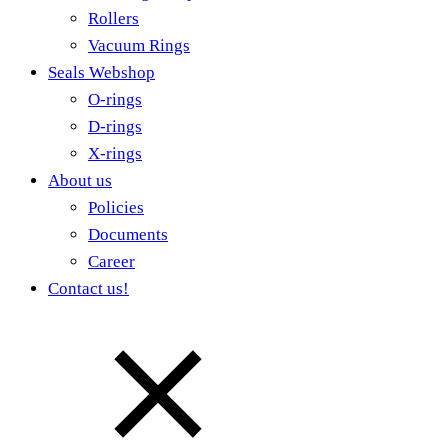
Rollers
Vacuum Rings
Seals Webshop
O-rings
D-rings
X-rings
About us
Policies
Documents
Career
Contact us!