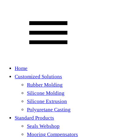
Home
Customized Solutions
Rubber Molding
Silicone Molding
Silicone Extrusion
Polyuretane Casting
Standard Products
Seals Webshop
Mooring Compensators