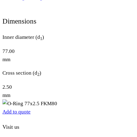
Dimensions
Inner diameter (d
)
1
77.00
mm
Cross section (d
)
2
2.50
mm
Add to quote
Visit us