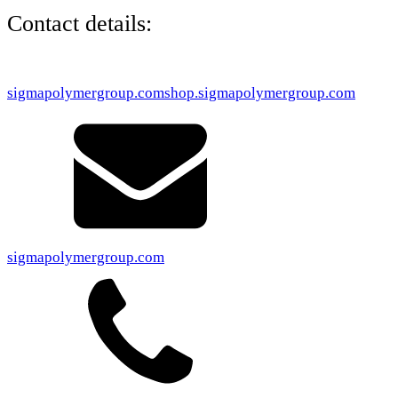
Contact details:
sigmapolymergroup.com
shop.sigmapolymergroup.com
sigmapolymergroup.com