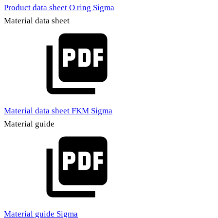
Product data sheet O ring Sigma
Material data sheet
Material data sheet FKM Sigma
Material guide
Material guide Sigma