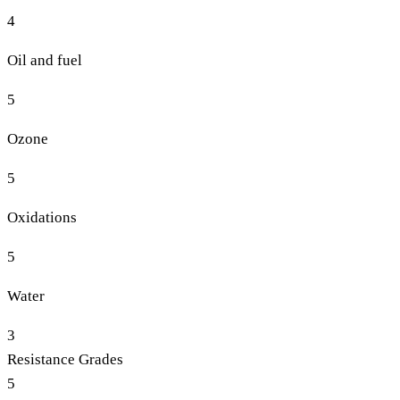
4
Oil and fuel
5
Ozone
5
Oxidations
5
Water
3
Resistance Grades
5