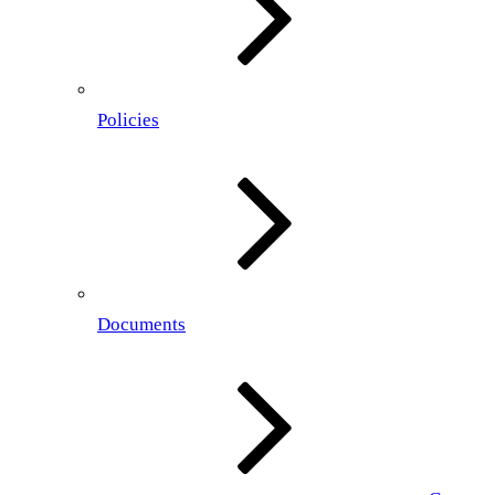
Policies
Documents