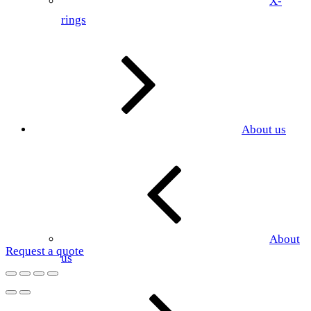
X-
rings
About us
About
Request a quote
us