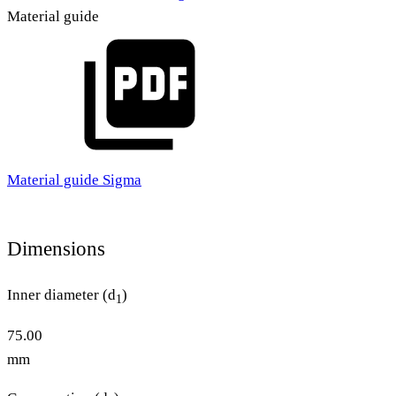
Material guide
Material guide Sigma
Dimensions
Inner diameter (d
)
1
75.00
mm