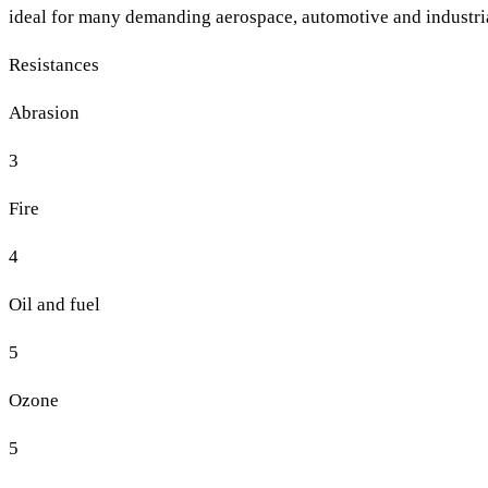
ideal for many demanding aerospace, automotive and industria
Resistances
Abrasion
3
Fire
4
Oil and fuel
5
Ozone
5