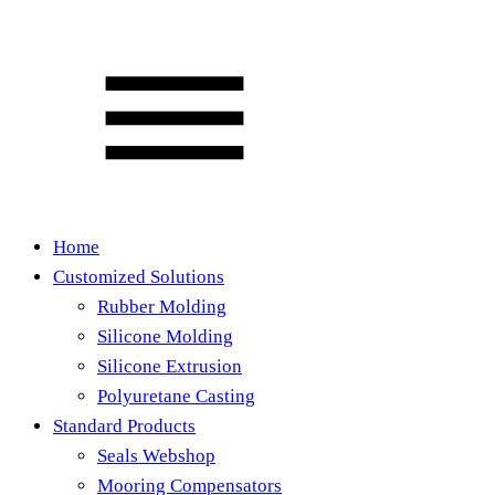
Home
Customized Solutions
Rubber Molding
Silicone Molding
Silicone Extrusion
Polyuretane Casting
Standard Products
Seals Webshop
Mooring Compensators