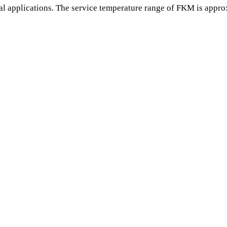
l applications. The service temperature range of FKM is appro