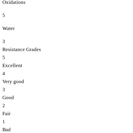
Oxidations
5
Water
3
Resistance Grades
5
Excellent
4
Very good
3
Good
2
Fair
1
Bad