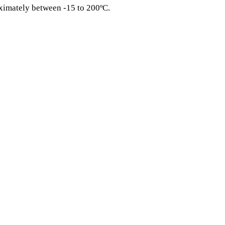
ximately between -15 to 200ºC.