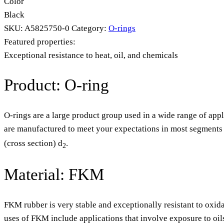
Color
Black
SKU:
A5825750-0
Category:
O-rings
Featured properties:
Exceptional resistance to heat, oil, and chemicals
Product: O-ring
O-rings are a large product group used in a wide range of appl
are manufactured to meet your expectations in most segments o
(cross section) d
.
2
Material: FKM
FKM rubber is very stable and exceptionally resistant to oxida
uses of FKM include applications that involve exposure to oil