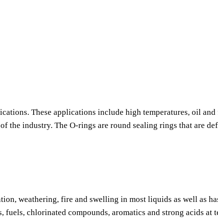
ications. These applications include high temperatures, oil and 
f the industry. The O-rings are round sealing rings that are de
tion, weathering, fire and swelling in most liquids as well as h
s, fuels, chlorinated compounds, aromatics and strong acids at