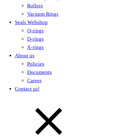
Rollers
Vacuum Rings
Seals Webshop
O-rings
D-rings
X-rings
About us
Policies
Documents
Career
Contact us!