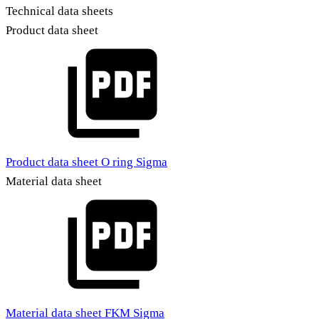
Technical data sheets
Product data sheet
Product data sheet O ring Sigma
Material data sheet
Material data sheet FKM Sigma