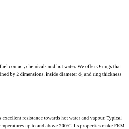
fuel contact, chemicals and hot water. We offer O-rings that
fined by 2 dimensions, inside diameter d
and ring thickness
1
as excellent resistance towards hot water and vapour. Typical
 temperatures up to and above 200ºC. Its properties make FKM