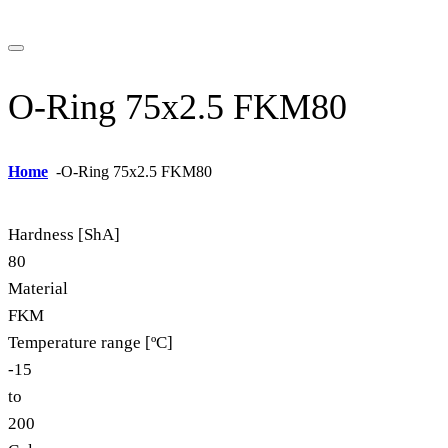
O-Ring 75x2.5 FKM80
Home
-
O-Ring 75x2.5 FKM80
Hardness [ShA]
80
Material
FKM
Temperature range [ºC]
-15
to
200