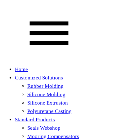
Home
Customized Solutions
Rubber Molding
Silicone Molding
Silicone Extrusion
Polyuretane Casting
Standard Products
Seals Webshop
Mooring Compensators