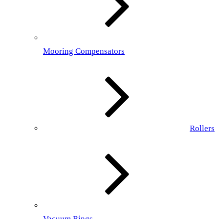
Mooring Compensators
Rollers
Vacuum Rings