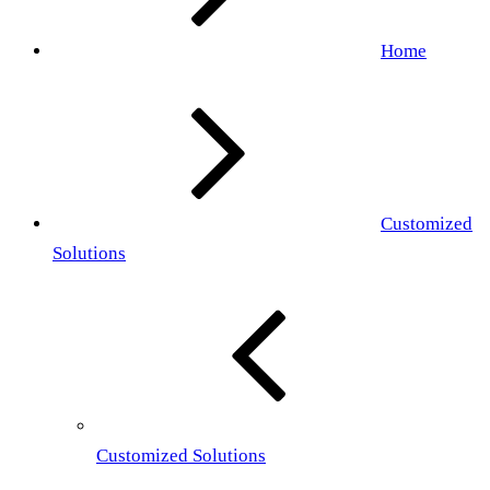
Home
Customized
Solutions
Customized Solutions