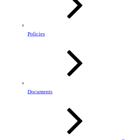
Policies
Documents