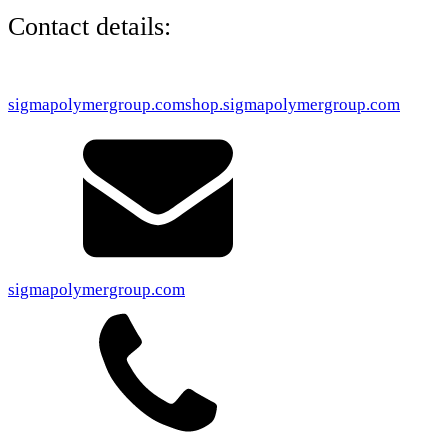
Contact details:
sigmapolymergroup.com
shop.sigmapolymergroup.com
sigmapolymergroup.com