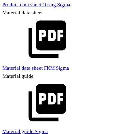
Product data sheet O ring Sigma
Material data sheet
Material data sheet FKM Sigma
Material guide
Material guide Sigma