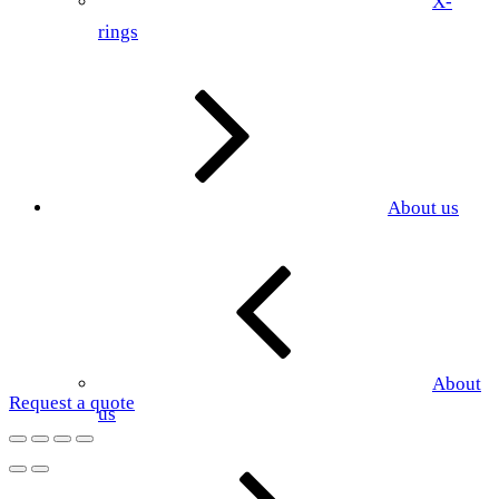
X-
rings
About us
About
Request a quote
us