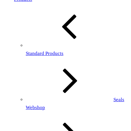
Standard Products
Seals
Webshop