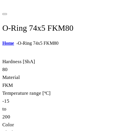
O-Ring 74x5 FKM80
Home
-
O-Ring 74x5 FKM80
Hardness [ShA]
80
Material
FKM
Temperature range [ºC]
-15
to
200
Color