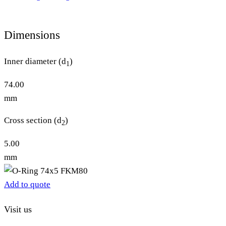
Dimensions
Inner diameter (d
)
1
74.00
mm
Cross section (d
)
2
5.00
mm
Add to quote
Visit us