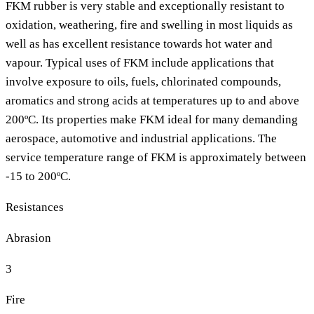
FKM rubber is very stable and exceptionally resistant to
oxidation, weathering, fire and swelling in most liquids as
well as has excellent resistance towards hot water and
vapour. Typical uses of FKM include applications that
involve exposure to oils, fuels, chlorinated compounds,
aromatics and strong acids at temperatures up to and above
200ºC. Its properties make FKM ideal for many demanding
aerospace, automotive and industrial applications. The
service temperature range of FKM is approximately between
-15 to 200ºC.
Resistances
Abrasion
3
Fire