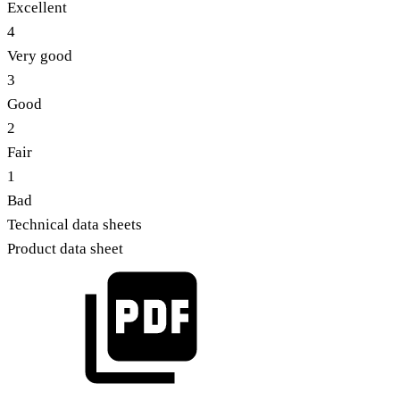
Excellent
4
Very good
3
Good
2
Fair
1
Bad
Technical data sheets
Product data sheet