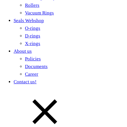
Rollers
Vacuum Rings
Seals Webshop
O-rings
D-rings
X-rings
About us
Policies
Documents
Career
Contact us!