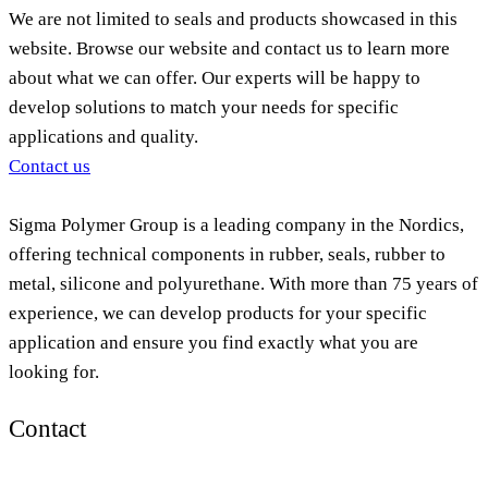
We are not limited to seals and products showcased in this
website. Browse our website and contact us to learn more
about what we can offer. Our experts will be happy to
develop solutions to match your needs for specific
applications and quality.
Contact us
Sigma Polymer Group is a leading company in the Nordics,
offering technical components in rubber, seals, rubber to
metal, silicone and polyurethane. With more than 75 years of
experience, we can develop products for your specific
application and ensure you find exactly what you are
looking for.
Contact