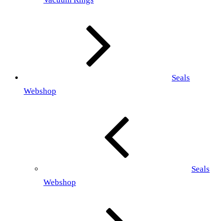
Seals
Webshop
Seals
Webshop