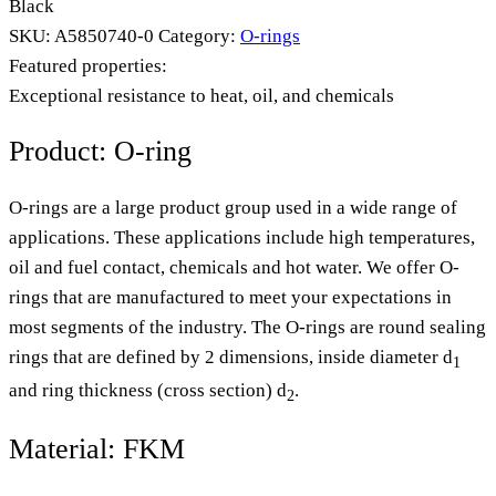
Black
SKU:
A5850740-0
Category:
O-rings
Featured properties:
Exceptional resistance to heat, oil, and chemicals
Product: O-ring
O-rings are a large product group used in a wide range of
applications. These applications include high temperatures,
oil and fuel contact, chemicals and hot water. We offer O-
rings that are manufactured to meet your expectations in
most segments of the industry. The O-rings are round sealing
rings that are defined by 2 dimensions, inside diameter d
1
and ring thickness (cross section) d
.
2
Material: FKM