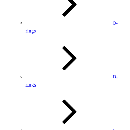
O-
rings
D-
rings