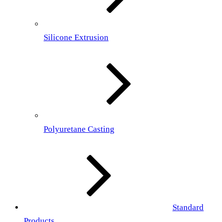
Silicone Extrusion
Polyuretane Casting
Standard
Products