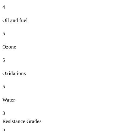
4
Oil and fuel
5
Ozone
5
Oxidations
5
Water
3
Resistance Grades
5