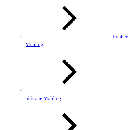
Rubber
Molding
Silicone Molding