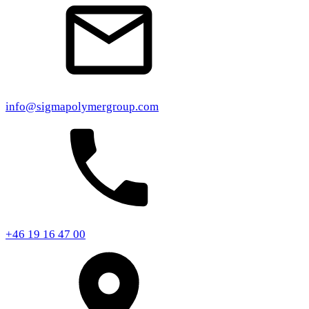
info@sigmapolymergroup.com
+46 19 16 47 00