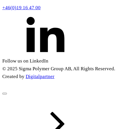
+46(0)19 16 47 00
Follow us on LinkedIn
© 2025 Sigma Polymer Group AB, All Rights Reserved.
Created by
Digitalpartner