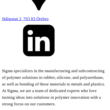
Stålgatan 2, 703 83 Örebro
Sigma specializes in the manufacturing and subcontracting
of polymer solutions in rubber, silicone, and polyurethane,
as well as bonding of these materials to metals and plastics.
At Sigma, we are a team of dedicated experts who love
turning ideas into solutions in polymer innovation with a
strong focus on our customers.