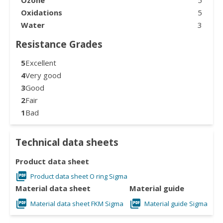
Oxidations
5
Water
3
Resistance Grades
5
Excellent
4
Very good
3
Good
2
Fair
1
Bad
Technical data sheets
Product data sheet
Product data sheet O ring Sigma
Material data sheet
Material guide
Material data sheet FKM Sigma
Material guide Sigma