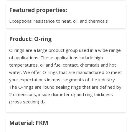
Featured properties:
Exceptional resistance to heat, oil, and chemicals
Product: O-ring
O-rings are a large product group used in a wide range
of applications. These applications include high
temperatures, oil and fuel contact, chemicals and hot
water. We offer O-rings that are manufactured to meet
your expectations in most segments of the industry.
The O-rings are round sealing rings that are defined by
2 dimensions, inside diameter d
and ring thickness
1
(cross section) d
.
2
Material: FKM