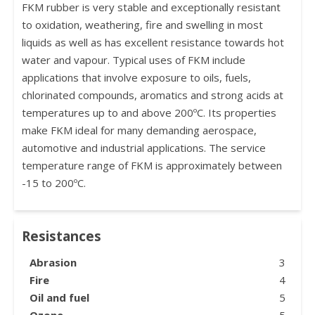
FKM rubber is very stable and exceptionally resistant
to oxidation, weathering, fire and swelling in most
liquids as well as has excellent resistance towards hot
water and vapour. Typical uses of FKM include
applications that involve exposure to oils, fuels,
chlorinated compounds, aromatics and strong acids at
temperatures up to and above 200ºC. Its properties
make FKM ideal for many demanding aerospace,
automotive and industrial applications. The service
temperature range of FKM is approximately between
-15 to 200ºC.
Resistances
Abrasion
3
Fire
4
Oil and fuel
5
Ozone
5