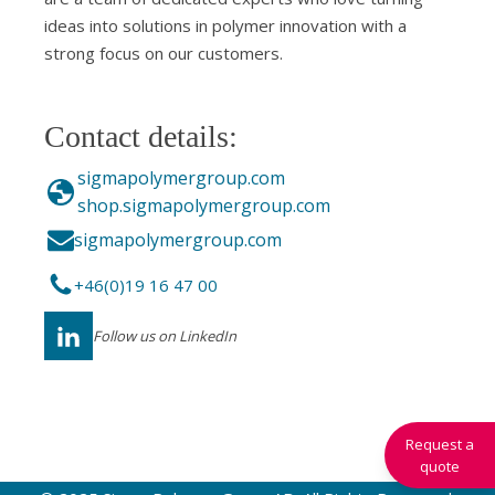
ideas into solutions in polymer innovation with a
strong focus on our customers.
Contact details:
sigmapolymergroup.com
shop.sigmapolymergroup.com
sigmapolymergroup.com
+46(0)19 16 47 00
Follow us on LinkedIn
Request a
quote