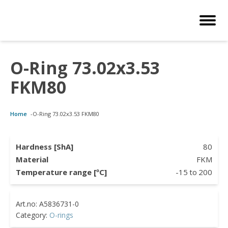
O-Ring 73.02x3.53
Customized Solutions
Standard Products
Seals Webshop
About us
FKM80
bber Molding
als Webshop
rings
licies
Home
-
O-Ring 73.02x3.53 FKM80
licone Molding
ooring Compensators
rings
ocuments
licone Extrusion
llers
rings
reer
Hardness [ShA]
80
Material
FKM
lyuretane Casting
cuum Rings
Temperature range [ºC]
-15
to
200
Category:
O-rings