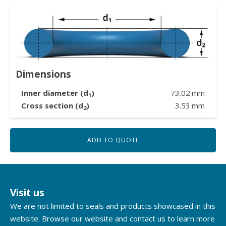
Dimensions
Inner diameter (d
)
73.02
mm
1
Cross section (d
)
3.53
mm
2
ADD TO QUOTE
Visit us
We are not limited to seals and products showcased in this
website. Browse our website and contact us to learn more