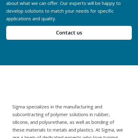
about what we can offer. Our experts will be happy to
develop solutions to match your needs for specific
applications and quality.
Contact us
Sigma specializes in the manufacturing and
subcontracting of polymer solutions in rubber,
silicone, and polyurethane, as well as bonding of
these materials to metals and plastics. At Sigma, we
are a team of dedicated experts who love turning