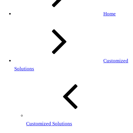
Home
Customized
Solutions
Customized Solutions