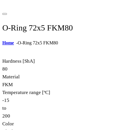
O-Ring 72x5 FKM80
Home
-
O-Ring 72x5 FKM80
Hardness [ShA]
80
Material
FKM
Temperature range [ºC]
-15
to
200
Color