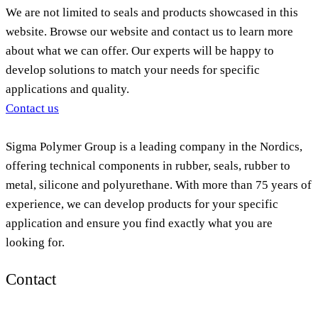
We are not limited to seals and products showcased in this
website. Browse our website and contact us to learn more
about what we can offer. Our experts will be happy to
develop solutions to match your needs for specific
applications and quality.
Contact us
Sigma Polymer Group is a leading company in the Nordics,
offering technical components in rubber, seals, rubber to
metal, silicone and polyurethane. With more than 75 years of
experience, we can develop products for your specific
application and ensure you find exactly what you are
looking for.
Contact