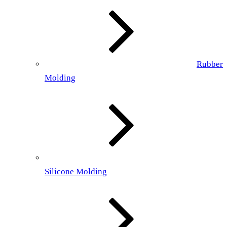
Rubber
Molding
Silicone Molding