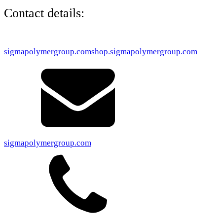
Contact details:
sigmapolymergroup.com
shop.sigmapolymergroup.com
sigmapolymergroup.com