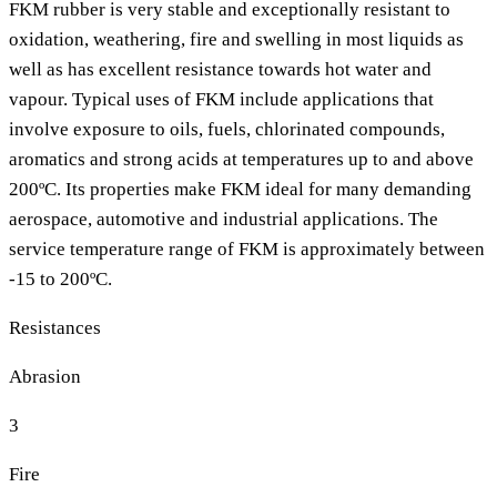
FKM rubber is very stable and exceptionally resistant to
oxidation, weathering, fire and swelling in most liquids as
well as has excellent resistance towards hot water and
vapour. Typical uses of FKM include applications that
involve exposure to oils, fuels, chlorinated compounds,
aromatics and strong acids at temperatures up to and above
200ºC. Its properties make FKM ideal for many demanding
aerospace, automotive and industrial applications. The
service temperature range of FKM is approximately between
-15 to 200ºC.
Resistances
Abrasion
3
Fire