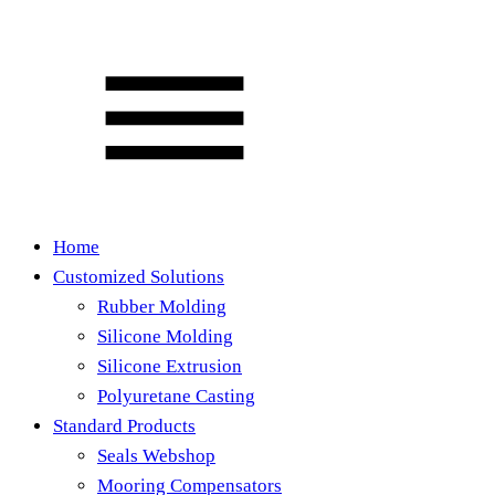
Home
Customized Solutions
Rubber Molding
Silicone Molding
Silicone Extrusion
Polyuretane Casting
Standard Products
Seals Webshop
Mooring Compensators