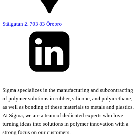
Stålgatan 2, 703 83 Örebro
Sigma specializes in the manufacturing and subcontracting
of polymer solutions in rubber, silicone, and polyurethane,
as well as bonding of these materials to metals and plastics.
At Sigma, we are a team of dedicated experts who love
turning ideas into solutions in polymer innovation with a
strong focus on our customers.