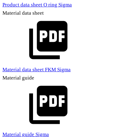
Product data sheet O ring Sigma
Material data sheet
Material data sheet FKM Sigma
Material guide
Material guide Sigma