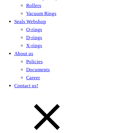
Rollers
Vacuum Rings
Seals Webshop
O-rings
D-rings
X-rings
About us
Policies
Documents
Career
Contact us!