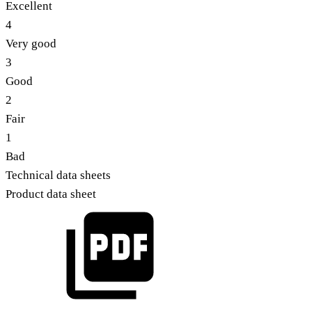
Excellent
4
Very good
3
Good
2
Fair
1
Bad
Technical data sheets
Product data sheet