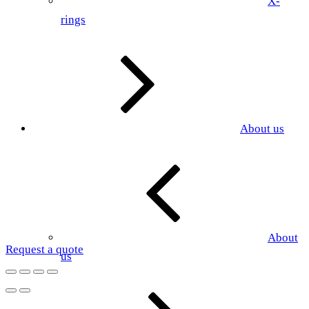
X-
rings
About us
About
Request a quote
us