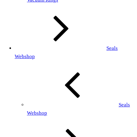
Seals
Webshop
Seals
Webshop