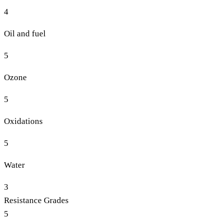
4
Oil and fuel
5
Ozone
5
Oxidations
5
Water
3
Resistance Grades
5