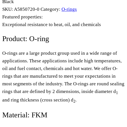
Black
SKU:
A5850720-0
Category:
O-rings
Featured properties:
Exceptional resistance to heat, oil, and chemicals
Product: O-ring
O-rings are a large product group used in a wide range of
applications. These applications include high temperatures,
oil and fuel contact, chemicals and hot water. We offer O-
rings that are manufactured to meet your expectations in
most segments of the industry. The O-rings are round sealing
rings that are defined by 2 dimensions, inside diameter d
1
and ring thickness (cross section) d
.
2
Material: FKM