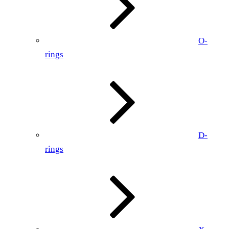
O-
rings
D-
rings