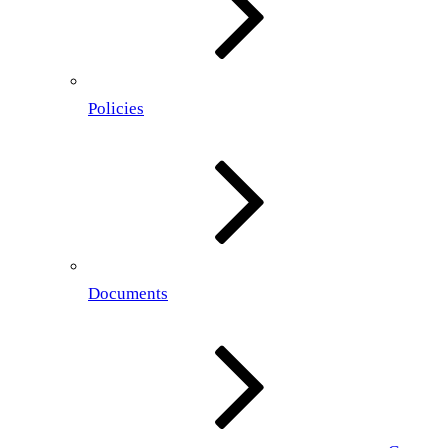
Policies
Documents