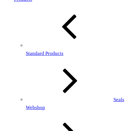
Standard Products
Seals
Webshop