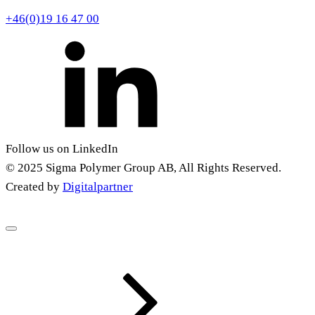
+46(0)19 16 47 00
Follow us on LinkedIn
© 2025 Sigma Polymer Group AB, All Rights Reserved.
Created by
Digitalpartner