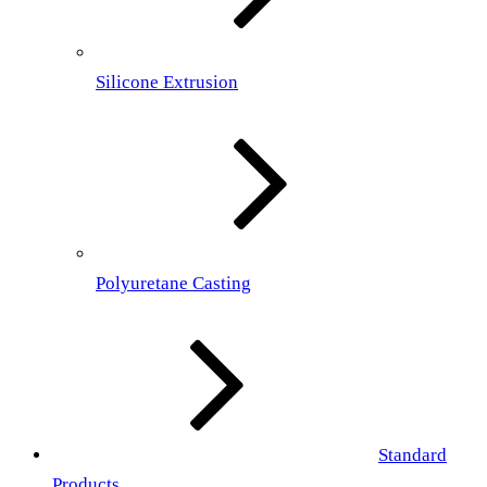
Silicone Extrusion
Polyuretane Casting
Standard
Products