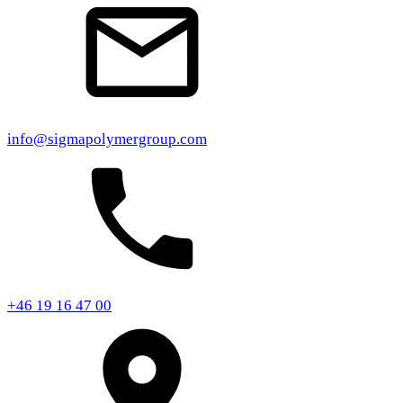
info@sigmapolymergroup.com
+46 19 16 47 00