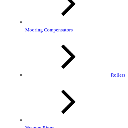
Mooring Compensators
Rollers
Vacuum Rings