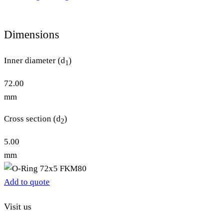
Dimensions
Inner diameter (d
)
1
72.00
mm
Cross section (d
)
2
5.00
mm
Add to quote
Visit us