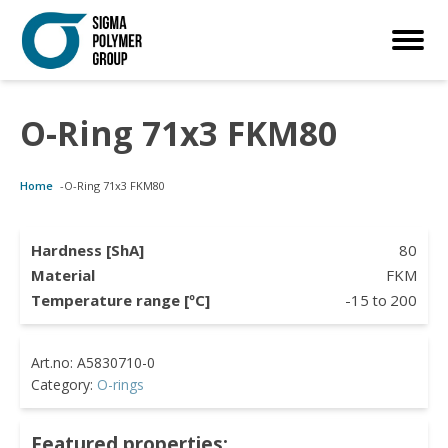
O-Ring 71x3 FKM80
Customized Solutions
Standard Products
Seals Webshop
About us
Home
-
O-Ring 71x3 FKM80
bber Molding
als Webshop
rings
licies
licone Molding
ooring Compensators
rings
ocuments
Hardness [ShA]
80
Material
FKM
licone Extrusion
llers
rings
reer
Temperature range [ºC]
-15
to
200
lyuretane Casting
cuum Rings
Category:
O-rings
Featured properties: