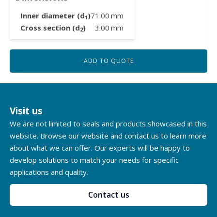
Inner diameter (d
)
71.00
mm
1
Cross section (d
)
3.00
mm
2
ADD TO QUOTE
Visit us
We are not limited to seals and products showcased in this
website. Browse our website and contact us to learn more
about what we can offer. Our experts will be happy to
develop solutions to match your needs for specific
applications and quality.
Contact us