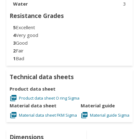
Water
3
Resistance Grades
5
Excellent
4
Very good
3
Good
2
Fair
1
Bad
Technical data sheets
Product data sheet
Product data sheet O ring Sigma
Material data sheet
Material guide
Material data sheet FKM Sigma
Material guide Sigma
Dimensions