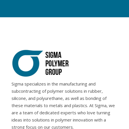
Sigma specializes in the manufacturing and
subcontracting of polymer solutions in rubber,
silicone, and polyurethane, as well as bonding of
these materials to metals and plastics. At Sigma, we
are a team of dedicated experts who love turning
ideas into solutions in polymer innovation with a
strong focus on our customers.