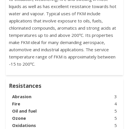
liquids as well as has excellent resistance towards hot
water and vapour. Typical uses of FKM include
applications that involve exposure to oils, fuels,
chlorinated compounds, aromatics and strong acids at
temperatures up to and above 200ºC. Its properties
make FKM ideal for many demanding aerospace,
automotive and industrial applications. The service
temperature range of FKM is approximately between
-15 to 200ºC.
Resistances
Abrasion
3
Fire
4
Oil and fuel
5
Ozone
5
Oxidations
5