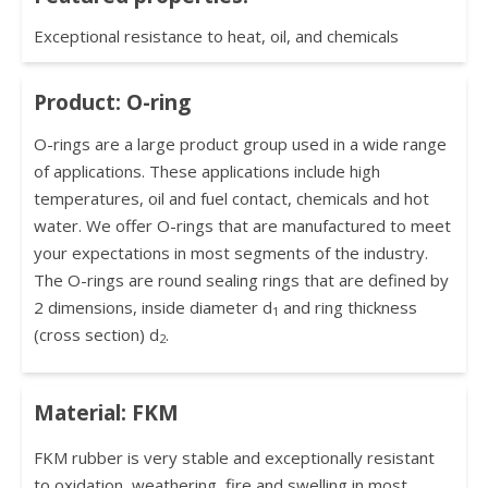
Exceptional resistance to heat, oil, and chemicals
Product: O-ring
O-rings are a large product group used in a wide range
of applications. These applications include high
temperatures, oil and fuel contact, chemicals and hot
water. We offer O-rings that are manufactured to meet
your expectations in most segments of the industry.
The O-rings are round sealing rings that are defined by
2 dimensions, inside diameter d
and ring thickness
1
(cross section) d
.
2
Material: FKM
FKM rubber is very stable and exceptionally resistant
to oxidation, weathering, fire and swelling in most