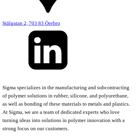
Stålgatan 2, 703 83 Örebro
Sigma specializes in the manufacturing and subcontracting
of polymer solutions in rubber, silicone, and polyurethane,
as well as bonding of these materials to metals and plastics.
At Sigma, we are a team of dedicated experts who love
turning ideas into solutions in polymer innovation with a
strong focus on our customers.