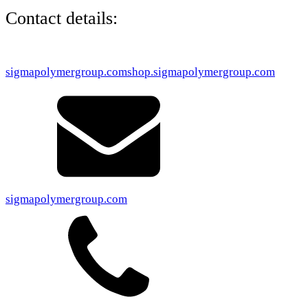
Contact details:
sigmapolymergroup.com
shop.sigmapolymergroup.com
sigmapolymergroup.com