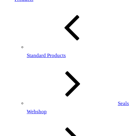
Standard Products
Seals
Webshop