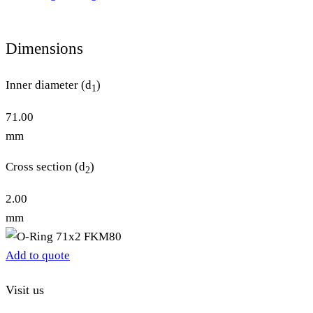
Dimensions
Inner diameter (d
)
1
71.00
mm
Cross section (d
)
2
2.00
mm
Add to quote
Visit us