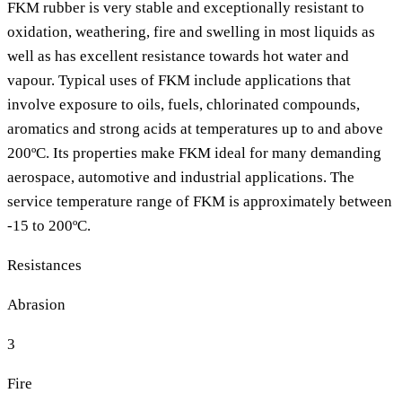
FKM rubber is very stable and exceptionally resistant to
oxidation, weathering, fire and swelling in most liquids as
well as has excellent resistance towards hot water and
vapour. Typical uses of FKM include applications that
involve exposure to oils, fuels, chlorinated compounds,
aromatics and strong acids at temperatures up to and above
200ºC. Its properties make FKM ideal for many demanding
aerospace, automotive and industrial applications. The
service temperature range of FKM is approximately between
-15 to 200ºC.
Resistances
Abrasion
3
Fire