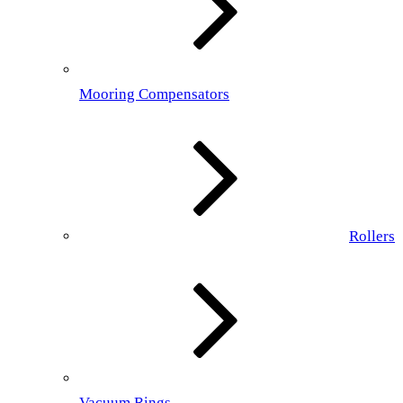
Mooring Compensators
Rollers
Vacuum Rings