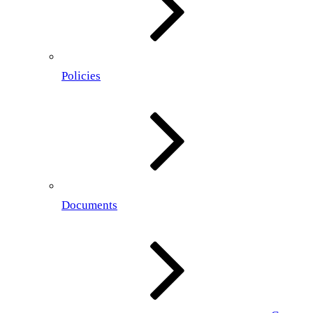
Policies
Documents