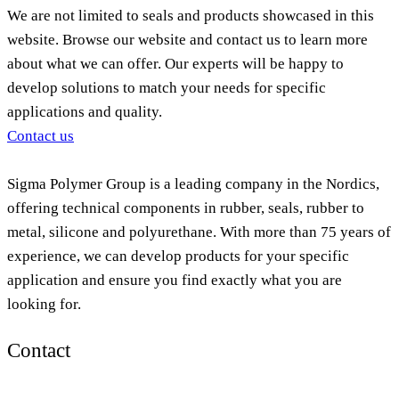
We are not limited to seals and products showcased in this
website. Browse our website and contact us to learn more
about what we can offer. Our experts will be happy to
develop solutions to match your needs for specific
applications and quality.
Contact us
Sigma Polymer Group is a leading company in the Nordics,
offering technical components in rubber, seals, rubber to
metal, silicone and polyurethane. With more than 75 years of
experience, we can develop products for your specific
application and ensure you find exactly what you are
looking for.
Contact