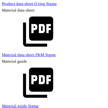
Product data sheet O ring Sigma
Material data sheet
Material data sheet FKM Sigma
Material guide
Material guide Sigma