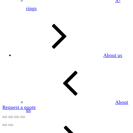
X-
rings
About us
About
Request a quote
us