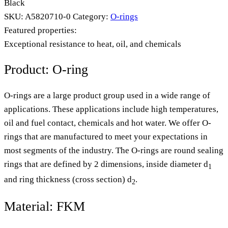
Black
SKU:
A5820710-0
Category:
O-rings
Featured properties:
Exceptional resistance to heat, oil, and chemicals
Product: O-ring
O-rings are a large product group used in a wide range of
applications. These applications include high temperatures,
oil and fuel contact, chemicals and hot water. We offer O-
rings that are manufactured to meet your expectations in
most segments of the industry. The O-rings are round sealing
rings that are defined by 2 dimensions, inside diameter d
1
and ring thickness (cross section) d
.
2
Material: FKM