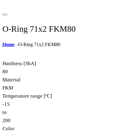
O-Ring 71x2 FKM80
Home
-
O-Ring 71x2 FKM80
Hardness [ShA]
80
Material
FKM
Temperature range [ºC]
-15
to
200
Color