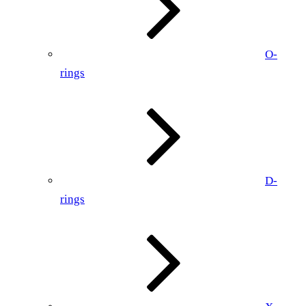
O-
rings
D-
rings