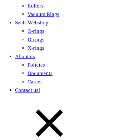
Rollers
Vacuum Rings
Seals Webshop
O-rings
D-rings
X-rings
About us
Policies
Documents
Career
Contact us!