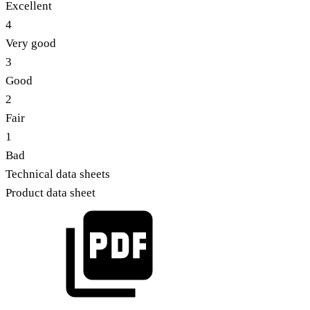
Excellent
4
Very good
3
Good
2
Fair
1
Bad
Technical data sheets
Product data sheet