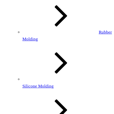
Rubber
Molding
Silicone Molding