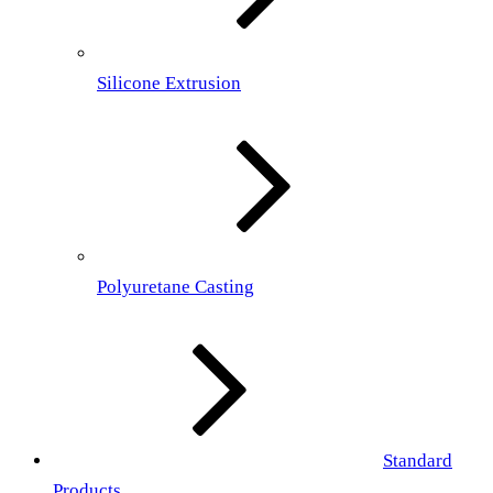
Silicone Extrusion
Polyuretane Casting
Standard
Products