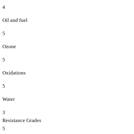
4
Oil and fuel
5
Ozone
5
Oxidations
5
Water
3
Resistance Grades
5