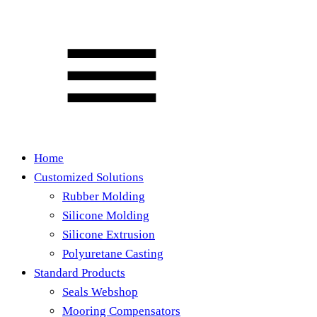
Home
Customized Solutions
Rubber Molding
Silicone Molding
Silicone Extrusion
Polyuretane Casting
Standard Products
Seals Webshop
Mooring Compensators