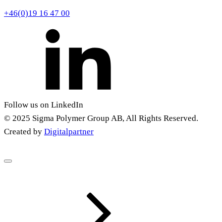
+46(0)19 16 47 00
Follow us on LinkedIn
© 2025 Sigma Polymer Group AB, All Rights Reserved.
Created by
Digitalpartner