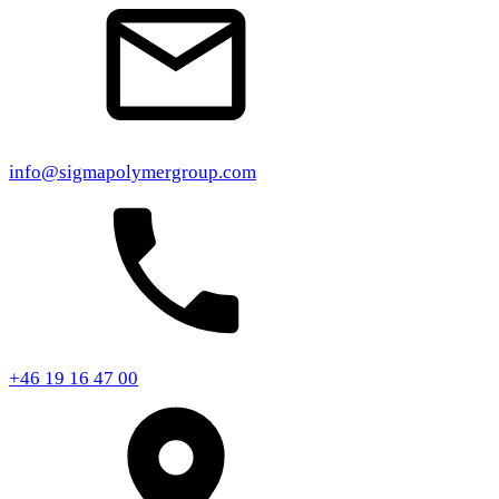
info@sigmapolymergroup.com
+46 19 16 47 00