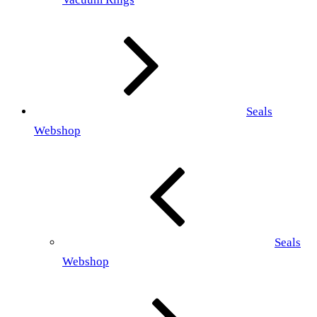
Seals
Webshop
Seals
Webshop