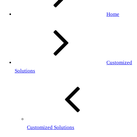
Home
Customized
Solutions
Customized Solutions