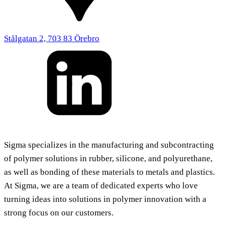
Stålgatan 2, 703 83 Örebro
Sigma specializes in the manufacturing and subcontracting
of polymer solutions in rubber, silicone, and polyurethane,
as well as bonding of these materials to metals and plastics.
At Sigma, we are a team of dedicated experts who love
turning ideas into solutions in polymer innovation with a
strong focus on our customers.