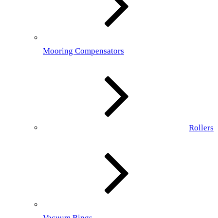
Mooring Compensators
Rollers
Vacuum Rings