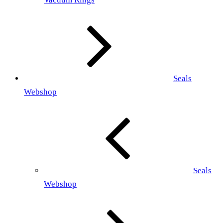
Seals
Webshop
Seals
Webshop