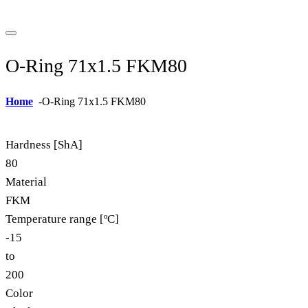
O-Ring 71x1.5 FKM80
Home
-
O-Ring 71x1.5 FKM80
Hardness [ShA]
80
Material
FKM
Temperature range [ºC]
-15
to
200
Color