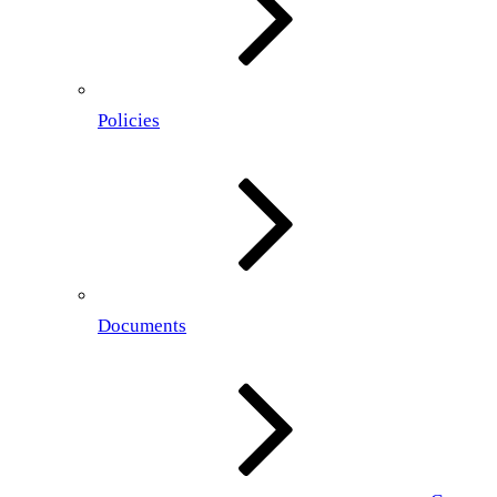
Policies
Documents