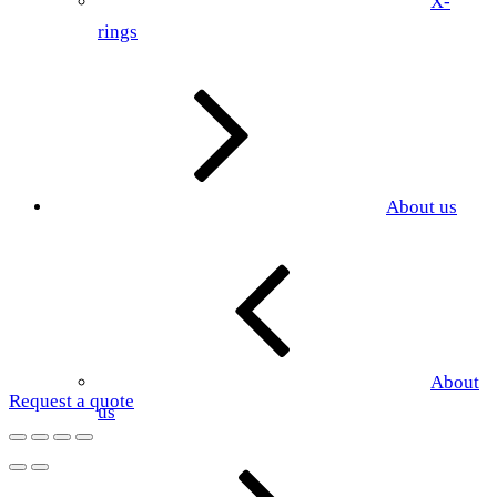
X-
rings
About us
About
Request a quote
us