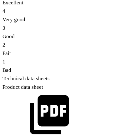
Excellent
4
Very good
3
Good
2
Fair
1
Bad
Technical data sheets
Product data sheet