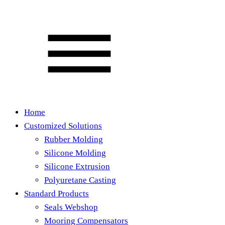
Home
Customized Solutions
Rubber Molding
Silicone Molding
Silicone Extrusion
Polyuretane Casting
Standard Products
Seals Webshop
Mooring Compensators