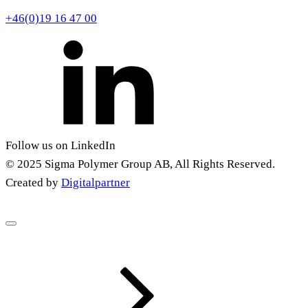
+46(0)19 16 47 00
Follow us on LinkedIn
© 2025 Sigma Polymer Group AB, All Rights Reserved.
Created by
Digitalpartner