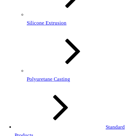
Silicone Extrusion
Polyuretane Casting
Standard
Products