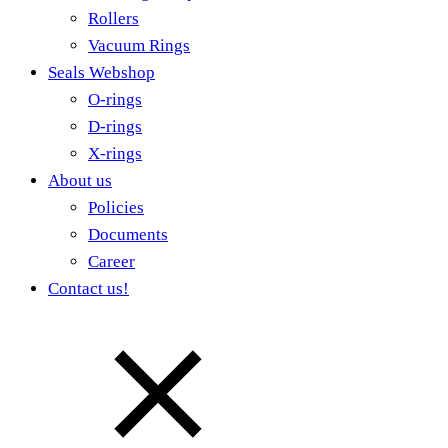
Rollers
Vacuum Rings
Seals Webshop
O-rings
D-rings
X-rings
About us
Policies
Documents
Career
Contact us!