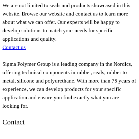
We are not limited to seals and products showcased in this
website. Browse our website and contact us to learn more
about what we can offer. Our experts will be happy to
develop solutions to match your needs for specific
applications and quality.
Contact us
Sigma Polymer Group is a leading company in the Nordics,
offering technical components in rubber, seals, rubber to
metal, silicone and polyurethane. With more than 75 years of
experience, we can develop products for your specific
application and ensure you find exactly what you are
looking for.
Contact