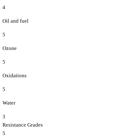
4
Oil and fuel
5
Ozone
5
Oxidations
5
Water
3
Resistance Grades
5