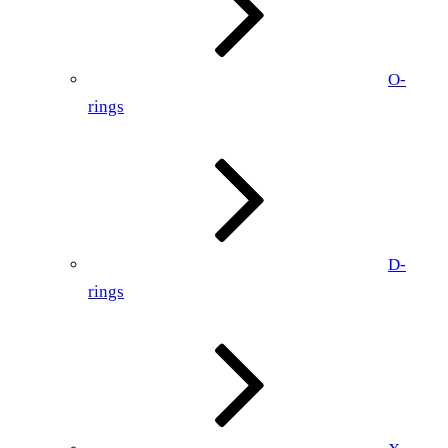
O-
rings
D-
rings