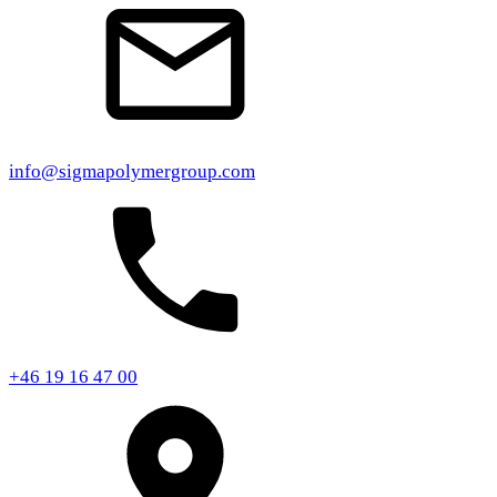
info@sigmapolymergroup.com
+46 19 16 47 00