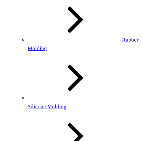
Rubber
Molding
Silicone Molding