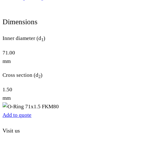
Dimensions
Inner diameter (d
)
1
71.00
mm
Cross section (d
)
2
1.50
mm
Add to quote
Visit us