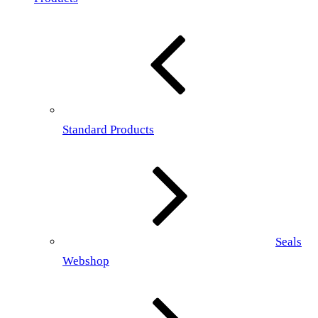
Standard Products
Seals
Webshop