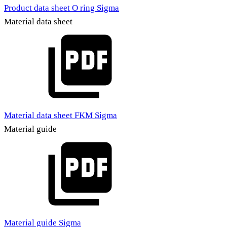
Product data sheet O ring Sigma
Material data sheet
Material data sheet FKM Sigma
Material guide
Material guide Sigma