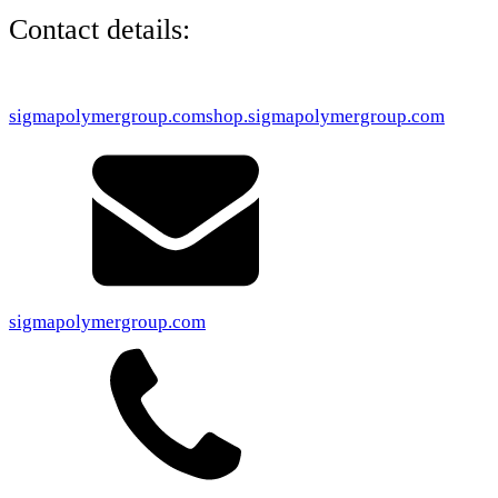
Contact details:
sigmapolymergroup.com
shop.sigmapolymergroup.com
sigmapolymergroup.com