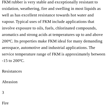
FKM rubber is very stable and exceptionally resistant to
oxidation, weathering, fire and swelling in most liquids as
well as has excellent resistance towards hot water and
vapour. Typical uses of FKM include applications that
involve exposure to oils, fuels, chlorinated compounds,
aromatics and strong acids at temperatures up to and above
200ºC. Its properties make FKM ideal for many demanding
aerospace, automotive and industrial applications. The
service temperature range of FKM is approximately between
-15 to 200ºC.
Resistances
Abrasion
3
Fire