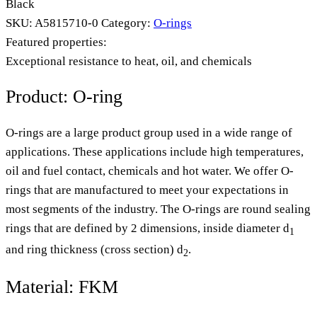
Black
SKU:
A5815710-0
Category:
O-rings
Featured properties:
Exceptional resistance to heat, oil, and chemicals
Product: O-ring
O-rings are a large product group used in a wide range of
applications. These applications include high temperatures,
oil and fuel contact, chemicals and hot water. We offer O-
rings that are manufactured to meet your expectations in
most segments of the industry. The O-rings are round sealing
rings that are defined by 2 dimensions, inside diameter d
1
and ring thickness (cross section) d
.
2
Material: FKM