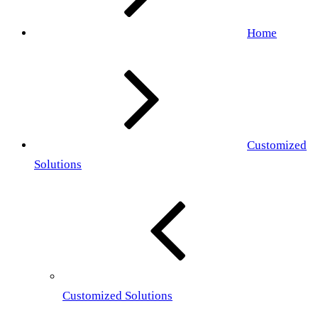
Home
Customized
Solutions
Customized Solutions