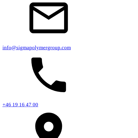
info@sigmapolymergroup.com
+46 19 16 47 00