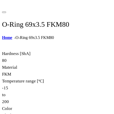
O-Ring 69x3.5 FKM80
Home
-
O-Ring 69x3.5 FKM80
Hardness [ShA]
80
Material
FKM
Temperature range [ºC]
-15
to
200
Color