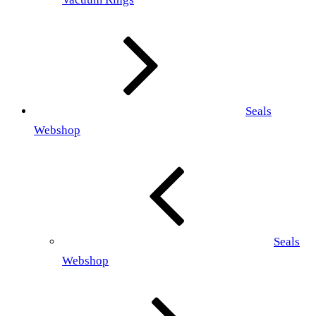
Seals
Webshop
Seals
Webshop