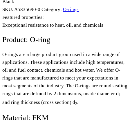
Black
SKU:
A5835690-0
Category:
O-rings
Featured properties:
Exceptional resistance to heat, oil, and chemicals
Product: O-ring
O-rings are a large product group used in a wide range of
applications. These applications include high temperatures,
oil and fuel contact, chemicals and hot water. We offer O-
rings that are manufactured to meet your expectations in
most segments of the industry. The O-rings are round sealing
rings that are defined by 2 dimensions, inside diameter d
1
and ring thickness (cross section) d
.
2
Material: FKM