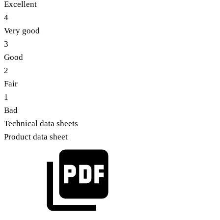
Excellent
4
Very good
3
Good
2
Fair
1
Bad
Technical data sheets
Product data sheet