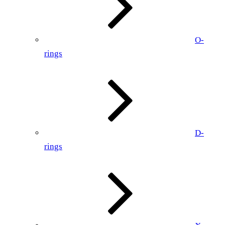
O-
rings
D-
rings