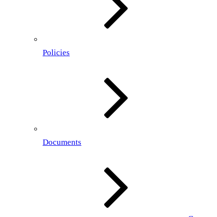
Policies
Documents