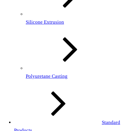
Silicone Extrusion
Polyuretane Casting
Standard
Products