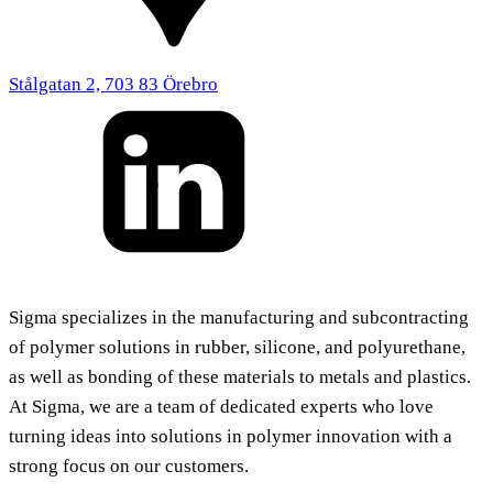
Stålgatan 2, 703 83 Örebro
Sigma specializes in the manufacturing and subcontracting
of polymer solutions in rubber, silicone, and polyurethane,
as well as bonding of these materials to metals and plastics.
At Sigma, we are a team of dedicated experts who love
turning ideas into solutions in polymer innovation with a
strong focus on our customers.