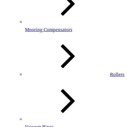
Mooring Compensators
Rollers
Vacuum Rings