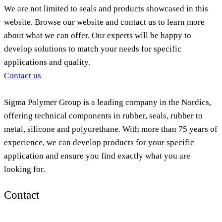
We are not limited to seals and products showcased in this
website. Browse our website and contact us to learn more
about what we can offer. Our experts will be happy to
develop solutions to match your needs for specific
applications and quality.
Contact us
Sigma Polymer Group is a leading company in the Nordics,
offering technical components in rubber, seals, rubber to
metal, silicone and polyurethane. With more than 75 years of
experience, we can develop products for your specific
application and ensure you find exactly what you are
looking for.
Contact