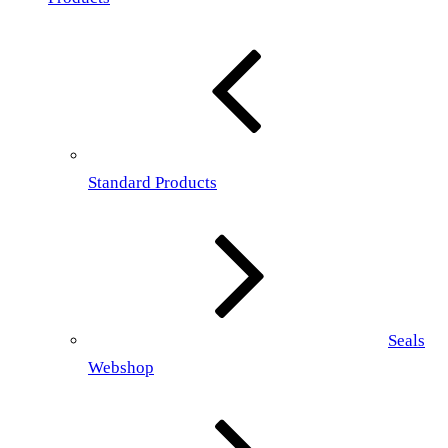
Standard Products
Seals
Webshop