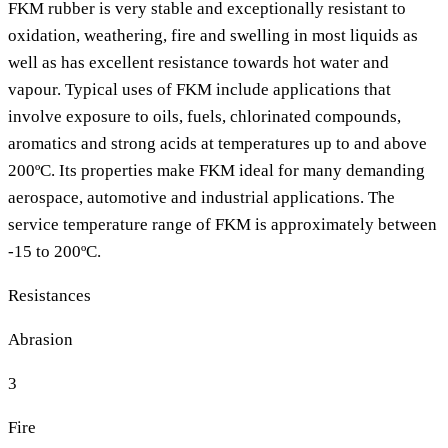
FKM rubber is very stable and exceptionally resistant to
oxidation, weathering, fire and swelling in most liquids as
well as has excellent resistance towards hot water and
vapour. Typical uses of FKM include applications that
involve exposure to oils, fuels, chlorinated compounds,
aromatics and strong acids at temperatures up to and above
200ºC. Its properties make FKM ideal for many demanding
aerospace, automotive and industrial applications. The
service temperature range of FKM is approximately between
-15 to 200ºC.
Resistances
Abrasion
3
Fire