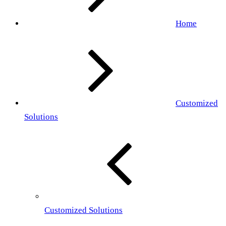
Home
Customized
Solutions
Customized Solutions