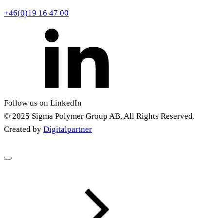
+46(0)19 16 47 00
Follow us on LinkedIn
© 2025 Sigma Polymer Group AB, All Rights Reserved.
Created by
Digitalpartner