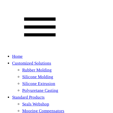
Home
Customized Solutions
Rubber Molding
Silicone Molding
Silicone Extrusion
Polyuretane Casting
Standard Products
Seals Webshop
Mooring Compensators