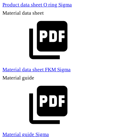
Product data sheet O ring Sigma
Material data sheet
Material data sheet FKM Sigma
Material guide
Material guide Sigma