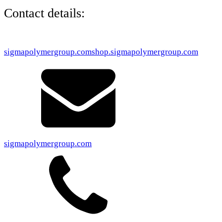
Contact details:
sigmapolymergroup.com
shop.sigmapolymergroup.com
sigmapolymergroup.com