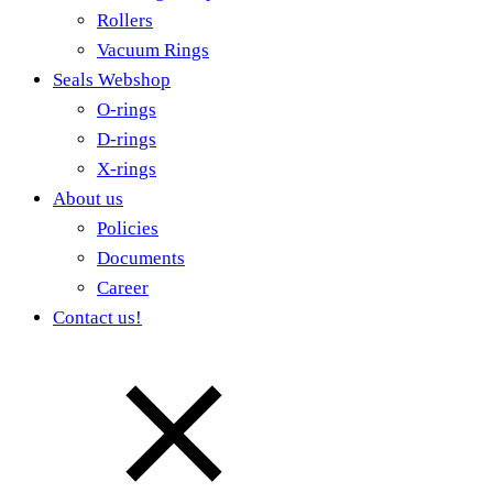
Rollers
Vacuum Rings
Seals Webshop
O-rings
D-rings
X-rings
About us
Policies
Documents
Career
Contact us!