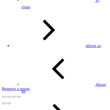
X-
rings
About us
About
Request a quote
us