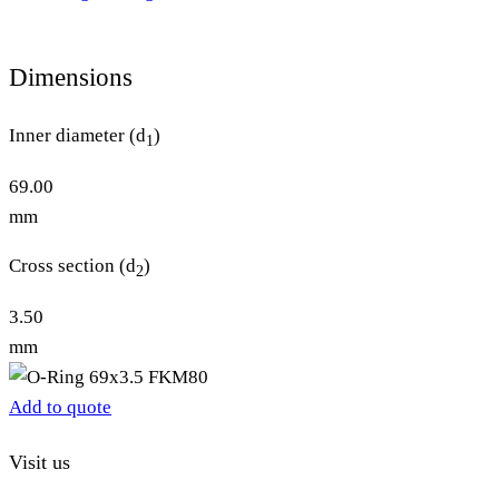
Dimensions
Inner diameter (d
)
1
69.00
mm
Cross section (d
)
2
3.50
mm
Add to quote
Visit us