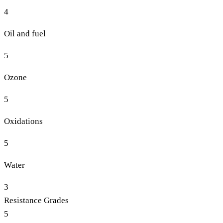
4
Oil and fuel
5
Ozone
5
Oxidations
5
Water
3
Resistance Grades
5