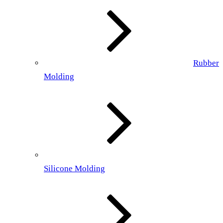
Rubber
Molding
Silicone Molding