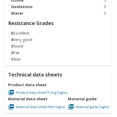
Oxidations
5
Water
3
Resistance Grades
5
Excellent
4
Very good
3
Good
2
Fair
1
Bad
Technical data sheets
Product data sheet
Product data sheet O ring Sigma
Material data sheet
Material guide
Material data sheet FKM Sigma
Material guide Sigma