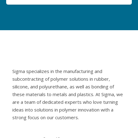
Sigma specializes in the manufacturing and
subcontracting of polymer solutions in rubber,
silicone, and polyurethane, as well as bonding of
these materials to metals and plastics. At Sigma, we
are a team of dedicated experts who love turning
ideas into solutions in polymer innovation with a
strong focus on our customers.