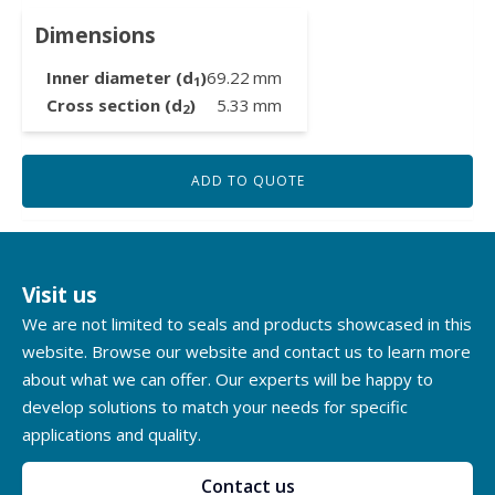
Dimensions
Inner diameter (d
)
69.22
mm
1
Cross section (d
)
5.33
mm
2
ADD TO QUOTE
Visit us
We are not limited to seals and products showcased in this
website. Browse our website and contact us to learn more
about what we can offer. Our experts will be happy to
develop solutions to match your needs for specific
applications and quality.
Contact us