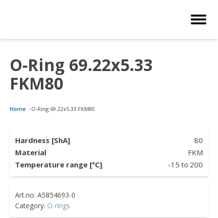
O-Ring 69.22x5.33
Customized Solutions
Standard Products
Seals Webshop
About us
FKM80
bber Molding
als Webshop
rings
licies
Home
-
O-Ring 69.22x5.33 FKM80
licone Molding
ooring Compensators
rings
ocuments
licone Extrusion
llers
rings
reer
Hardness [ShA]
80
Material
FKM
lyuretane Casting
cuum Rings
Temperature range [ºC]
-15
to
200
Category:
O-rings