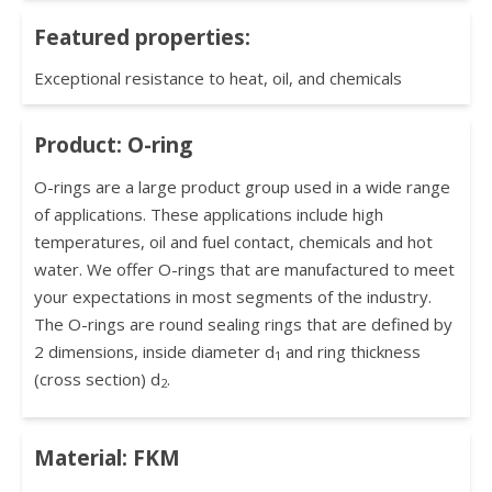
Featured properties:
Exceptional resistance to heat, oil, and chemicals
Product: O-ring
O-rings are a large product group used in a wide range
of applications. These applications include high
temperatures, oil and fuel contact, chemicals and hot
water. We offer O-rings that are manufactured to meet
your expectations in most segments of the industry.
The O-rings are round sealing rings that are defined by
2 dimensions, inside diameter d
and ring thickness
1
(cross section) d
.
2
Material: FKM