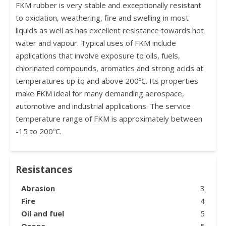
FKM rubber is very stable and exceptionally resistant
to oxidation, weathering, fire and swelling in most
liquids as well as has excellent resistance towards hot
water and vapour. Typical uses of FKM include
applications that involve exposure to oils, fuels,
chlorinated compounds, aromatics and strong acids at
temperatures up to and above 200ºC. Its properties
make FKM ideal for many demanding aerospace,
automotive and industrial applications. The service
temperature range of FKM is approximately between
-15 to 200ºC.
Resistances
Abrasion
3
Fire
4
Oil and fuel
5
Ozone
5