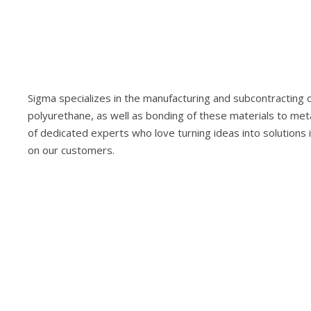
Sigma specializes in the manufacturing and subcontracting of
polyurethane, as well as bonding of these materials to met
of dedicated experts who love turning ideas into solutions 
on our customers.