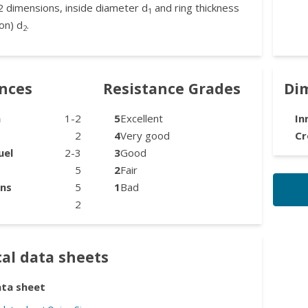
2 dimensions, inside diameter d
and ring thickness
1
on) d
.
2
ances
Resistance Grades
Di
n
1-2
5
Excellent
In
2
4
Very good
Cr
uel
2-3
3
Good
5
2
Fair
ons
5
1
Bad
2
al data sheets
ata sheet