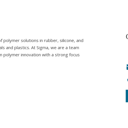
 polymer solutions in rubber, silicone, and
als and plastics. At Sigma, we are a team
in polymer innovation with a strong focus