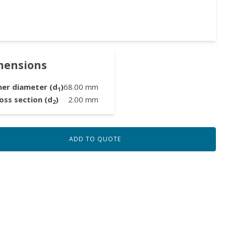
mensions
ner diameter (d
)
68.00
mm
1
oss section (d
)
2.00
mm
2
ADD TO QUOTE