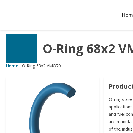
Hom
O-Ring 68x2 
Customized Solutions
Standard Products
Seals Webshop
About us
ubber Molding
eals Webshop
rings
licies
Home
-
O-Ring 68x2 VMQ70
licone Molding
ooring Compensators
rings
ocuments
Product
licone Extrusion
llers
rings
reer
O-rings are
lyuretane Casting
acuum Rings
applications
and fuel co
are manufa
of the indus