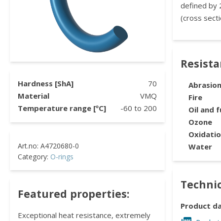
defined by 
(cross secti
Resist
Hardness [ShA]
70
Abrasio
Material
VMQ
Fire
Temperature range [ºC]
-60
to
200
Oil and f
Ozone
Oxidati
Water
Category:
O-rings
Technic
Featured properties:
Product d
Exceptional heat resistance, extremely