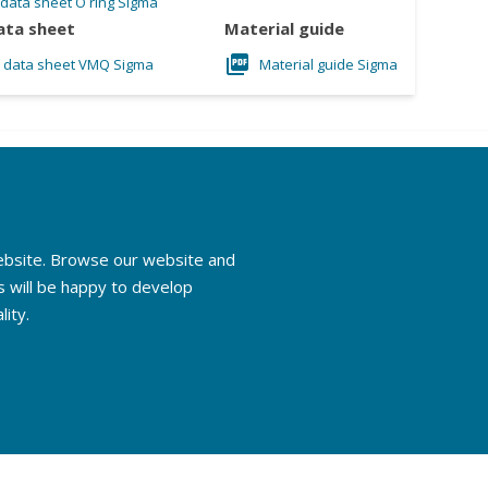
 data sheet O ring Sigma
ata sheet
Material guide
l data sheet VMQ Sigma
Material guide Sigma
website. Browse our website and
s will be happy to develop
lity.