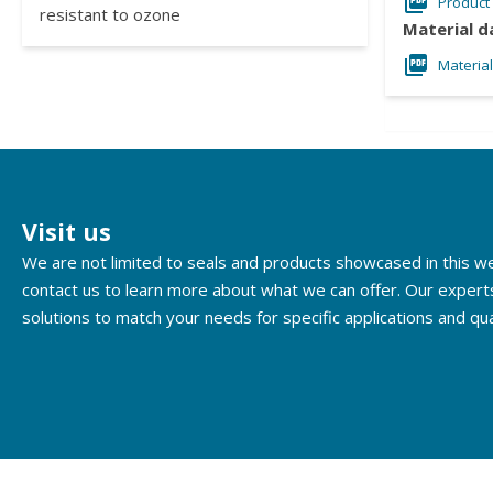
Product
resistant to ozone
Material d
Materia
Visit us
We are not limited to seals and products showcased in this 
contact us to learn more about what we can offer. Our expert
solutions to match your needs for specific applications and qua