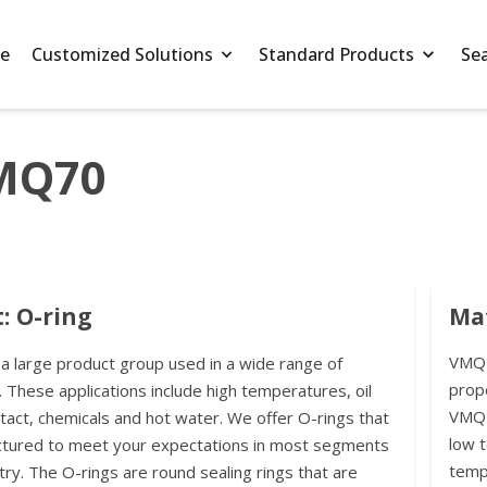
e
Customized Solutions
Standard Products
Se
VMQ70
: O-ring
Ma
VMQ i
 a large product group used in a wide range of
prope
. These applications include high temperatures, oil
VMQ t
ntact, chemicals and hot water. We offer O-rings that
low 
ctured to meet your expectations in most segments
temp
try. The O-rings are round sealing rings that are