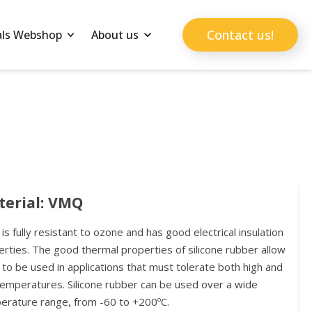
Contact us!
als Webshop
About us
terial: VMQ
s fully resistant to ozone and has good electrical insulation
rties. The good thermal properties of silicone rubber allow
o be used in applications that must tolerate both high and
temperatures. Silicone rubber can be used over a wide
erature range, from -60 to +200ºC.