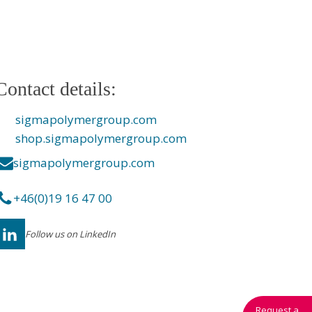
Contact details:
sigmapolymergroup.com
shop.sigmapolymergroup.com
sigmapolymergroup.com
+46(0)19 16 47 00
Follow us on LinkedIn
Request a