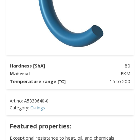
Hardness [ShA]
80
Material
FKM
Temperature range [ºC]
-15
to
200
Category:
O-rings
Featured properties:
Exceptional resistance to heat, oil, and chemicals