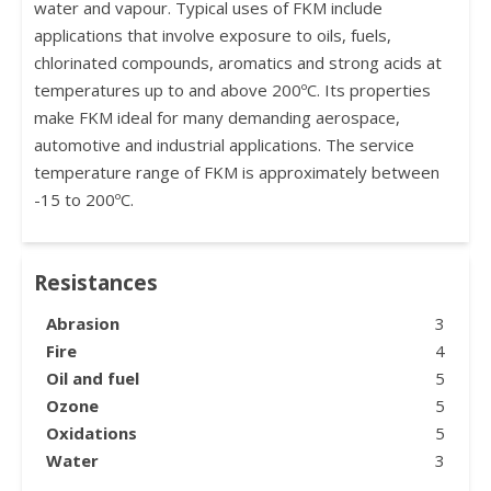
water and vapour. Typical uses of FKM include
applications that involve exposure to oils, fuels,
chlorinated compounds, aromatics and strong acids at
temperatures up to and above 200ºC. Its properties
make FKM ideal for many demanding aerospace,
automotive and industrial applications. The service
temperature range of FKM is approximately between
-15 to 200ºC.
Resistances
Abrasion
3
Fire
4
Oil and fuel
5
Ozone
5
Oxidations
5
Water
3