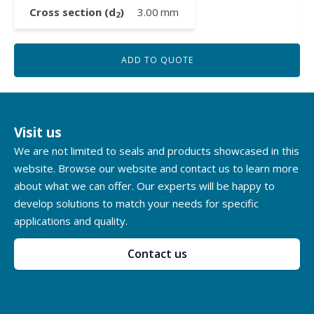
Cross section (d
)
3.00
mm
2
ADD TO QUOTE
Visit us
We are not limited to seals and products showcased in this
website. Browse our website and contact us to learn more
about what we can offer. Our experts will be happy to
develop solutions to match your needs for specific
applications and quality.
Contact us