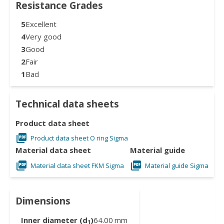
Resistance Grades
5
Excellent
4
Very good
3
Good
2
Fair
1
Bad
Technical data sheets
Product data sheet
Product data sheet O ring Sigma
Material data sheet
Material guide
Material data sheet FKM Sigma
Material guide Sigma
Dimensions
Inner diameter (d
)
64.00
mm
1