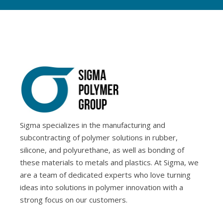
Sigma specializes in the manufacturing and
subcontracting of polymer solutions in rubber,
silicone, and polyurethane, as well as bonding of
these materials to metals and plastics. At Sigma, we
are a team of dedicated experts who love turning
ideas into solutions in polymer innovation with a
strong focus on our customers.