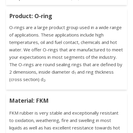
Product: O-ring
O-rings are a large product group used in a wide range
of applications. These applications include high
temperatures, oil and fuel contact, chemicals and hot
water. We offer O-rings that are manufactured to meet
your expectations in most segments of the industry.
The O-rings are round sealing rings that are defined by
2 dimensions, inside diameter d
and ring thickness
1
(cross section) d
.
2
Material: FKM
FKM rubber is very stable and exceptionally resistant
to oxidation, weathering, fire and swelling in most
liquids as well as has excellent resistance towards hot