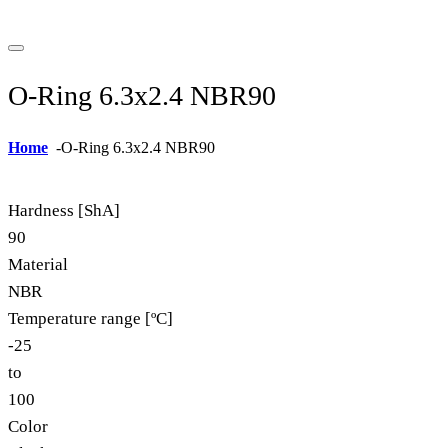
O-Ring 6.3x2.4 NBR90
Home
-
O-Ring 6.3x2.4 NBR90
Hardness [ShA]
90
Material
NBR
Temperature range [ºC]
-25
to
100
Color