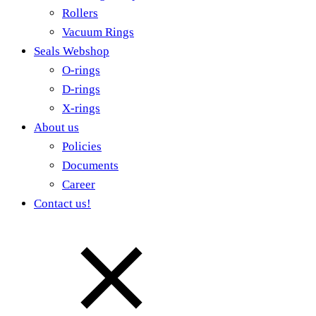
Rollers
Vacuum Rings
Seals Webshop
O-rings
D-rings
X-rings
About us
Policies
Documents
Career
Contact us!