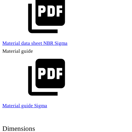
Material data sheet NBR Sigma
Material guide
Material guide Sigma
Dimensions