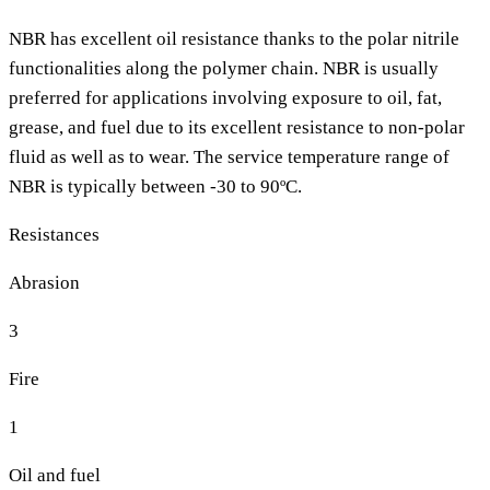
NBR has excellent oil resistance thanks to the polar nitrile
functionalities along the polymer chain. NBR is usually
preferred for applications involving exposure to oil, fat,
grease, and fuel due to its excellent resistance to non-polar
fluid as well as to wear. The service temperature range of
NBR is typically between -30 to 90ºC.
Resistances
Abrasion
3
Fire
1
Oil and fuel