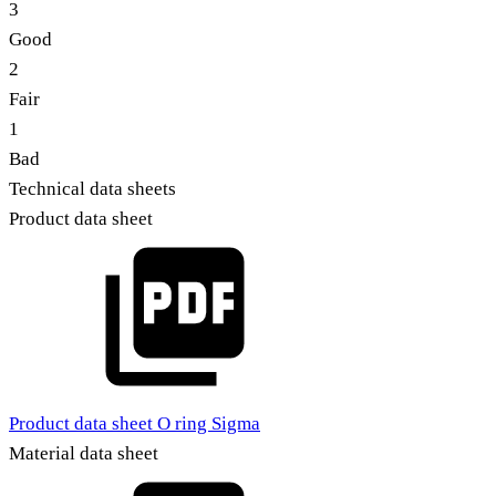
3
Good
2
Fair
1
Bad
Technical data sheets
Product data sheet
Product data sheet O ring Sigma
Material data sheet