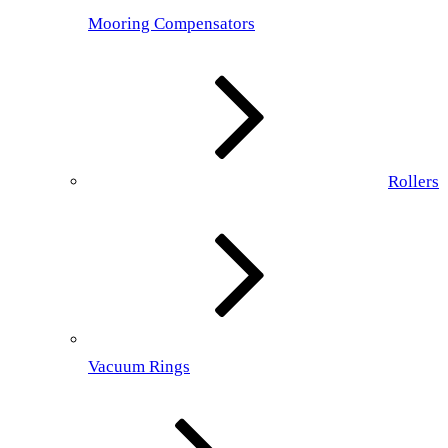
Mooring Compensators
Rollers
Vacuum Rings