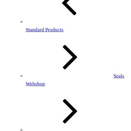
Standard Products
Seals
Webshop