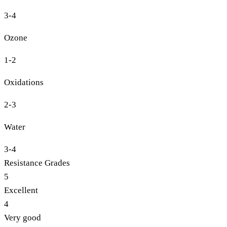
3-4
Ozone
1-2
Oxidations
2-3
Water
3-4
Resistance Grades
5
Excellent
4
Very good