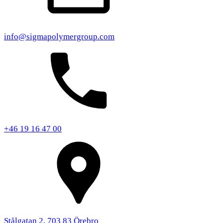
info@sigmapolymergroup.com
+46 19 16 47 00
Stålgatan 2, 703 83 Örebro