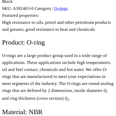
Black
SKU:
A392463-0
Category:
O-rings
Featured properties:
High resistance to oils, petrol and other petroleum products
and greases, good resistance to heat and chemicals
Product: O-ring
O-rings are a large product group used in a wide range of
applications. These applications include high temperatures,
oil and fuel contact, chemicals and hot water. We offer O-
rings that are manufactured to meet your expectations in
most segments of the industry. The O-rings are round sealing
rings that are defined by 2 dimensions, inside diameter d
1
and ring thickness (cross section) d
.
2
Material: NBR