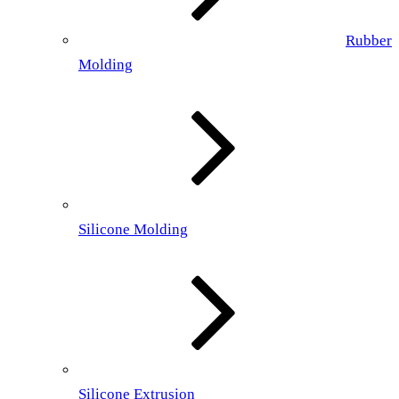
Rubber
Molding
Silicone Molding
Silicone Extrusion