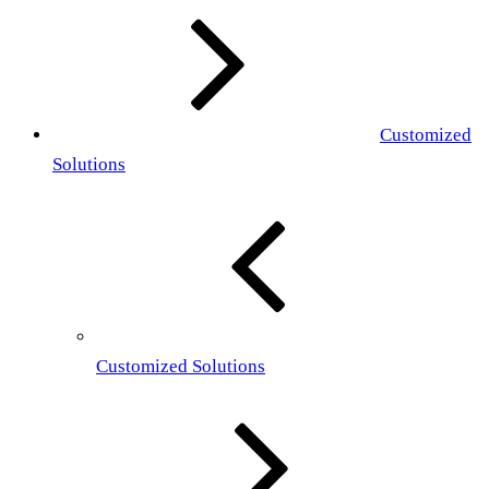
Customized
Solutions
Customized Solutions