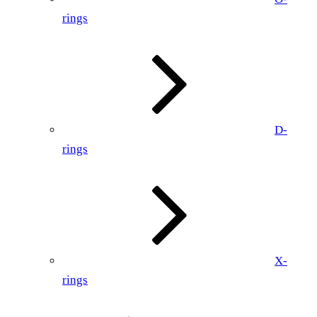
rings
D-
rings
X-
rings