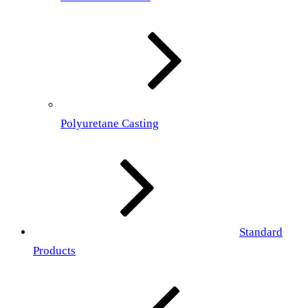
Polyuretane Casting
Standard
Products