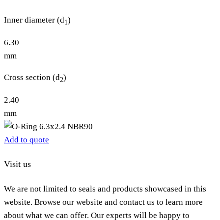
Inner diameter (d
)
1
6.30
mm
Cross section (d
)
2
2.40
mm
Add to quote
Visit us
We are not limited to seals and products showcased in this
website. Browse our website and contact us to learn more
about what we can offer. Our experts will be happy to