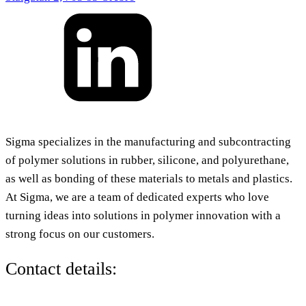
Sigma specializes in the manufacturing and subcontracting
of polymer solutions in rubber, silicone, and polyurethane,
as well as bonding of these materials to metals and plastics.
At Sigma, we are a team of dedicated experts who love
turning ideas into solutions in polymer innovation with a
strong focus on our customers.
Contact details: