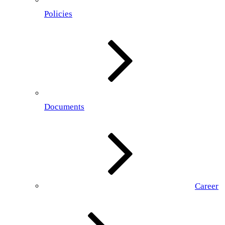
Policies
Documents
Career