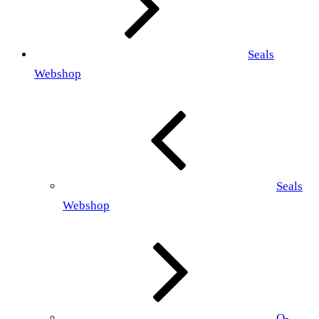
Seals
Webshop
Seals
Webshop
O-