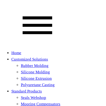
Home
Customized Solutions
Rubber Molding
Silicone Molding
Silicone Extrusion
Polyuretane Casting
Standard Products
Seals Webshop
Mooring Compensators