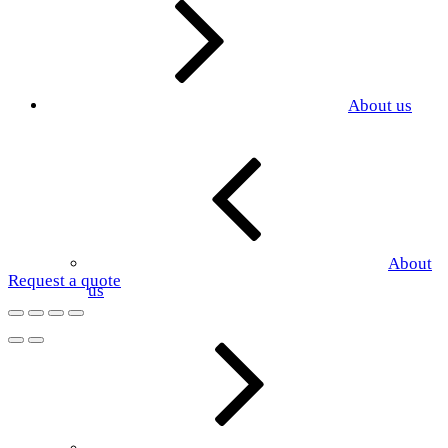
About us
About
Request a quote
us