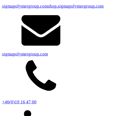
sigmapolymergroup.com
shop.sigmapolymergroup.com
sigmapolymergroup.com
+46(0)19 16 47 00