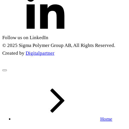
Follow us on LinkedIn
© 2025 Sigma Polymer Group AB, All Rights Reserved.
Created by
Digitalpartner
Home