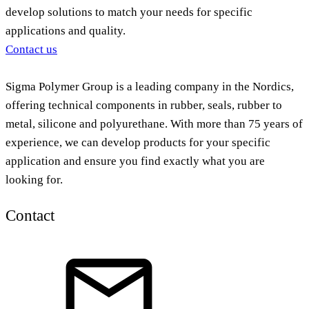
develop solutions to match your needs for specific
applications and quality.
Contact us
Sigma Polymer Group is a leading company in the Nordics,
offering technical components in rubber, seals, rubber to
metal, silicone and polyurethane. With more than 75 years of
experience, we can develop products for your specific
application and ensure you find exactly what you are
looking for.
Contact