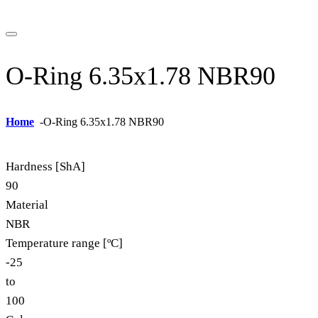
O-Ring 6.35x1.78 NBR90
Home
-
O-Ring 6.35x1.78 NBR90
Hardness [ShA]
90
Material
NBR
Temperature range [ºC]
-25
to
100