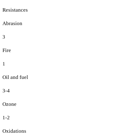
Resistances
Abrasion
3
Fire
1
Oil and fuel
3-4
Ozone
1-2
Oxidations