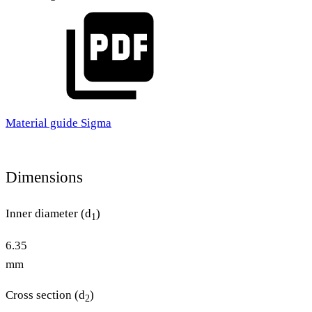
Material guide Sigma
Dimensions
Inner diameter (d
)
1
6.35
mm
Cross section (d
)
2