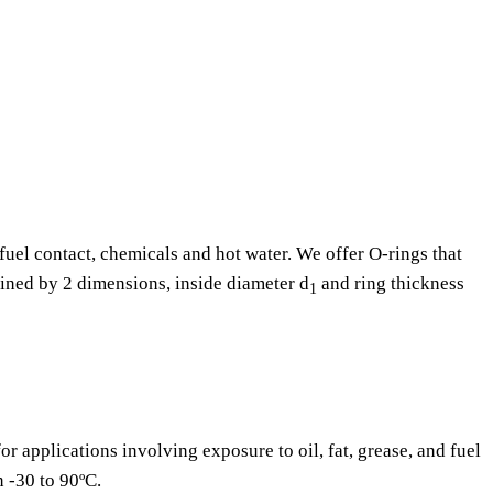
fuel contact, chemicals and hot water. We offer O-rings that
fined by 2 dimensions, inside diameter d
and ring thickness
1
or applications involving exposure to oil, fat, grease, and fuel
n -30 to 90ºC.