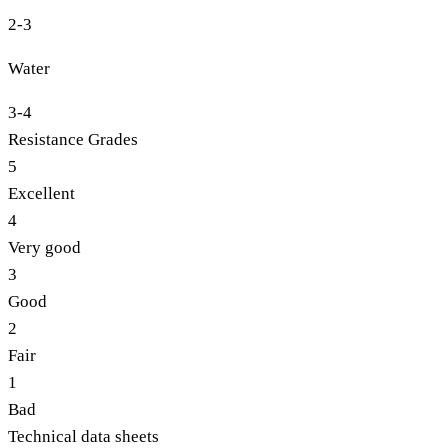
2-3
Water
3-4
Resistance Grades
5
Excellent
4
Very good
3
Good
2
Fair
1
Bad
Technical data sheets