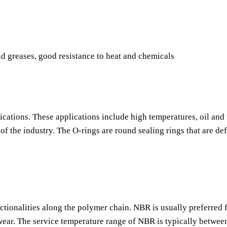
nd greases, good resistance to heat and chemicals
ications. These applications include high temperatures, oil and 
f the industry. The O-rings are round sealing rings that are de
nctionalities along the polymer chain. NBR is usually preferred f
o wear. The service temperature range of NBR is typically betwee