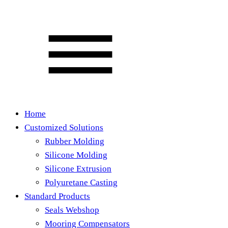
Home
Customized Solutions
Rubber Molding
Silicone Molding
Silicone Extrusion
Polyuretane Casting
Standard Products
Seals Webshop
Mooring Compensators