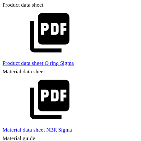
Product data sheet
Product data sheet O ring Sigma
Material data sheet
Material data sheet NBR Sigma
Material guide