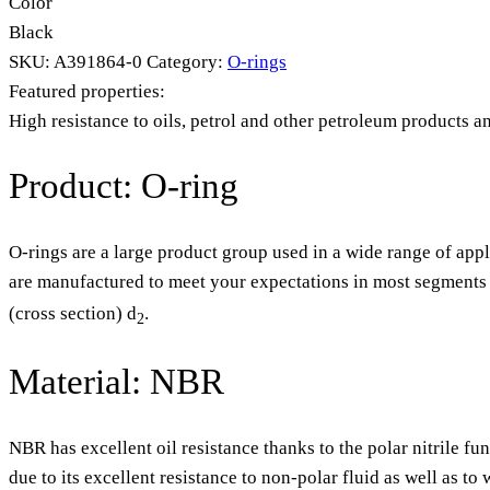
Color
Black
SKU:
A391864-0
Category:
O-rings
Featured properties:
High resistance to oils, petrol and other petroleum products a
Product: O-ring
O-rings are a large product group used in a wide range of appl
are manufactured to meet your expectations in most segments o
(cross section) d
.
2
Material: NBR
NBR has excellent oil resistance thanks to the polar nitrile fu
due to its excellent resistance to non-polar fluid as well as t