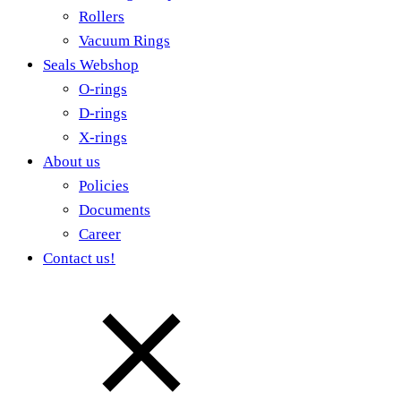
Rollers
Vacuum Rings
Seals Webshop
O-rings
D-rings
X-rings
About us
Policies
Documents
Career
Contact us!