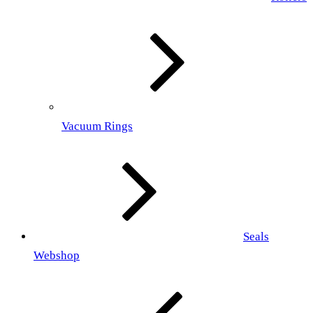
Vacuum Rings
Seals
Webshop