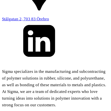
Stålgatan 2, 703 83 Örebro
Sigma specializes in the manufacturing and subcontracting
of polymer solutions in rubber, silicone, and polyurethane,
as well as bonding of these materials to metals and plastics.
At Sigma, we are a team of dedicated experts who love
turning ideas into solutions in polymer innovation with a
strong focus on our customers.