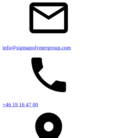
info@sigmapolymergroup.com
+46 19 16 47 00