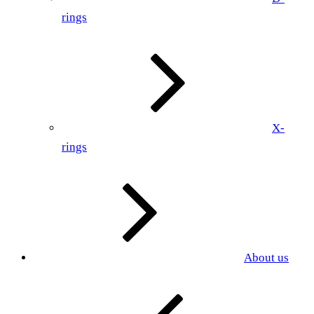
rings
X-
rings
About us