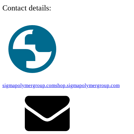
Contact details:
sigmapolymergroup.com
shop.sigmapolymergroup.com