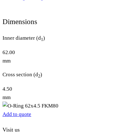
Dimensions
Inner diameter (d
)
1
62.00
mm
Cross section (d
)
2
4.50
mm
Add to quote
Visit us