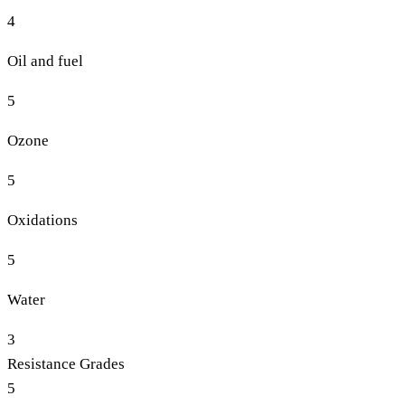
4
Oil and fuel
5
Ozone
5
Oxidations
5
Water
3
Resistance Grades
5