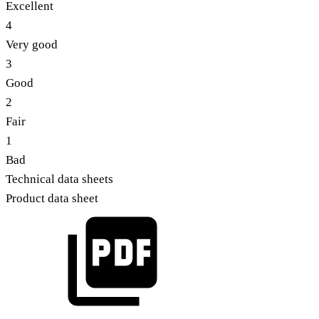
Excellent
4
Very good
3
Good
2
Fair
1
Bad
Technical data sheets
Product data sheet