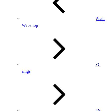
Seals
Webshop
O-
rings
D-