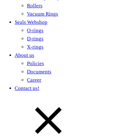
Rollers
Vacuum Rings
Seals Webshop
O-rings
D-rings
X-rings
About us
Policies
Documents
Career
Contact us!