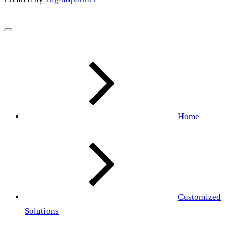
Home
Customized
Solutions