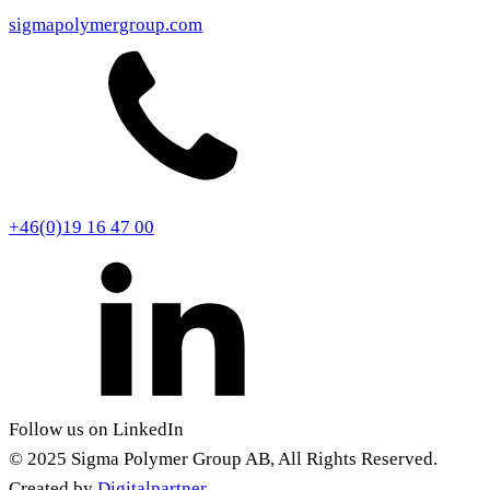
sigmapolymergroup.com
+46(0)19 16 47 00
Follow us on LinkedIn
© 2025 Sigma Polymer Group AB, All Rights Reserved.
Created by
Digitalpartner