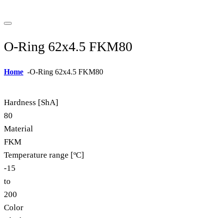
O-Ring 62x4.5 FKM80
Home
-
O-Ring 62x4.5 FKM80
Hardness [ShA]
80
Material
FKM
Temperature range [ºC]
-15
to
200
Color