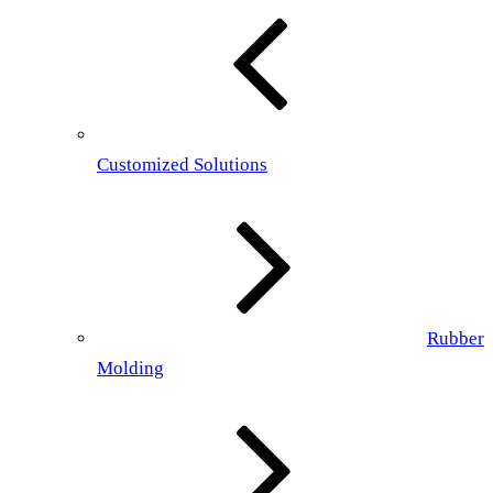
Customized Solutions
Rubber
Molding