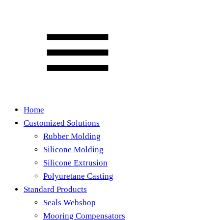
Home
Customized Solutions
Rubber Molding
Silicone Molding
Silicone Extrusion
Polyuretane Casting
Standard Products
Seals Webshop
Mooring Compensators