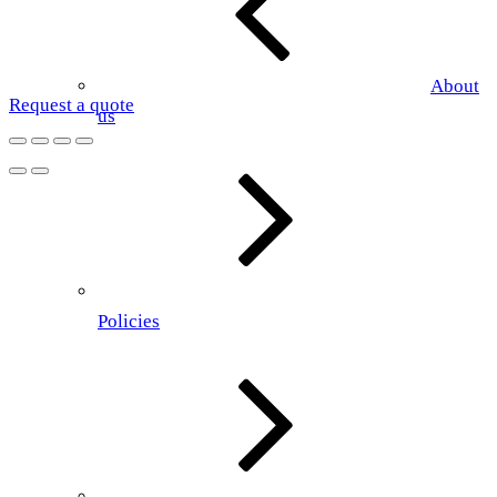
About
Request a quote
us
Policies