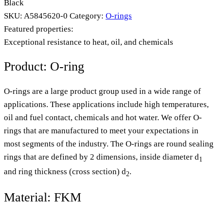
Black
SKU:
A5845620-0
Category:
O-rings
Featured properties:
Exceptional resistance to heat, oil, and chemicals
Product: O-ring
O-rings are a large product group used in a wide range of
applications. These applications include high temperatures,
oil and fuel contact, chemicals and hot water. We offer O-
rings that are manufactured to meet your expectations in
most segments of the industry. The O-rings are round sealing
rings that are defined by 2 dimensions, inside diameter d
1
and ring thickness (cross section) d
.
2
Material: FKM