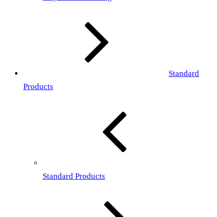
Standard
Products
Standard Products