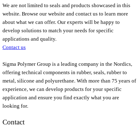
We are not limited to seals and products showcased in this
website. Browse our website and contact us to learn more
about what we can offer. Our experts will be happy to
develop solutions to match your needs for specific
applications and quality.
Contact us
Sigma Polymer Group is a leading company in the Nordics,
offering technical components in rubber, seals, rubber to
metal, silicone and polyurethane. With more than 75 years of
experience, we can develop products for your specific
application and ensure you find exactly what you are
looking for.
Contact