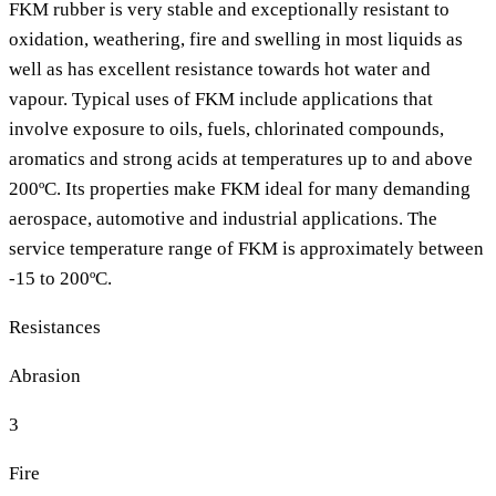
FKM rubber is very stable and exceptionally resistant to
oxidation, weathering, fire and swelling in most liquids as
well as has excellent resistance towards hot water and
vapour. Typical uses of FKM include applications that
involve exposure to oils, fuels, chlorinated compounds,
aromatics and strong acids at temperatures up to and above
200ºC. Its properties make FKM ideal for many demanding
aerospace, automotive and industrial applications. The
service temperature range of FKM is approximately between
-15 to 200ºC.
Resistances
Abrasion
3
Fire