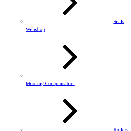
Seals
Webshop
Mooring Compensators
Rollers