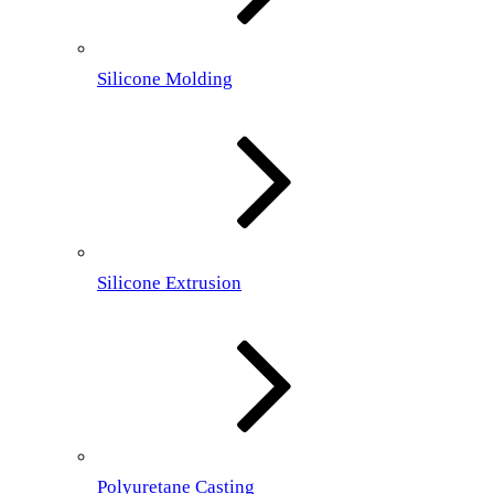
Silicone Molding
Silicone Extrusion
Polyuretane Casting