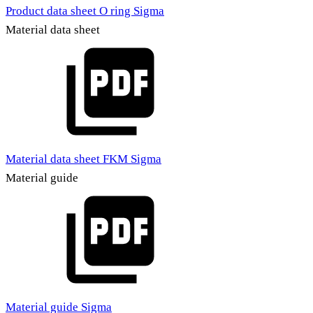
Product data sheet O ring Sigma
Material data sheet
Material data sheet FKM Sigma
Material guide
Material guide Sigma