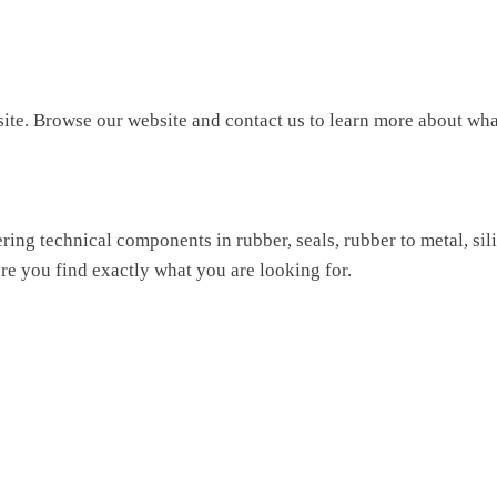
site. Browse our website and contact us to learn more about wha
ing technical components in rubber, seals, rubber to metal, si
re you find exactly what you are looking for.