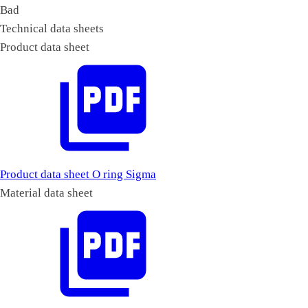
Bad
Technical data sheets
Product data sheet
Product data sheet O ring Sigma
Material data sheet