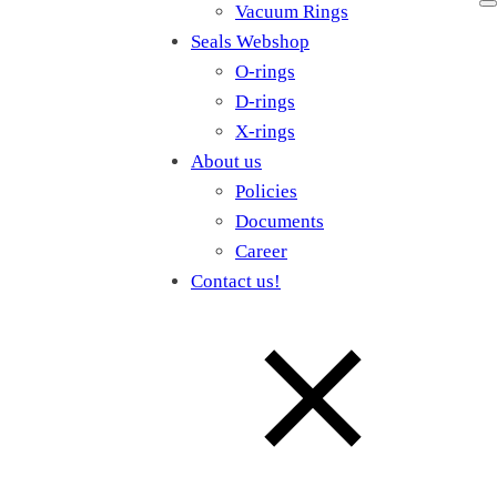
Vacuum Rings
Seals Webshop
O-rings
D-rings
X-rings
About us
Policies
Documents
Career
Contact us!