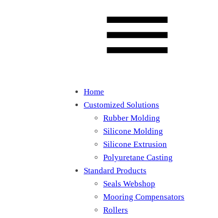
Home
Customized Solutions
Rubber Molding
Silicone Molding
Silicone Extrusion
Polyuretane Casting
Standard Products
Seals Webshop
Mooring Compensators
Rollers