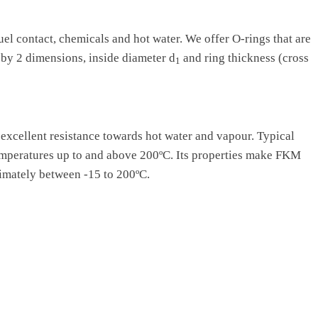
uel contact, chemicals and hot water. We offer O-rings that are
 by 2 dimensions, inside diameter d
and ring thickness (cross
1
s excellent resistance towards hot water and vapour. Typical
temperatures up to and above 200ºC. Its properties make FKM
imately between -15 to 200ºC.