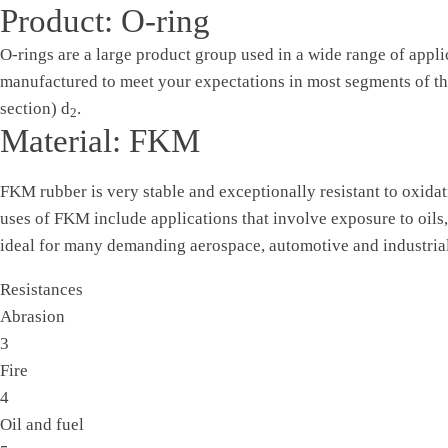
Product: O-ring
O-rings are a large product group used in a wide range of appli
manufactured to meet your expectations in most segments of the
section) d
.
2
Material: FKM
FKM rubber is very stable and exceptionally resistant to oxidat
uses of FKM include applications that involve exposure to oils
ideal for many demanding aerospace, automotive and industrial
Resistances
Abrasion
3
Fire
4
Oil and fuel