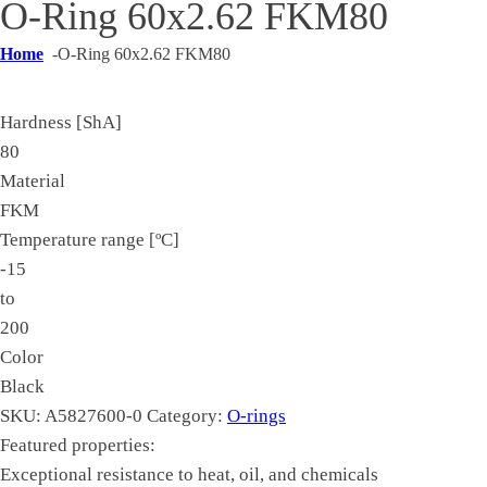
O-Ring 60x2.62 FKM80
Home
-
O-Ring 60x2.62 FKM80
Hardness [ShA]
80
Material
FKM
Temperature range [ºC]
-15
to
200
Color
Black
SKU:
A5827600-0
Category:
O-rings
Featured properties:
Exceptional resistance to heat, oil, and chemicals