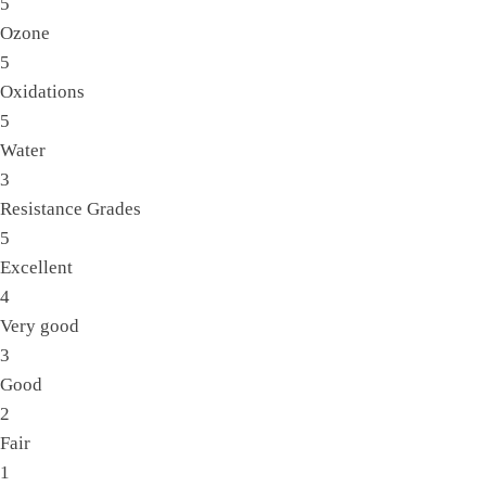
5
Ozone
5
Oxidations
5
Water
3
Resistance Grades
5
Excellent
4
Very good
3
Good
2
Fair
1