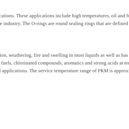
cations. These applications include high temperatures, oil and f
 industry. The O-rings are round sealing rings that are defined
ion, weathering, fire and swelling in most liquids as well as ha
, fuels, chlorinated compounds, aromatics and strong acids at 
 applications. The service temperature range of FKM is approx