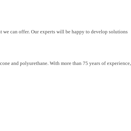
t we can offer. Our experts will be happy to develop solutions
licone and polyurethane. With more than 75 years of experience,