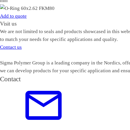
mm
Add to quote
Visit us
We are not limited to seals and products showcased in this web
to match your needs for specific applications and quality.
Contact us
Sigma Polymer Group is a leading company in the Nordics, offer
we can develop products for your specific application and ensu
Contact