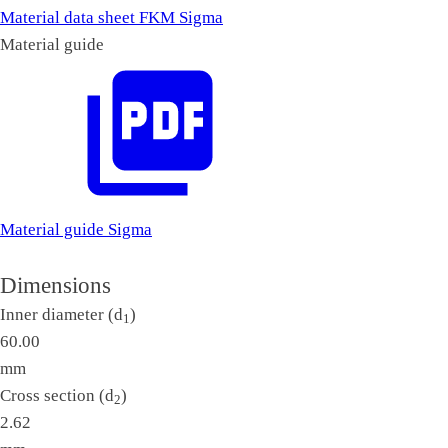
Material data sheet FKM Sigma
Material guide
Material guide Sigma
Dimensions
Inner diameter (d
)
1
60.00
mm
Cross section (d
)
2
2.62