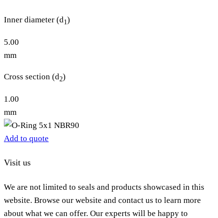
Inner diameter (d
)
1
5.00
mm
Cross section (d
)
2
1.00
mm
Add to quote
Visit us
We are not limited to seals and products showcased in this
website. Browse our website and contact us to learn more
about what we can offer. Our experts will be happy to