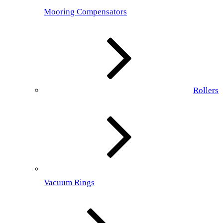
Mooring Compensators
Rollers
Vacuum Rings