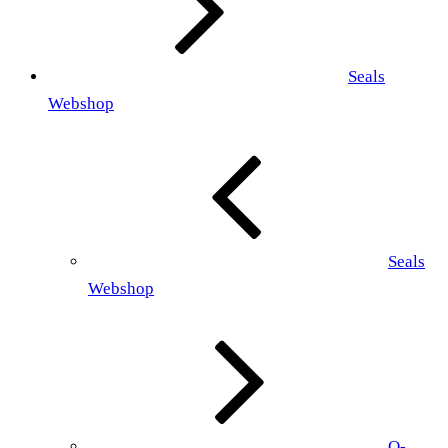
Seals
Webshop
Seals
Webshop
O-