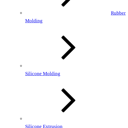
Rubber
Molding
Silicone Molding
Silicone Extrusion