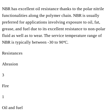
NBR has excellent oil resistance thanks to the polar nitrile
functionalities along the polymer chain. NBR is usually
preferred for applications involving exposure to oil, fat,
grease, and fuel due to its excellent resistance to non-polar
fluid as well as to wear. The service temperature range of
NBR is typically between -30 to 90ºC.
Resistances
Abrasion
3
Fire
1
Oil and fuel