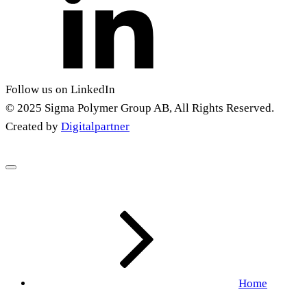
Follow us on LinkedIn
© 2025 Sigma Polymer Group AB, All Rights Reserved.
Created by
Digitalpartner
Home