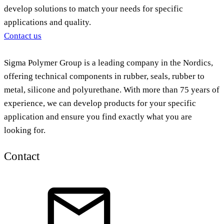
develop solutions to match your needs for specific
applications and quality.
Contact us
Sigma Polymer Group is a leading company in the Nordics,
offering technical components in rubber, seals, rubber to
metal, silicone and polyurethane. With more than 75 years of
experience, we can develop products for your specific
application and ensure you find exactly what you are
looking for.
Contact