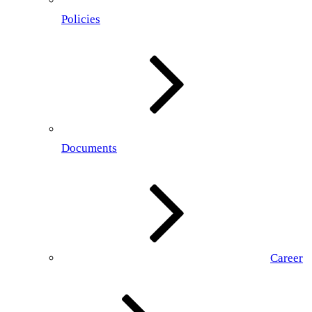
Policies
Documents
Career