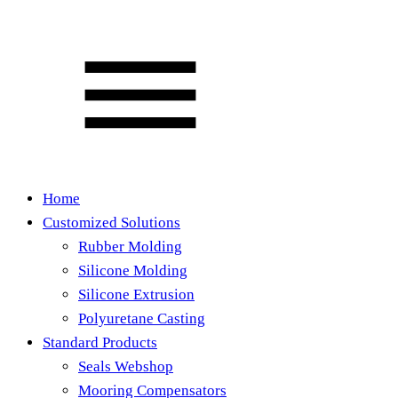
Home
Customized Solutions
Rubber Molding
Silicone Molding
Silicone Extrusion
Polyuretane Casting
Standard Products
Seals Webshop
Mooring Compensators