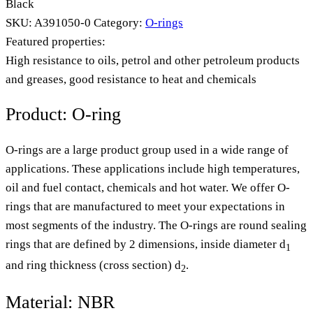
Black
SKU:
A391050-0
Category:
O-rings
Featured properties:
High resistance to oils, petrol and other petroleum products
and greases, good resistance to heat and chemicals
Product: O-ring
O-rings are a large product group used in a wide range of
applications. These applications include high temperatures,
oil and fuel contact, chemicals and hot water. We offer O-
rings that are manufactured to meet your expectations in
most segments of the industry. The O-rings are round sealing
rings that are defined by 2 dimensions, inside diameter d
1
and ring thickness (cross section) d
.
2
Material: NBR