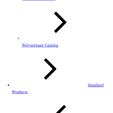
Polyuretane Casting
Standard
Products