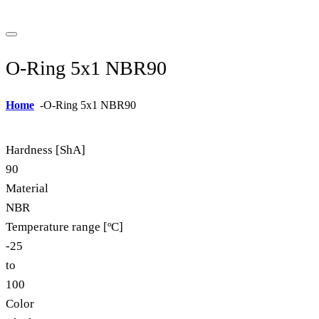
O-Ring 5x1 NBR90
Home
-
O-Ring 5x1 NBR90
Hardness [ShA]
90
Material
NBR
Temperature range [ºC]
-25
to
100
Color