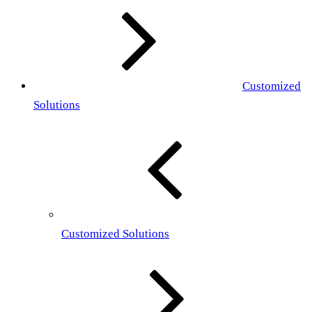
Customized
Solutions
Customized Solutions