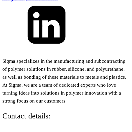
Sigma specializes in the manufacturing and subcontracting
of polymer solutions in rubber, silicone, and polyurethane,
as well as bonding of these materials to metals and plastics.
At Sigma, we are a team of dedicated experts who love
turning ideas into solutions in polymer innovation with a
strong focus on our customers.
Contact details: