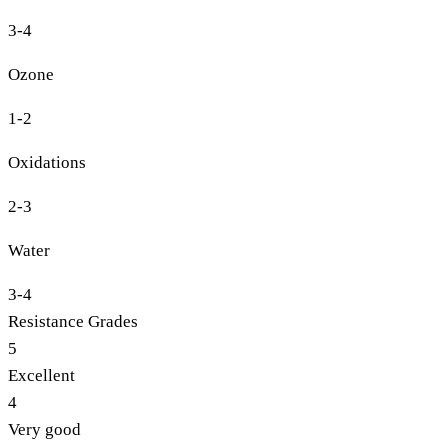
3-4
Ozone
1-2
Oxidations
2-3
Water
3-4
Resistance Grades
5
Excellent
4
Very good