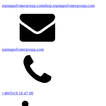
sigmapolymergroup.com
shop.sigmapolymergroup.com
sigmapolymergroup.com
+46(0)19 16 47 00