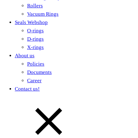
Rollers
Vacuum Rings
Seals Webshop
O-rings
D-rings
X-rings
About us
Policies
Documents
Career
Contact us!