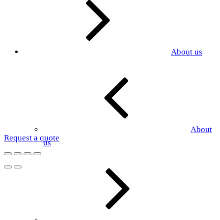
About us
About
Request a quote
us