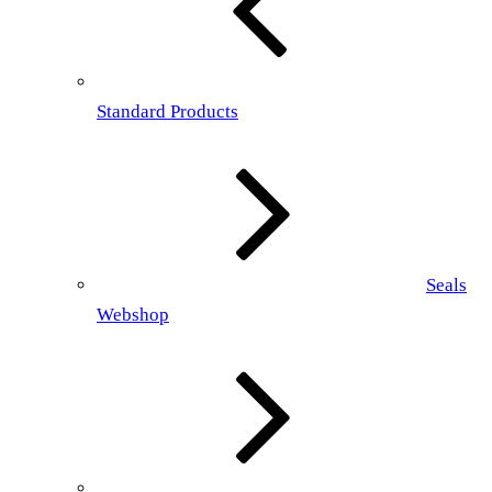
Standard Products
Seals
Webshop