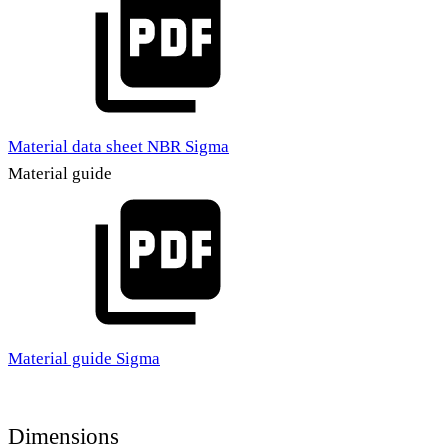
Material data sheet NBR Sigma
Material guide
Material guide Sigma
Dimensions