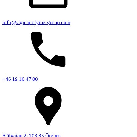
info@sigmapolymergroup.com
+46 19 16 47 00
Stålgatan 2, 703 83 Örebro