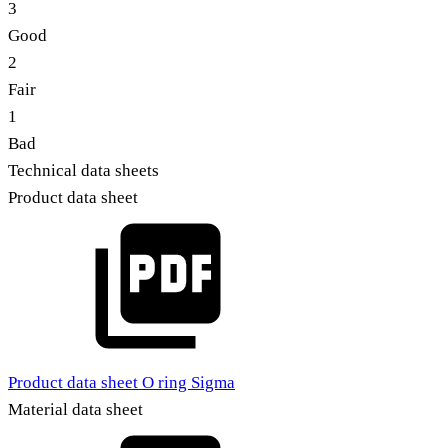
3
Good
2
Fair
1
Bad
Technical data sheets
Product data sheet
Product data sheet O ring Sigma
Material data sheet