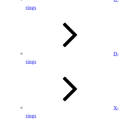
rings
D-
rings
X-
rings