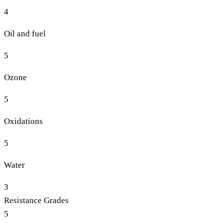
4
Oil and fuel
5
Ozone
5
Oxidations
5
Water
3
Resistance Grades
5