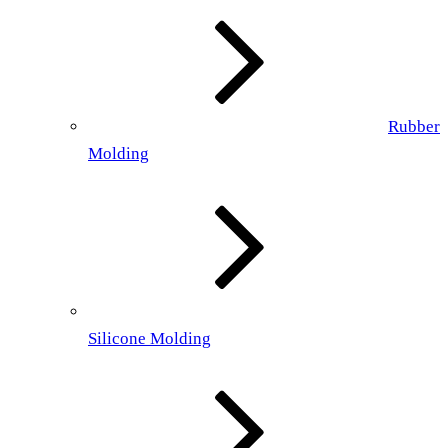
Rubber
Molding
Silicone Molding