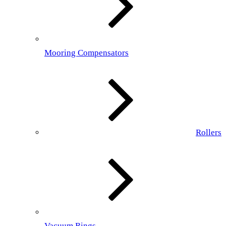
Mooring Compensators
Rollers
Vacuum Rings