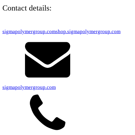
Contact details:
sigmapolymergroup.com
shop.sigmapolymergroup.com
sigmapolymergroup.com