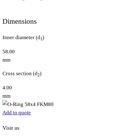
Dimensions
Inner diameter (d
)
1
58.00
mm
Cross section (d
)
2
4.00
mm
Add to quote
Visit us