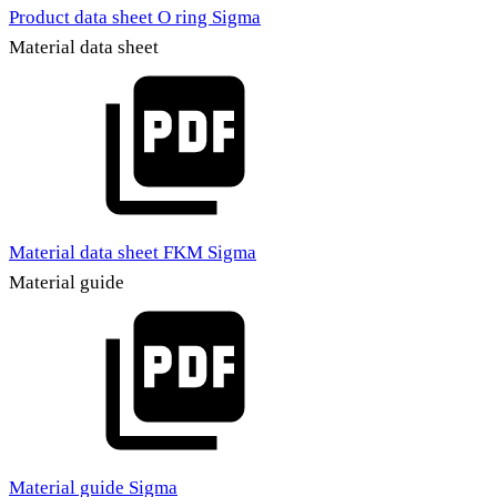
Product data sheet O ring Sigma
Material data sheet
Material data sheet FKM Sigma
Material guide
Material guide Sigma