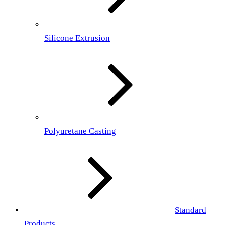
Silicone Extrusion
Polyuretane Casting
Standard
Products