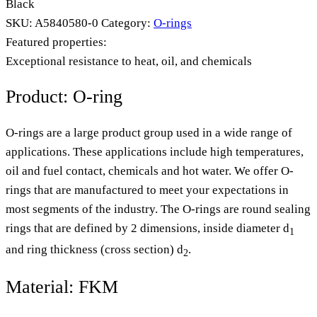
Black
SKU:
A5840580-0
Category:
O-rings
Featured properties:
Exceptional resistance to heat, oil, and chemicals
Product: O-ring
O-rings are a large product group used in a wide range of
applications. These applications include high temperatures,
oil and fuel contact, chemicals and hot water. We offer O-
rings that are manufactured to meet your expectations in
most segments of the industry. The O-rings are round sealing
rings that are defined by 2 dimensions, inside diameter d
1
and ring thickness (cross section) d
.
2
Material: FKM