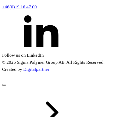
+46(0)19 16 47 00
Follow us on LinkedIn
© 2025 Sigma Polymer Group AB, All Rights Reserved.
Created by
Digitalpartner