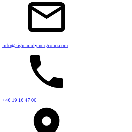
info@sigmapolymergroup.com
+46 19 16 47 00