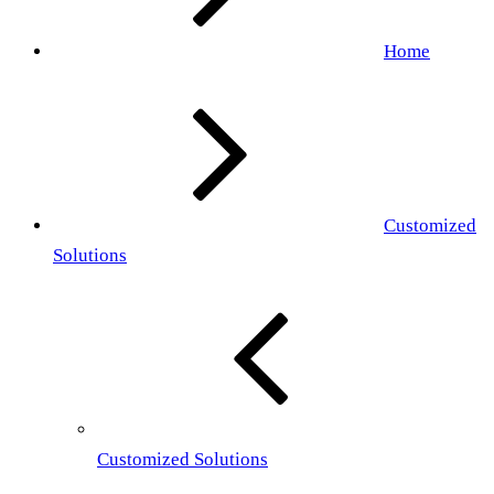
Home
Customized
Solutions
Customized Solutions