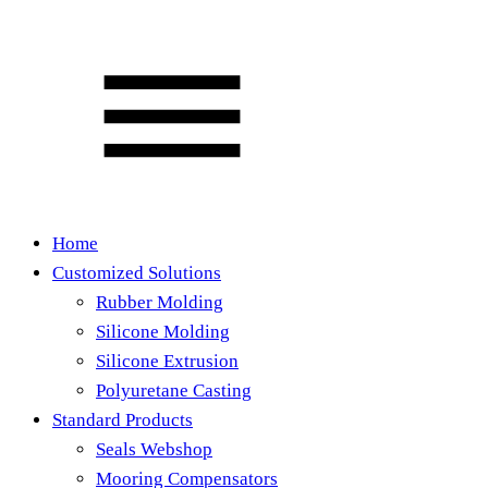
Home
Customized Solutions
Rubber Molding
Silicone Molding
Silicone Extrusion
Polyuretane Casting
Standard Products
Seals Webshop
Mooring Compensators