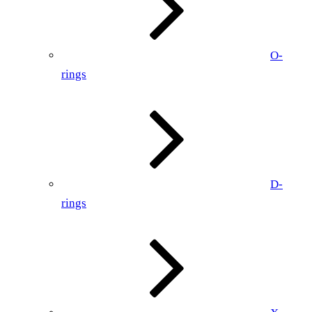
O-
rings
D-
rings