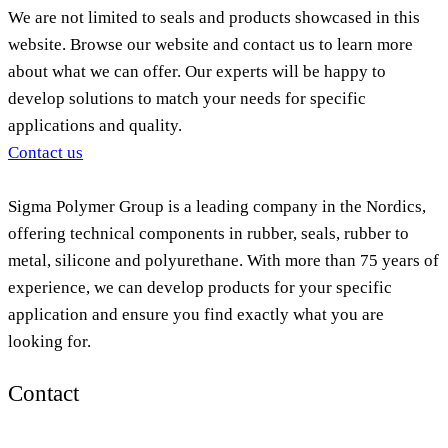
We are not limited to seals and products showcased in this
website. Browse our website and contact us to learn more
about what we can offer. Our experts will be happy to
develop solutions to match your needs for specific
applications and quality.
Contact us
Sigma Polymer Group is a leading company in the Nordics,
offering technical components in rubber, seals, rubber to
metal, silicone and polyurethane. With more than 75 years of
experience, we can develop products for your specific
application and ensure you find exactly what you are
looking for.
Contact