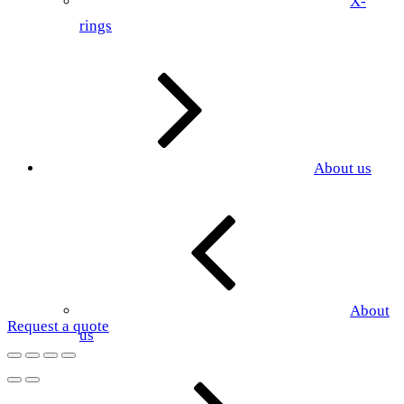
X-
rings
About us
About
Request a quote
us