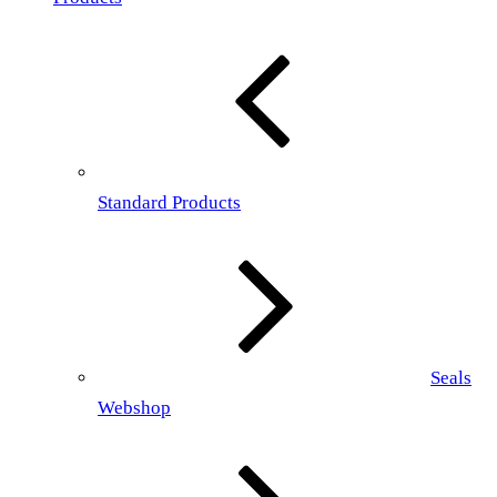
Standard Products
Seals
Webshop