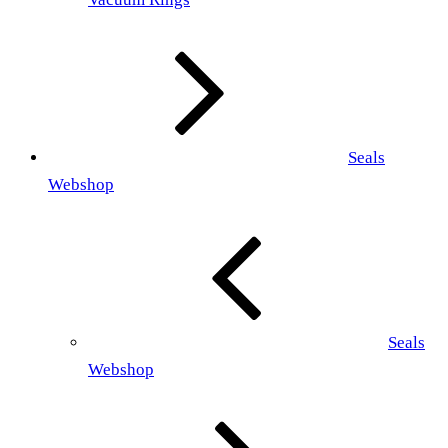
Seals
Webshop
Seals
Webshop