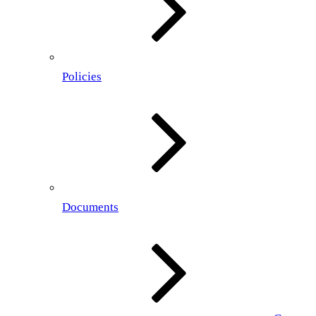
Policies
Documents