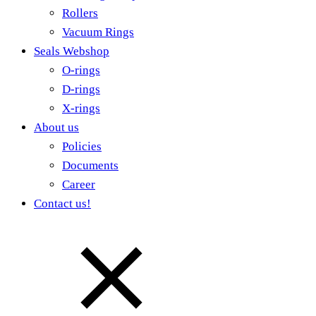
Rollers
Vacuum Rings
Seals Webshop
O-rings
D-rings
X-rings
About us
Policies
Documents
Career
Contact us!