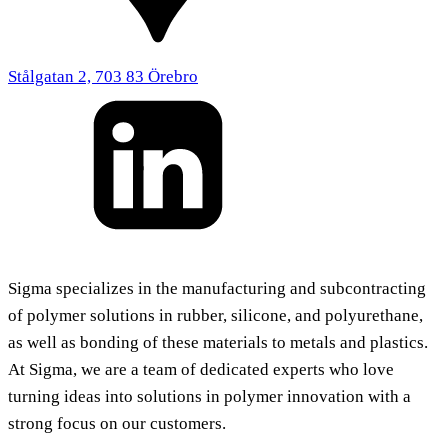
Stålgatan 2, 703 83 Örebro
Sigma specializes in the manufacturing and subcontracting
of polymer solutions in rubber, silicone, and polyurethane,
as well as bonding of these materials to metals and plastics.
At Sigma, we are a team of dedicated experts who love
turning ideas into solutions in polymer innovation with a
strong focus on our customers.