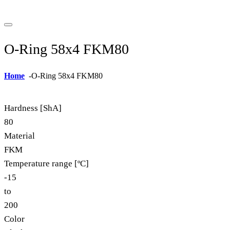
O-Ring 58x4 FKM80
Home
-
O-Ring 58x4 FKM80
Hardness [ShA]
80
Material
FKM
Temperature range [ºC]
-15
to
200
Color