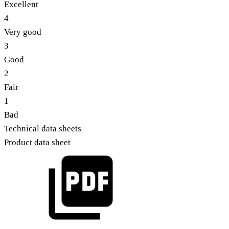
Excellent
4
Very good
3
Good
2
Fair
1
Bad
Technical data sheets
Product data sheet