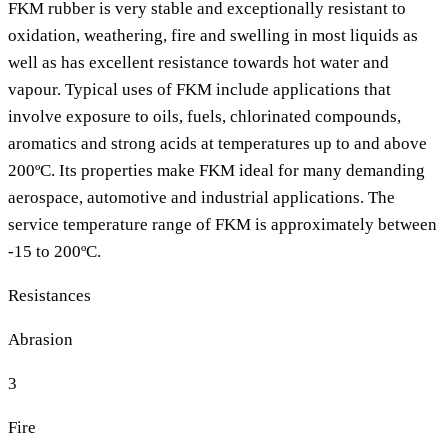
FKM rubber is very stable and exceptionally resistant to
oxidation, weathering, fire and swelling in most liquids as
well as has excellent resistance towards hot water and
vapour. Typical uses of FKM include applications that
involve exposure to oils, fuels, chlorinated compounds,
aromatics and strong acids at temperatures up to and above
200ºC. Its properties make FKM ideal for many demanding
aerospace, automotive and industrial applications. The
service temperature range of FKM is approximately between
-15 to 200ºC.
Resistances
Abrasion
3
Fire