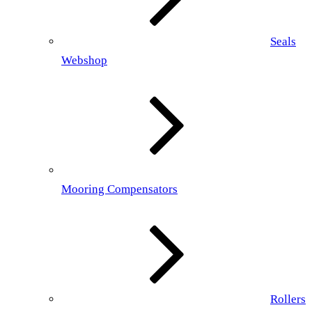
Seals
Webshop
Mooring Compensators
Rollers