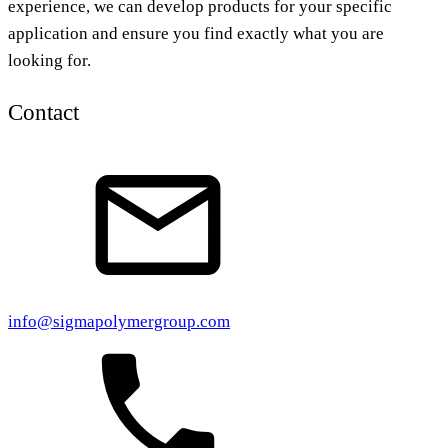
experience, we can develop products for your specific
application and ensure you find exactly what you are
looking for.
Contact
info@sigmapolymergroup.com