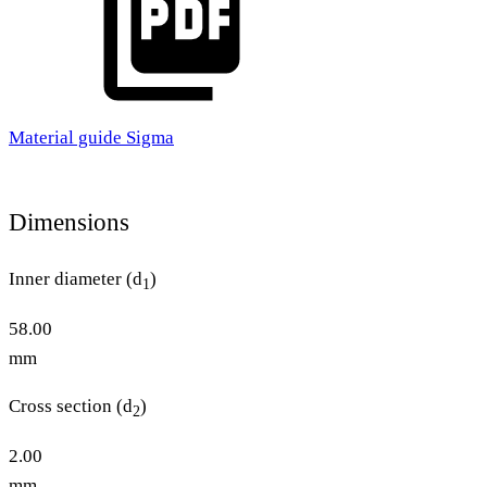
Material guide Sigma
Dimensions
Inner diameter (d
)
1
58.00
mm
Cross section (d
)
2
2.00
mm