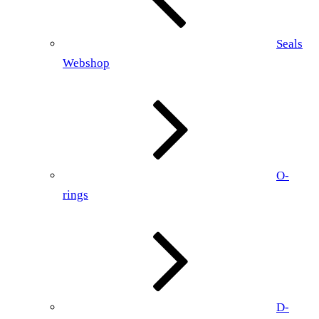
Seals
Webshop
O-
rings
D-