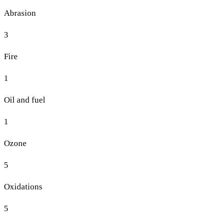
Abrasion
3
Fire
1
Oil and fuel
1
Ozone
5
Oxidations
5