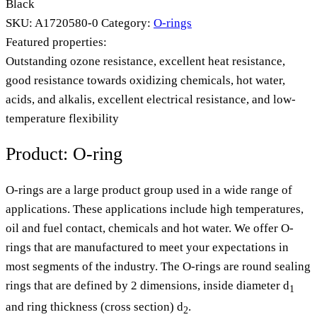
Black
SKU:
A1720580-0
Category:
O-rings
Featured properties:
Outstanding ozone resistance, excellent heat resistance,
good resistance towards oxidizing chemicals, hot water,
acids, and alkalis, excellent electrical resistance, and low-
temperature flexibility
Product: O-ring
O-rings are a large product group used in a wide range of
applications. These applications include high temperatures,
oil and fuel contact, chemicals and hot water. We offer O-
rings that are manufactured to meet your expectations in
most segments of the industry. The O-rings are round sealing
rings that are defined by 2 dimensions, inside diameter d
1
and ring thickness (cross section) d
.
2