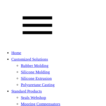
Home
Customized Solutions
Rubber Molding
Silicone Molding
Silicone Extrusion
Polyuretane Casting
Standard Products
Seals Webshop
Mooring Compensators