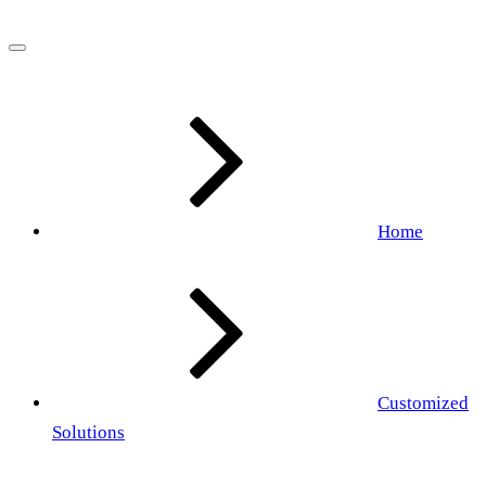
Home
Customized
Solutions