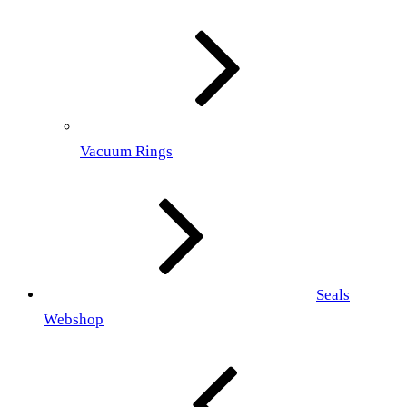
Vacuum Rings
Seals
Webshop