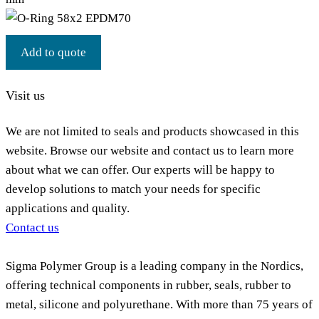
Add to quote
Visit us
We are not limited to seals and products showcased in this
website. Browse our website and contact us to learn more
about what we can offer. Our experts will be happy to
develop solutions to match your needs for specific
applications and quality.
Contact us
Sigma Polymer Group is a leading company in the Nordics,
offering technical components in rubber, seals, rubber to
metal, silicone and polyurethane. With more than 75 years of