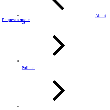
About
Request a quote
us
Policies