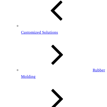
Customized Solutions
Rubber
Molding