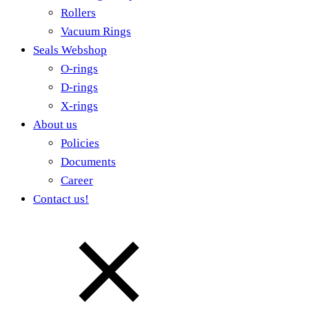
Rollers
Vacuum Rings
Seals Webshop
O-rings
D-rings
X-rings
About us
Policies
Documents
Career
Contact us!