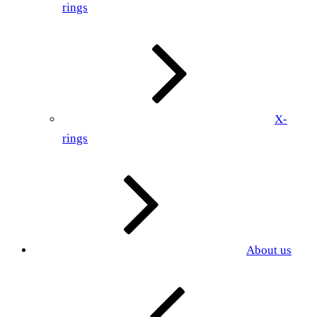
rings
X-
rings
About us