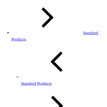
Standard
Products
Standard Products