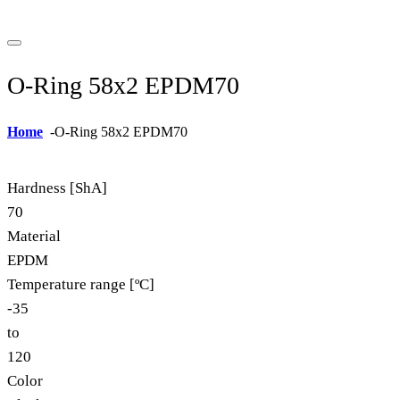
O-Ring 58x2 EPDM70
Home
-
O-Ring 58x2 EPDM70
Hardness [ShA]
70
Material
EPDM
Temperature range [ºC]
-35
to
120
Color