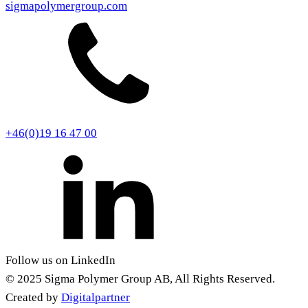
sigmapolymergroup.com
+46(0)19 16 47 00
Follow us on LinkedIn
© 2025 Sigma Polymer Group AB, All Rights Reserved.
Created by
Digitalpartner