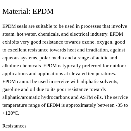
Material: EPDM
EPDM seals are suitable to be used in processes that involve
steam, hot water, chemicals, and electrical industry. EPDM
exhibits very good resistance towards ozone, oxygen, good
to excellent resistance towards heat and irradiation, against
aqueous systems, polar media and a range of acidic and
alkaline chemicals. EPDM is typically preferred for outdoor
applications and applications at elevated temperatures.
EPDM cannot be used in service with aliphatic solvents,
gasoline and oil due to its poor resistance towards
aliphatic/aromatic hydrocarbons and ASTM oils. The service
temperature range of EPDM is approximately between -35 to
+120ºC.
Resistances