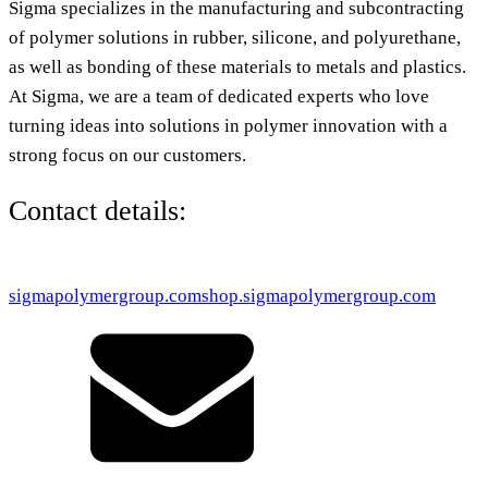
Sigma specializes in the manufacturing and subcontracting
of polymer solutions in rubber, silicone, and polyurethane,
as well as bonding of these materials to metals and plastics.
At Sigma, we are a team of dedicated experts who love
turning ideas into solutions in polymer innovation with a
strong focus on our customers.
Contact details:
sigmapolymergroup.com
shop.sigmapolymergroup.com