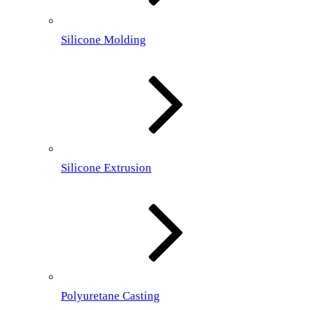
Silicone Molding
Silicone Extrusion
Polyuretane Casting