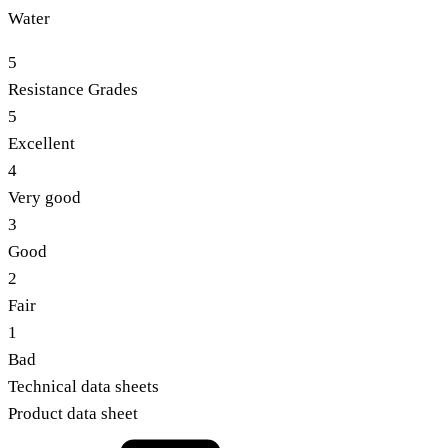
Water
5
Resistance Grades
5
Excellent
4
Very good
3
Good
2
Fair
1
Bad
Technical data sheets
Product data sheet