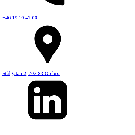
+46 19 16 47 00
Stålgatan 2, 703 83 Örebro