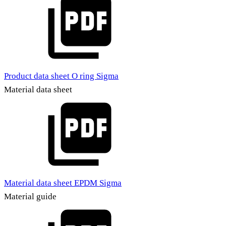
Product data sheet O ring Sigma
Material data sheet
Material data sheet EPDM Sigma
Material guide