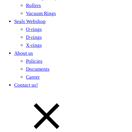
Rollers
Vacuum Rings
Seals Webshop
O-rings
D-rings
X-rings
About us
Policies
Documents
Career
Contact us!