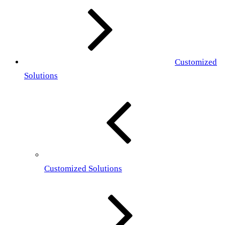
Customized
Solutions
Customized Solutions