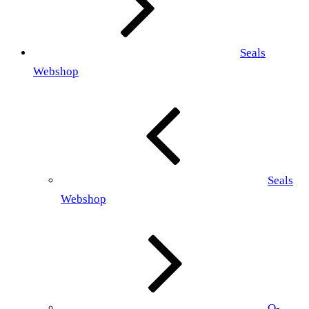
Seals
Webshop
Seals
Webshop
O-