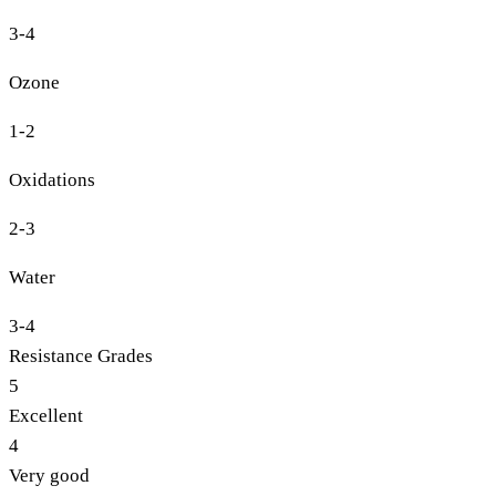
3-4
Ozone
1-2
Oxidations
2-3
Water
3-4
Resistance Grades
5
Excellent
4
Very good