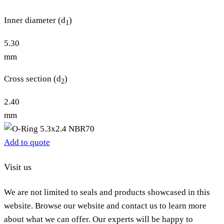
Inner diameter (d
)
1
5.30
mm
Cross section (d
)
2
2.40
mm
Add to quote
Visit us
We are not limited to seals and products showcased in this
website. Browse our website and contact us to learn more
about what we can offer. Our experts will be happy to