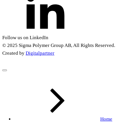
Follow us on LinkedIn
© 2025 Sigma Polymer Group AB, All Rights Reserved.
Created by
Digitalpartner
Home