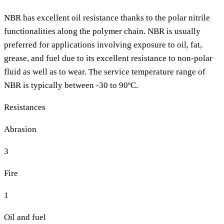
NBR has excellent oil resistance thanks to the polar nitrile
functionalities along the polymer chain. NBR is usually
preferred for applications involving exposure to oil, fat,
grease, and fuel due to its excellent resistance to non-polar
fluid as well as to wear. The service temperature range of
NBR is typically between -30 to 90ºC.
Resistances
Abrasion
3
Fire
1
Oil and fuel