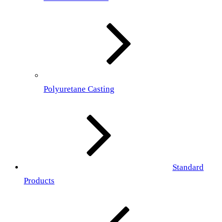
Polyuretane Casting
Standard
Products