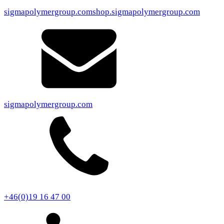
sigmapolymergroup.com
shop.sigmapolymergroup.com
sigmapolymergroup.com
+46(0)19 16 47 00