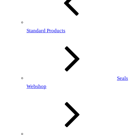
Standard Products
Seals
Webshop