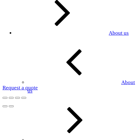
About us
About
Request a quote
us