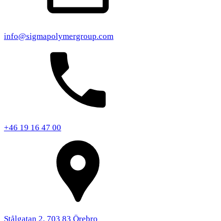
info@sigmapolymergroup.com
+46 19 16 47 00
Stålgatan 2, 703 83 Örebro