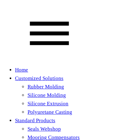
Home
Customized Solutions
Rubber Molding
Silicone Molding
Silicone Extrusion
Polyuretane Casting
Standard Products
Seals Webshop
Mooring Compensators