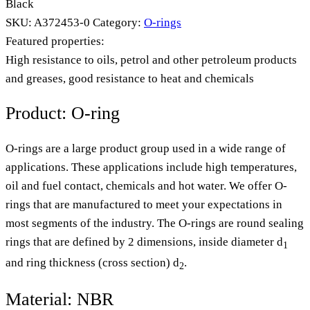
Black
SKU:
A372453-0
Category:
O-rings
Featured properties:
High resistance to oils, petrol and other petroleum products
and greases, good resistance to heat and chemicals
Product: O-ring
O-rings are a large product group used in a wide range of
applications. These applications include high temperatures,
oil and fuel contact, chemicals and hot water. We offer O-
rings that are manufactured to meet your expectations in
most segments of the industry. The O-rings are round sealing
rings that are defined by 2 dimensions, inside diameter d
1
and ring thickness (cross section) d
.
2
Material: NBR