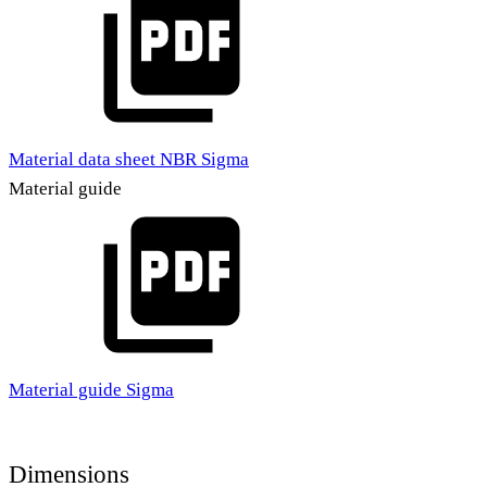
Material data sheet NBR Sigma
Material guide
Material guide Sigma
Dimensions