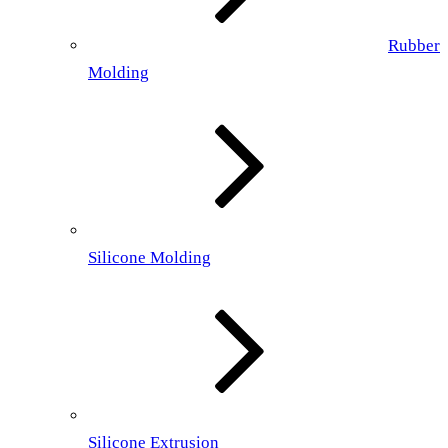
Rubber
Molding
Silicone Molding
Silicone Extrusion