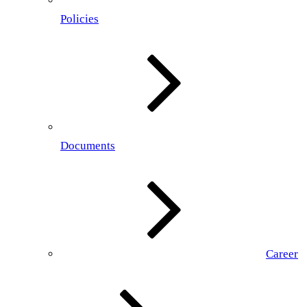
Policies
Documents
Career