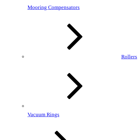
Mooring Compensators
Rollers
Vacuum Rings