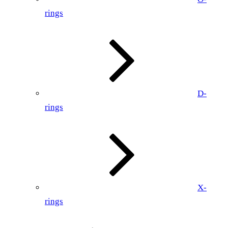
rings
D-
rings
X-
rings