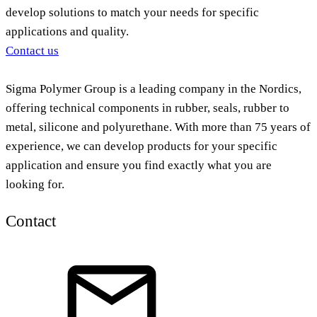
develop solutions to match your needs for specific
applications and quality.
Contact us
Sigma Polymer Group is a leading company in the Nordics,
offering technical components in rubber, seals, rubber to
metal, silicone and polyurethane. With more than 75 years of
experience, we can develop products for your specific
application and ensure you find exactly what you are
looking for.
Contact