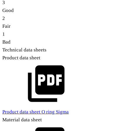
3
Good
2
Fair
1
Bad
Technical data sheets
Product data sheet
Product data sheet O ring Sigma
Material data sheet