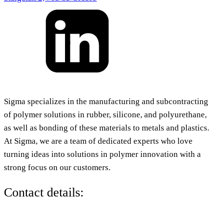
Sigma specializes in the manufacturing and subcontracting
of polymer solutions in rubber, silicone, and polyurethane,
as well as bonding of these materials to metals and plastics.
At Sigma, we are a team of dedicated experts who love
turning ideas into solutions in polymer innovation with a
strong focus on our customers.
Contact details: