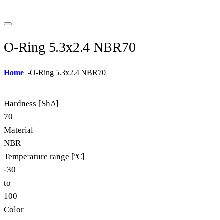
O-Ring 5.3x2.4 NBR70
Home
-
O-Ring 5.3x2.4 NBR70
Hardness [ShA]
70
Material
NBR
Temperature range [ºC]
-30
to
100
Color