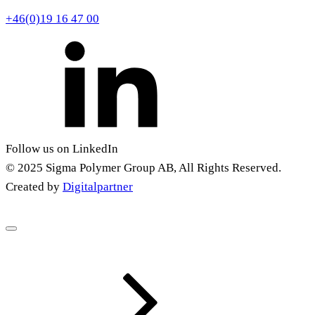
+46(0)19 16 47 00
Follow us on LinkedIn
© 2025 Sigma Polymer Group AB, All Rights Reserved.
Created by
Digitalpartner