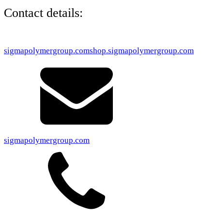
Contact details:
sigmapolymergroup.com
shop.sigmapolymergroup.com
sigmapolymergroup.com