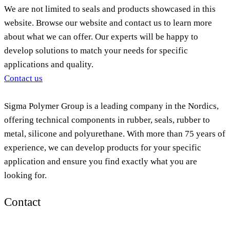
We are not limited to seals and products showcased in this
website. Browse our website and contact us to learn more
about what we can offer. Our experts will be happy to
develop solutions to match your needs for specific
applications and quality.
Contact us
Sigma Polymer Group is a leading company in the Nordics,
offering technical components in rubber, seals, rubber to
metal, silicone and polyurethane. With more than 75 years of
experience, we can develop products for your specific
application and ensure you find exactly what you are
looking for.
Contact