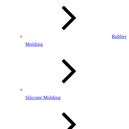
Rubber
Molding
Silicone Molding