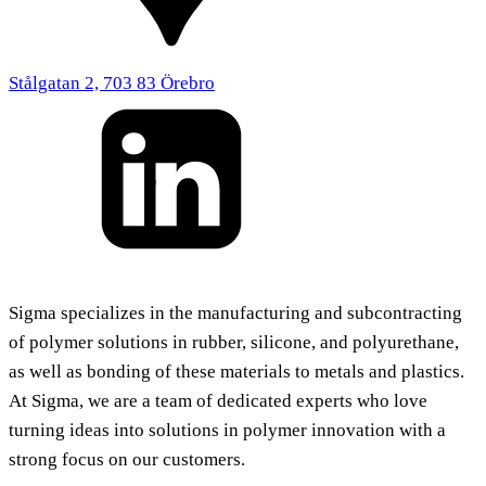
Stålgatan 2, 703 83 Örebro
Sigma specializes in the manufacturing and subcontracting
of polymer solutions in rubber, silicone, and polyurethane,
as well as bonding of these materials to metals and plastics.
At Sigma, we are a team of dedicated experts who love
turning ideas into solutions in polymer innovation with a
strong focus on our customers.