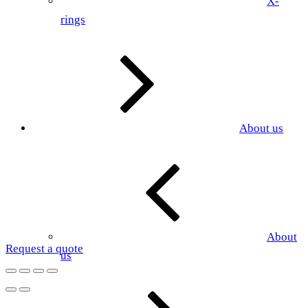
X-
rings
About us
About
Request a quote
us