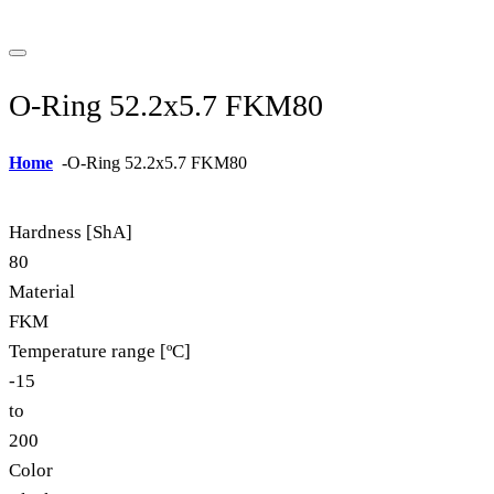
O-Ring 52.2x5.7 FKM80
Home
-
O-Ring 52.2x5.7 FKM80
Hardness [ShA]
80
Material
FKM
Temperature range [ºC]
-15
to
200
Color