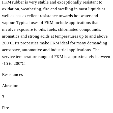
FKM rubber is very stable and exceptionally resistant to
oxidation, weathering, fire and swelling in most liquids as
well as has excellent resistance towards hot water and
vapour. Typical uses of FKM include applications that
involve exposure to oils, fuels, chlorinated compounds,
aromatics and strong acids at temperatures up to and above
200ºC. Its properties make FKM ideal for many demanding
aerospace, automotive and industrial applications. The
service temperature range of FKM is approximately between
-15 to 200ºC.
Resistances
Abrasion
3
Fire