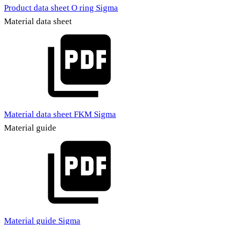
Product data sheet O ring Sigma
Material data sheet
Material data sheet FKM Sigma
Material guide
Material guide Sigma