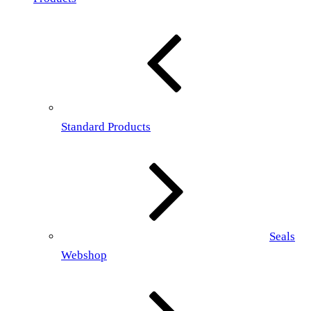
Standard Products
Seals
Webshop