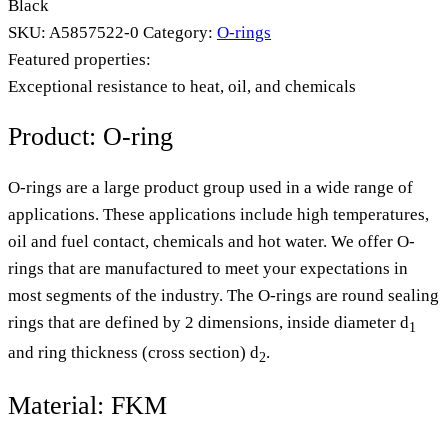
Black
SKU:
A5857522-0
Category:
O-rings
Featured properties:
Exceptional resistance to heat, oil, and chemicals
Product: O-ring
O-rings are a large product group used in a wide range of
applications. These applications include high temperatures,
oil and fuel contact, chemicals and hot water. We offer O-
rings that are manufactured to meet your expectations in
most segments of the industry. The O-rings are round sealing
rings that are defined by 2 dimensions, inside diameter d
1
and ring thickness (cross section) d
.
2
Material: FKM