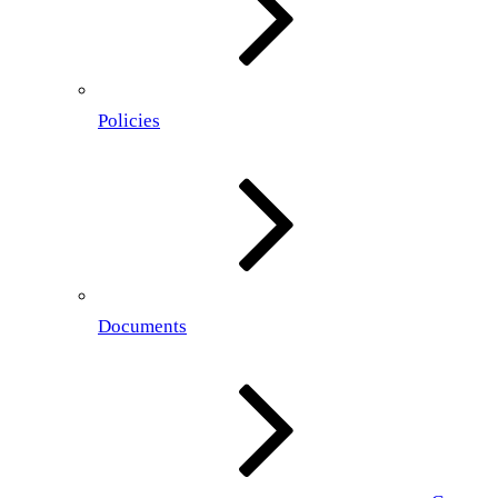
Policies
Documents