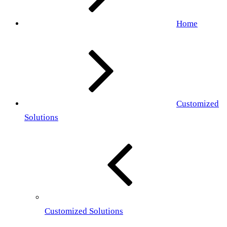
Home
Customized
Solutions
Customized Solutions