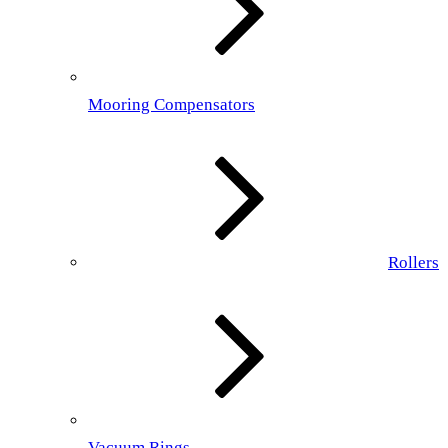
Mooring Compensators
Rollers
Vacuum Rings