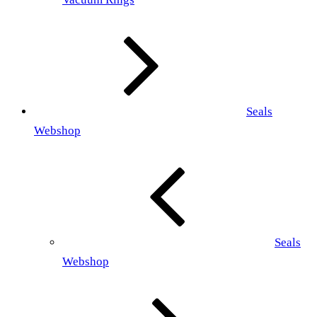
Seals
Webshop
Seals
Webshop