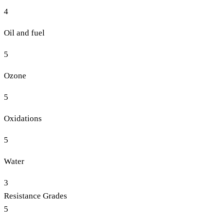
4
Oil and fuel
5
Ozone
5
Oxidations
5
Water
3
Resistance Grades
5