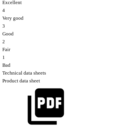
Excellent
4
Very good
3
Good
2
Fair
1
Bad
Technical data sheets
Product data sheet