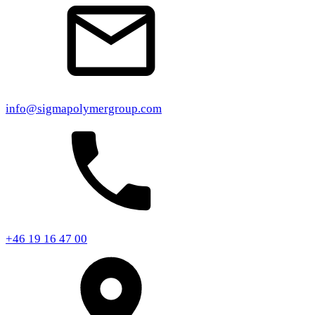
info@sigmapolymergroup.com
+46 19 16 47 00