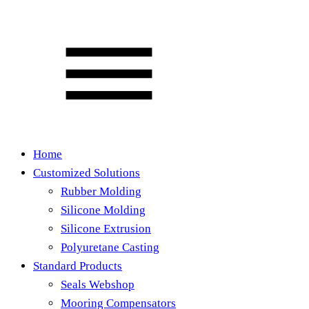
Home
Customized Solutions
Rubber Molding
Silicone Molding
Silicone Extrusion
Polyuretane Casting
Standard Products
Seals Webshop
Mooring Compensators