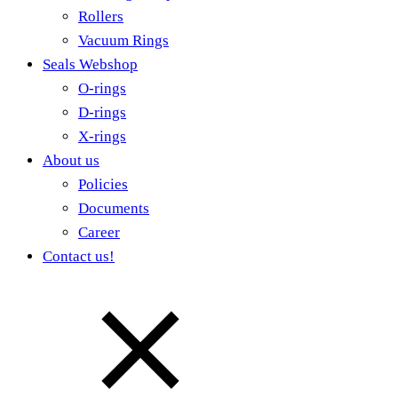
Rollers
Vacuum Rings
Seals Webshop
O-rings
D-rings
X-rings
About us
Policies
Documents
Career
Contact us!