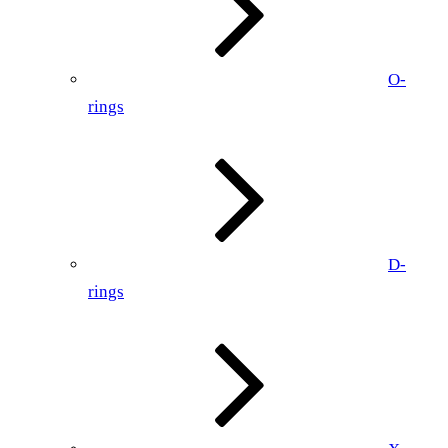
O-
rings
D-
rings