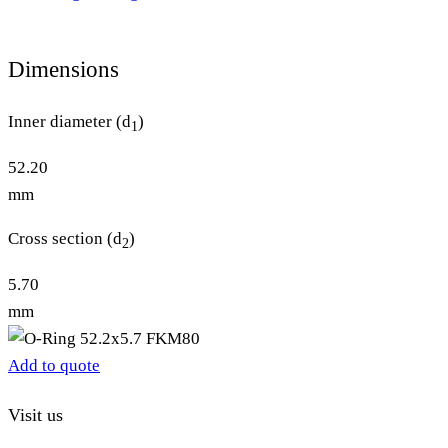
Dimensions
Inner diameter (d
)
1
52.20
mm
Cross section (d
)
2
5.70
mm
Add to quote
Visit us