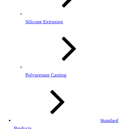
Silicone Extrusion
Polyuretane Casting
Standard
Products