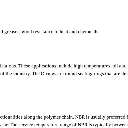
nd greases, good resistance to heat and chemicals
ications. These applications include high temperatures, oil and 
f the industry. The O-rings are round sealing rings that are de
nctionalities along the polymer chain. NBR is usually preferred f
o wear. The service temperature range of NBR is typically betwee