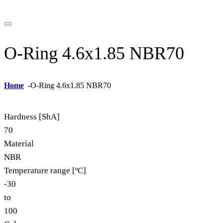
O-Ring 4.6x1.85 NBR70
Home
-
O-Ring 4.6x1.85 NBR70
Hardness [ShA]
70
Material
NBR
Temperature range [ºC]
-30
to
100