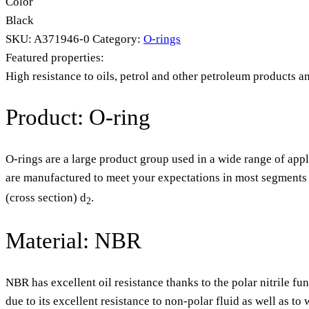
Color
Black
SKU:
A371946-0
Category:
O-rings
Featured properties:
High resistance to oils, petrol and other petroleum products a
Product: O-ring
O-rings are a large product group used in a wide range of appl
are manufactured to meet your expectations in most segments o
(cross section) d
.
2
Material: NBR
NBR has excellent oil resistance thanks to the polar nitrile fu
due to its excellent resistance to non-polar fluid as well as t