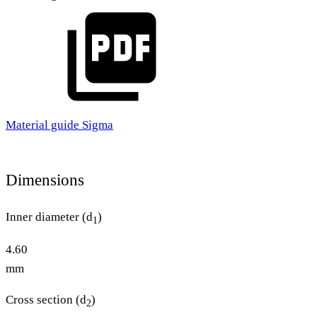
Material guide Sigma
Dimensions
Inner diameter (d
)
1
4.60
mm
Cross section (d
)
2