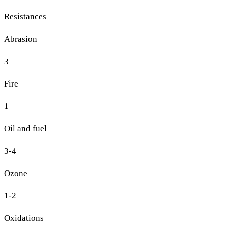
Resistances
Abrasion
3
Fire
1
Oil and fuel
3-4
Ozone
1-2
Oxidations