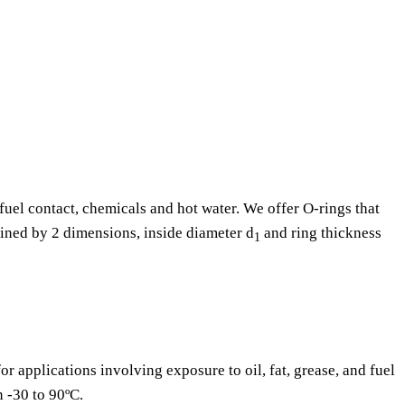
fuel contact, chemicals and hot water. We offer O-rings that
fined by 2 dimensions, inside diameter d
and ring thickness
1
or applications involving exposure to oil, fat, grease, and fuel
n -30 to 90ºC.