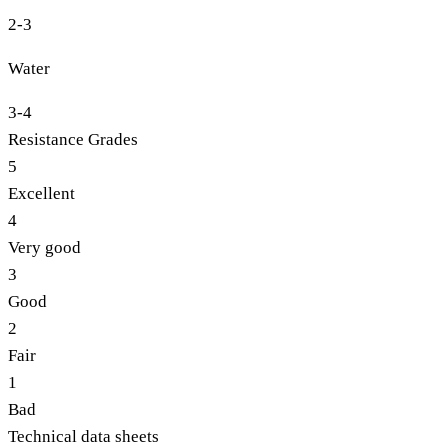
2-3
Water
3-4
Resistance Grades
5
Excellent
4
Very good
3
Good
2
Fair
1
Bad
Technical data sheets