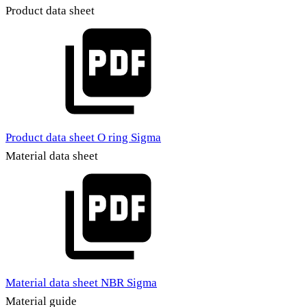
Product data sheet
Product data sheet O ring Sigma
Material data sheet
Material data sheet NBR Sigma
Material guide