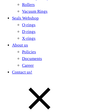
Rollers
Vacuum Rings
Seals Webshop
O-rings
D-rings
X-rings
About us
Policies
Documents
Career
Contact us!