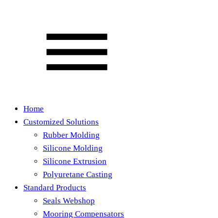
Home
Customized Solutions
Rubber Molding
Silicone Molding
Silicone Extrusion
Polyuretane Casting
Standard Products
Seals Webshop
Mooring Compensators