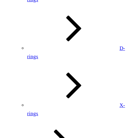
D-
rings
X-
rings