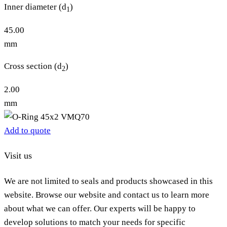
Inner diameter (d
)
1
45.00
mm
Cross section (d
)
2
2.00
mm
Add to quote
Visit us
We are not limited to seals and products showcased in this
website. Browse our website and contact us to learn more
about what we can offer. Our experts will be happy to
develop solutions to match your needs for specific