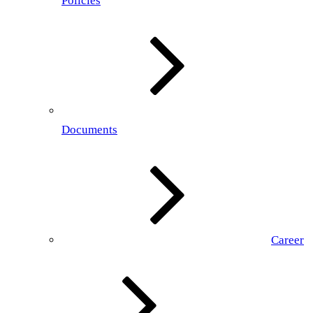
Policies
Documents
Career