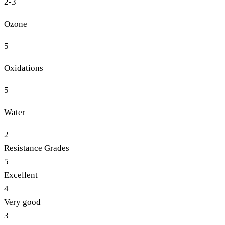
2-3
Ozone
5
Oxidations
5
Water
2
Resistance Grades
5
Excellent
4
Very good
3