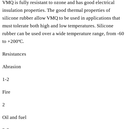
VMQ is fully resistant to ozone and has good electrical
insulation properties. The good thermal properties of
silicone rubber allow VMQ to be used in applications that
must tolerate both high and low temperatures. Silicone
rubber can be used over a wide temperature range, from -60
to +200ºC.
Resistances
Abrasion
1-2
Fire
2
Oil and fuel