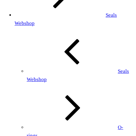
Seals
Webshop
Seals
Webshop
O-
rings