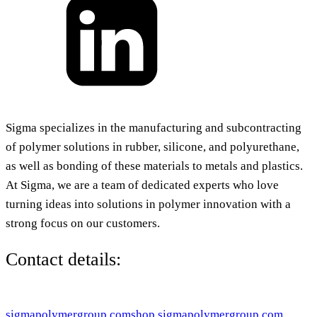
Sigma specializes in the manufacturing and subcontracting
of polymer solutions in rubber, silicone, and polyurethane,
as well as bonding of these materials to metals and plastics.
At Sigma, we are a team of dedicated experts who love
turning ideas into solutions in polymer innovation with a
strong focus on our customers.
Contact details:
sigmapolymergroup.com
shop.sigmapolymergroup.com