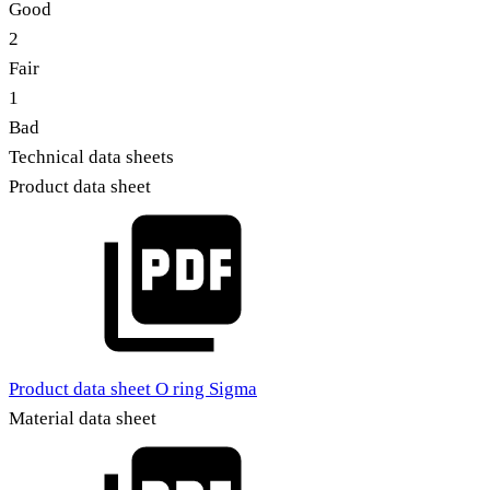
Good
2
Fair
1
Bad
Technical data sheets
Product data sheet
Product data sheet O ring Sigma
Material data sheet