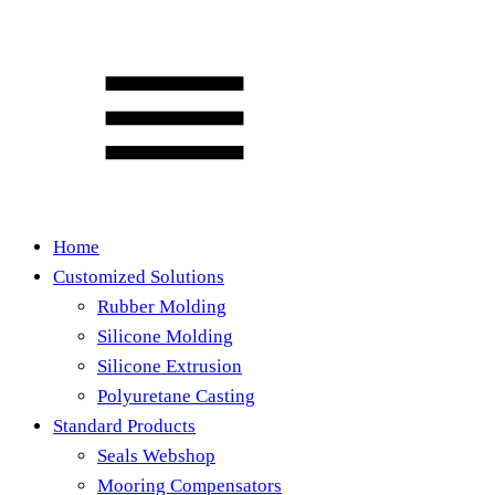
Home
Customized Solutions
Rubber Molding
Silicone Molding
Silicone Extrusion
Polyuretane Casting
Standard Products
Seals Webshop
Mooring Compensators