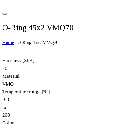
O-Ring 45x2 VMQ70
Home
-
O-Ring 45x2 VMQ70
Hardness [ShA]
70
Material
VMQ
Temperature range [ºC]
-60
to
200
Color