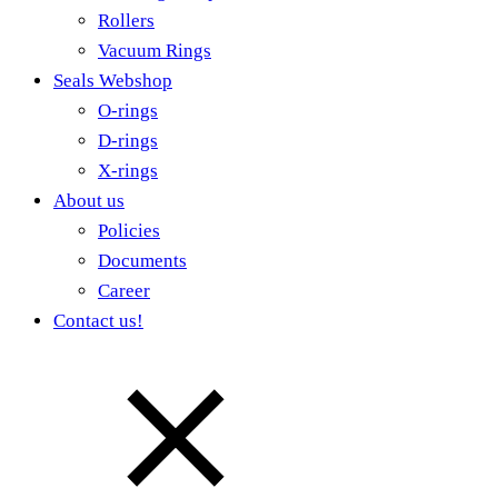
Rollers
Vacuum Rings
Seals Webshop
O-rings
D-rings
X-rings
About us
Policies
Documents
Career
Contact us!