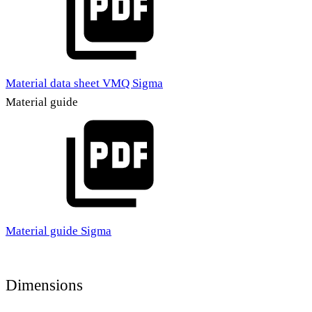
Material data sheet VMQ Sigma
Material guide
Material guide Sigma
Dimensions