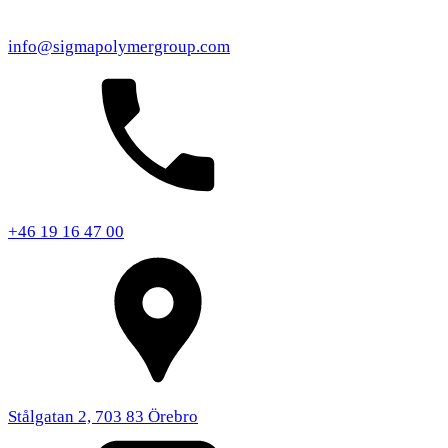
info@sigmapolymergroup.com
+46 19 16 47 00
Stålgatan 2, 703 83 Örebro