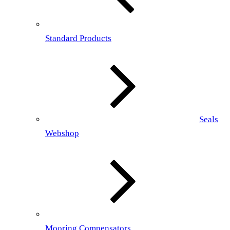
Standard Products
Seals
Webshop
Mooring Compensators