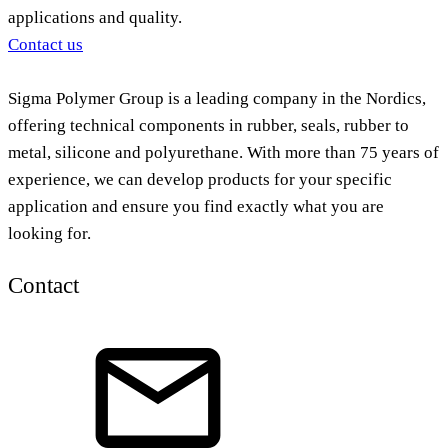
applications and quality.
Contact us
Sigma Polymer Group is a leading company in the Nordics,
offering technical components in rubber, seals, rubber to
metal, silicone and polyurethane. With more than 75 years of
experience, we can develop products for your specific
application and ensure you find exactly what you are
looking for.
Contact