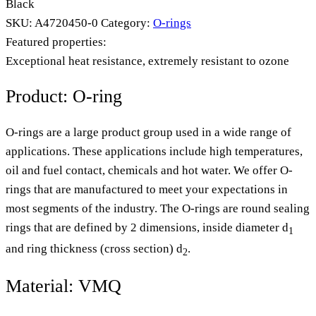
Black
SKU:
A4720450-0
Category:
O-rings
Featured properties:
Exceptional heat resistance, extremely resistant to ozone
Product: O-ring
O-rings are a large product group used in a wide range of
applications. These applications include high temperatures,
oil and fuel contact, chemicals and hot water. We offer O-
rings that are manufactured to meet your expectations in
most segments of the industry. The O-rings are round sealing
rings that are defined by 2 dimensions, inside diameter d
1
and ring thickness (cross section) d
.
2
Material: VMQ