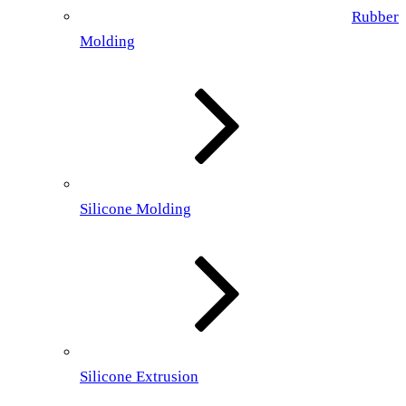
Rubber
Molding
Silicone Molding
Silicone Extrusion