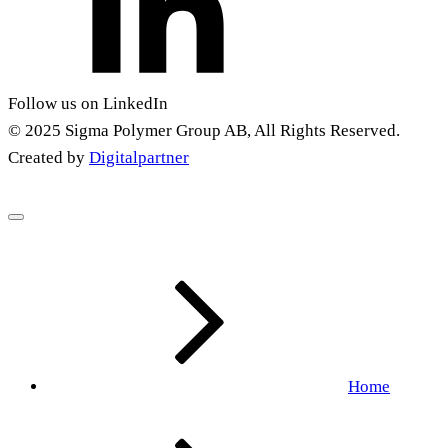
Follow us on LinkedIn
© 2025 Sigma Polymer Group AB, All Rights Reserved.
Created by
Digitalpartner
Home