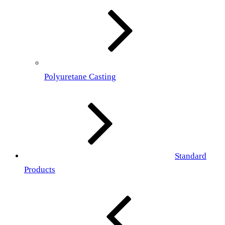
Polyuretane Casting
Standard
Products