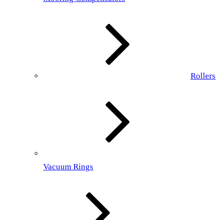
Rollers
Vacuum Rings