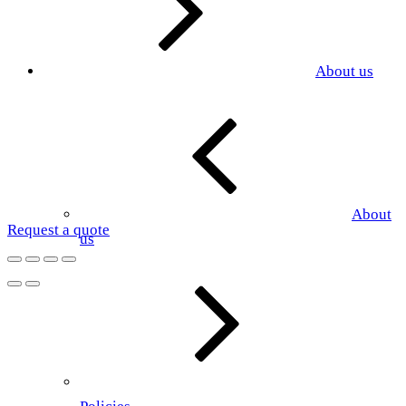
About us
About
Request a quote
us