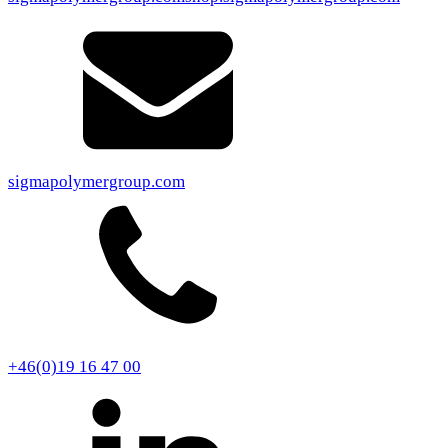
sigmapolymergroup.com
+46(0)19 16 47 00