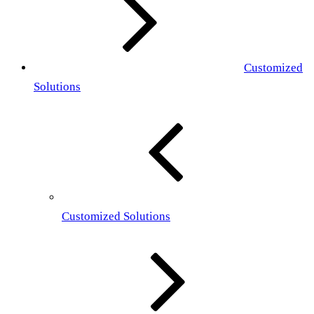
Customized
Solutions
Customized Solutions