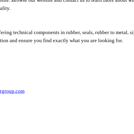
bsite. Browse our website and contact us to learn more about wh
ality.
ring technical components in rubber, seals, rubber to metal, s
tion and ensure you find exactly what you are looking for.
rgroup.com