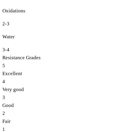
Oxidations
2-3
Water
3-4
Resistance Grades
5
Excellent
4
Very good
3
Good
2
Fair
1