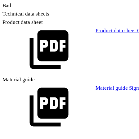
Bad
Technical data sheets
Product data sheet
Product data sheet 
Material guide
Material guide Sig