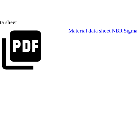
ta sheet
Material data sheet NBR Sigma