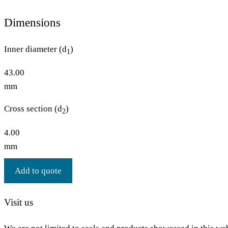
Dimensions
Inner diameter (d
)
1
43.00
mm
Cross section (d
)
2
4.00
mm
Add to quote
Visit us