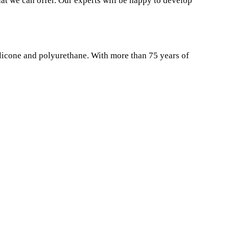
at we can offer. Our experts will be happy to develop
ilicone and polyurethane. With more than 75 years of