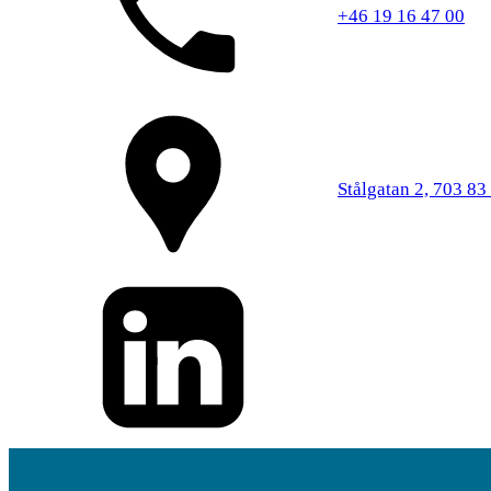
+46 19 16 47 00
Stålgatan 2, 703 83