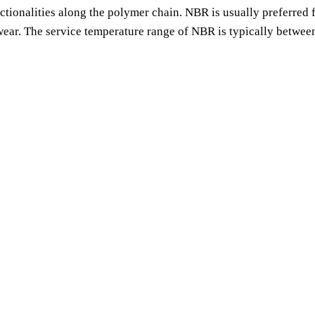
nctionalities along the polymer chain. NBR is usually preferred f
o wear. The service temperature range of NBR is typically betwee