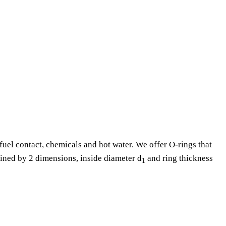
fuel contact, chemicals and hot water. We offer O-rings that
fined by 2 dimensions, inside diameter d
and ring thickness
1