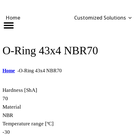
Home
Customized Solutions
Customized Solutions
Standard Products
Seals Webshop
About us
bber Molding
als Webshop
rings
licies
O-Ring 43x4 NBR70
licone Molding
oring Compensators
rings
cuments
licone Extrusion
llers
rings
reer
Home
-
O-Ring 43x4 NBR70
lyuretane Casting
cuum Rings
Hardness [ShA]
70
Material
NBR
Temperature range [ºC]
-30