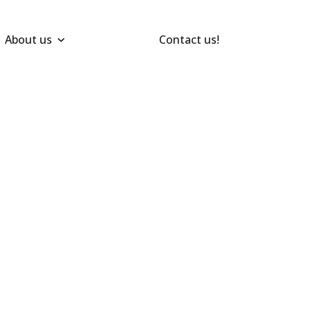
About us
Contact us!