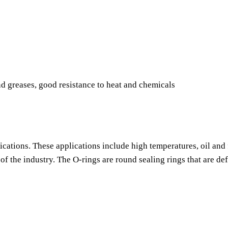
nd greases, good resistance to heat and chemicals
ications. These applications include high temperatures, oil and 
f the industry. The O-rings are round sealing rings that are de