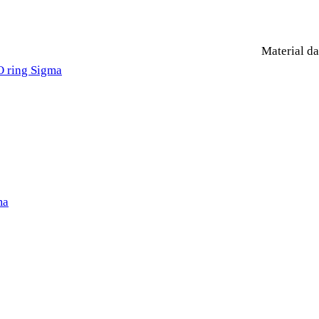
Material da
O ring Sigma
ma