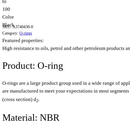
to
100
Color
Black
SKU:
A3740430-0
Category:
O-rings
Featured properties:
High resistance to oils, petrol and other petroleum products a
Product: O-ring
O-rings are a large product group used in a wide range of appl
are manufactured to meet your expectations in most segments o
(cross section) d
.
2
Material: NBR