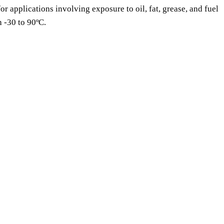
or applications involving exposure to oil, fat, grease, and fuel
n -30 to 90ºC.