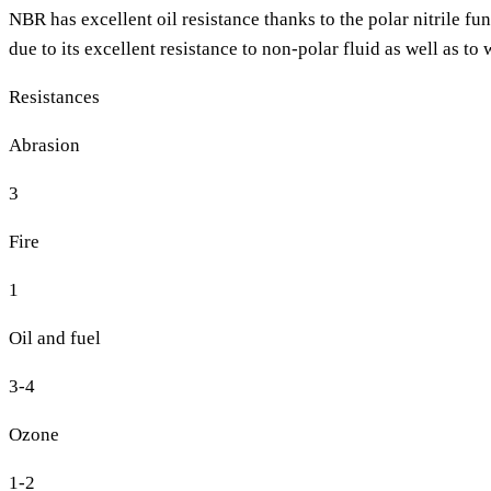
NBR has excellent oil resistance thanks to the polar nitrile fu
due to its excellent resistance to non-polar fluid as well as t
Resistances
Abrasion
3
Fire
1
Oil and fuel
3-4
Ozone
1-2