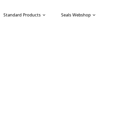
Standard Products
Seals Webshop