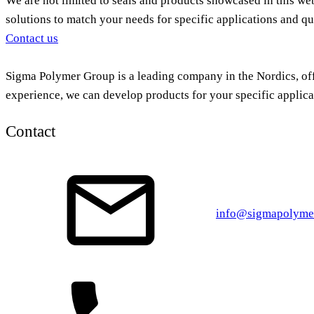
We are not limited to seals and products showcased in this we
solutions to match your needs for specific applications and qu
Contact us
Sigma Polymer Group is a leading company in the Nordics, offe
experience, we can develop products for your specific applica
Contact
info@sigmapolyme