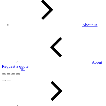
About us
About
Request a quote
us