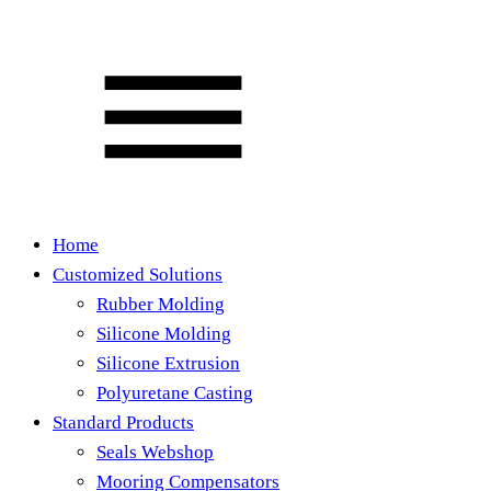
Home
Customized Solutions
Rubber Molding
Silicone Molding
Silicone Extrusion
Polyuretane Casting
Standard Products
Seals Webshop
Mooring Compensators