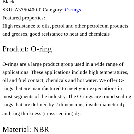
Black
SKU:
A3750400-0
Category:
O-rings
Featured properties:
High resistance to oils, petrol and other petroleum products
and greases, good resistance to heat and chemicals
Product: O-ring
O-rings are a large product group used in a wide range of
applications. These applications include high temperatures,
oil and fuel contact, chemicals and hot water. We offer O-
rings that are manufactured to meet your expectations in
most segments of the industry. The O-rings are round sealing
rings that are defined by 2 dimensions, inside diameter d
1
and ring thickness (cross section) d
.
2
Material: NBR