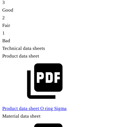
3
Good
2
Fair
1
Bad
Technical data sheets
Product data sheet
Product data sheet O ring Sigma
Material data sheet