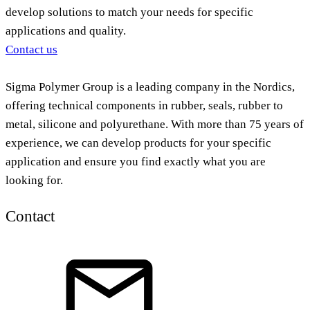
develop solutions to match your needs for specific
applications and quality.
Contact us
Sigma Polymer Group is a leading company in the Nordics,
offering technical components in rubber, seals, rubber to
metal, silicone and polyurethane. With more than 75 years of
experience, we can develop products for your specific
application and ensure you find exactly what you are
looking for.
Contact