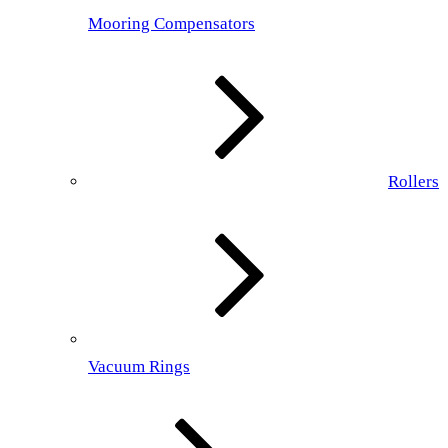
Mooring Compensators
Rollers
Vacuum Rings