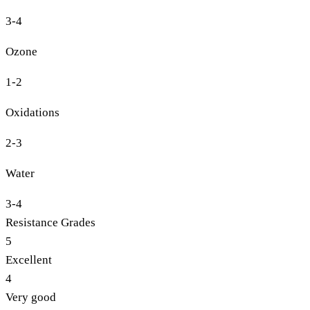
3-4
Ozone
1-2
Oxidations
2-3
Water
3-4
Resistance Grades
5
Excellent
4
Very good