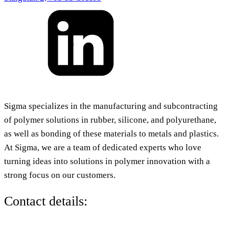
Sigma specializes in the manufacturing and subcontracting
of polymer solutions in rubber, silicone, and polyurethane,
as well as bonding of these materials to metals and plastics.
At Sigma, we are a team of dedicated experts who love
turning ideas into solutions in polymer innovation with a
strong focus on our customers.
Contact details: