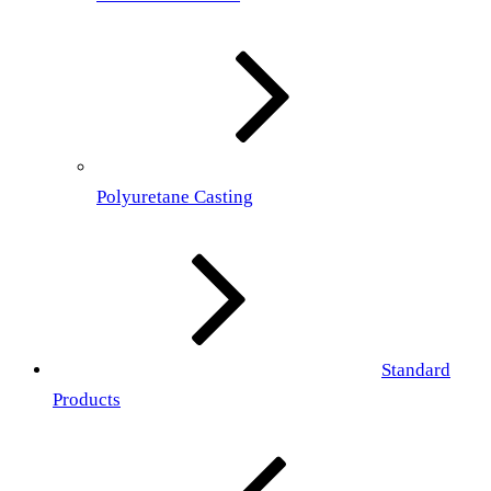
Polyuretane Casting
Standard
Products