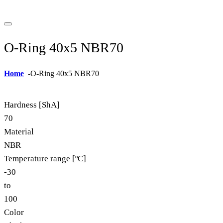
O-Ring 40x5 NBR70
Home
-
O-Ring 40x5 NBR70
Hardness [ShA]
70
Material
NBR
Temperature range [ºC]
-30
to
100
Color