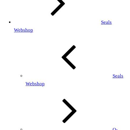
Seals
Webshop
Seals
Webshop
O-