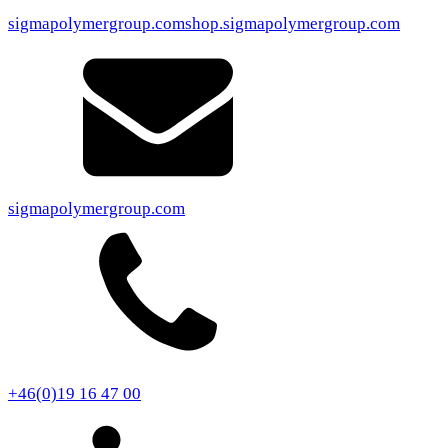
sigmapolymergroup.com
shop.sigmapolymergroup.com
sigmapolymergroup.com
+46(0)19 16 47 00