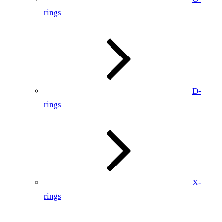
rings
D-
rings
X-
rings