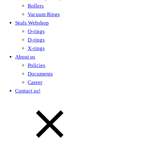
Rollers
Vacuum Rings
Seals Webshop
O-rings
D-rings
X-rings
About us
Policies
Documents
Career
Contact us!