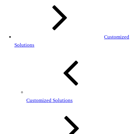
Customized
Solutions
Customized Solutions