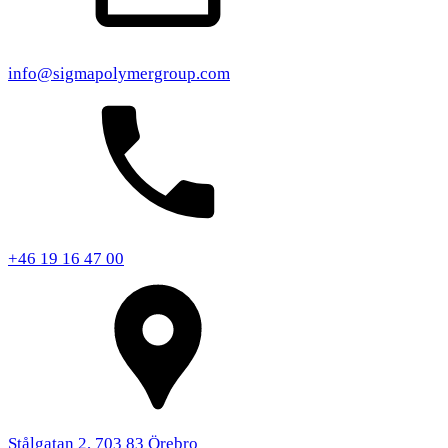
info@sigmapolymergroup.com
+46 19 16 47 00
Stålgatan 2, 703 83 Örebro