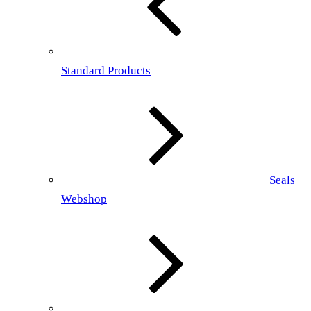
Standard Products
Seals
Webshop