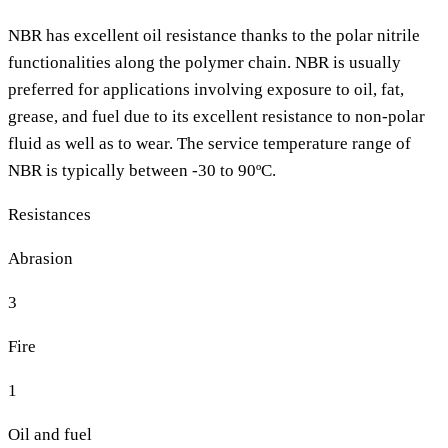
NBR has excellent oil resistance thanks to the polar nitrile
functionalities along the polymer chain. NBR is usually
preferred for applications involving exposure to oil, fat,
grease, and fuel due to its excellent resistance to non-polar
fluid as well as to wear. The service temperature range of
NBR is typically between -30 to 90ºC.
Resistances
Abrasion
3
Fire
1
Oil and fuel