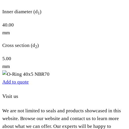
Inner diameter (d
)
1
40.00
mm
Cross section (d
)
2
5.00
mm
Add to quote
Visit us
We are not limited to seals and products showcased in this
website. Browse our website and contact us to learn more
about what we can offer. Our experts will be happy to