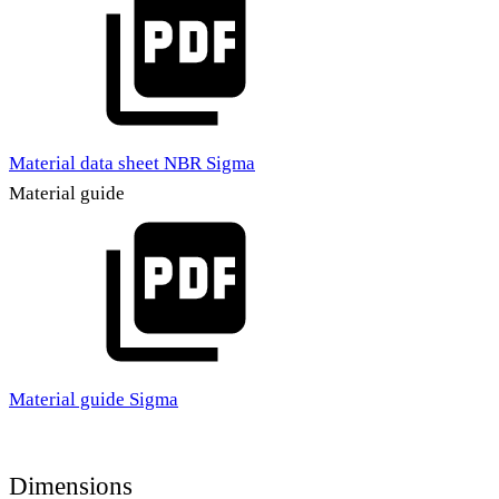
Material data sheet NBR Sigma
Material guide
Material guide Sigma
Dimensions