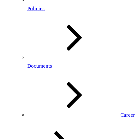
Policies
Documents
Career