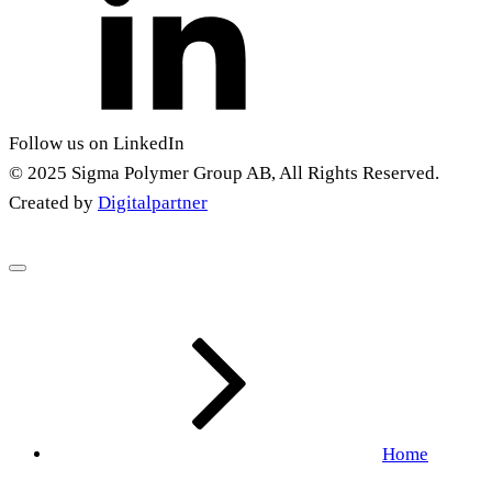
Follow us on LinkedIn
© 2025 Sigma Polymer Group AB, All Rights Reserved.
Created by
Digitalpartner
Home