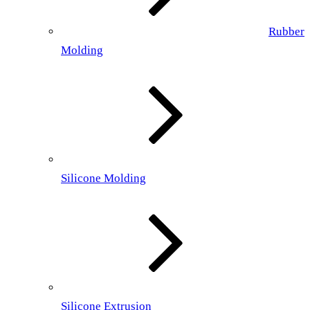
Rubber
Molding
Silicone Molding
Silicone Extrusion