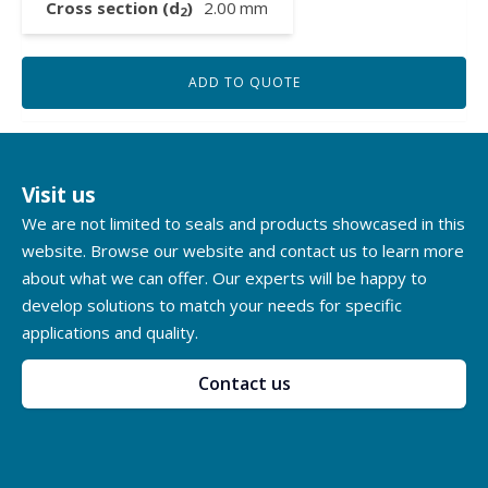
Cross section (d
)
2.00
mm
2
ADD TO QUOTE
Visit us
We are not limited to seals and products showcased in this
website. Browse our website and contact us to learn more
about what we can offer. Our experts will be happy to
develop solutions to match your needs for specific
applications and quality.
Contact us