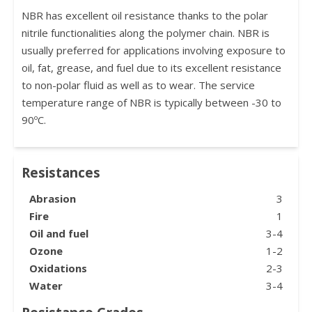
NBR has excellent oil resistance thanks to the polar
nitrile functionalities along the polymer chain. NBR is
usually preferred for applications involving exposure to
oil, fat, grease, and fuel due to its excellent resistance
to non-polar fluid as well as to wear. The service
temperature range of NBR is typically between -30 to
90ºC.
Resistances
Abrasion
3
Fire
1
Oil and fuel
3-4
Ozone
1-2
Oxidations
2-3
Water
3-4