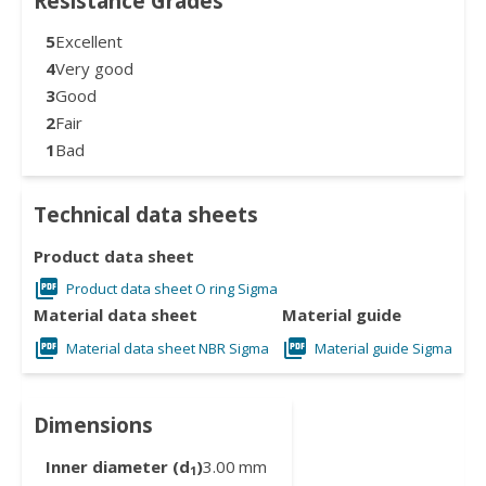
Resistance Grades
5
Excellent
4
Very good
3
Good
2
Fair
1
Bad
Technical data sheets
Product data sheet
Product data sheet O ring Sigma
Material data sheet
Material guide
Material data sheet NBR Sigma
Material guide Sigma
Dimensions
Inner diameter (d
)
3.00
mm
1