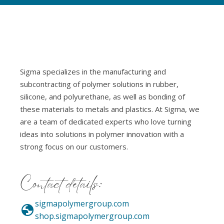
Sigma specializes in the manufacturing and
subcontracting of polymer solutions in rubber,
silicone, and polyurethane, as well as bonding of
these materials to metals and plastics. At Sigma, we
are a team of dedicated experts who love turning
ideas into solutions in polymer innovation with a
strong focus on our customers.
Contact details:
sigmapolymergroup.com
shop.sigmapolymergroup.com