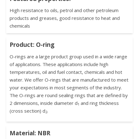
High resistance to oils, petrol and other petroleum
products and greases, good resistance to heat and
chemicals
Product: O-ring
O-rings are a large product group used in a wide range
of applications. These applications include high
temperatures, oil and fuel contact, chemicals and hot
water. We offer O-rings that are manufactured to meet
your expectations in most segments of the industry.
The O-rings are round sealing rings that are defined by
2 dimensions, inside diameter d
and ring thickness
1
(cross section) d
.
2
Material: NBR