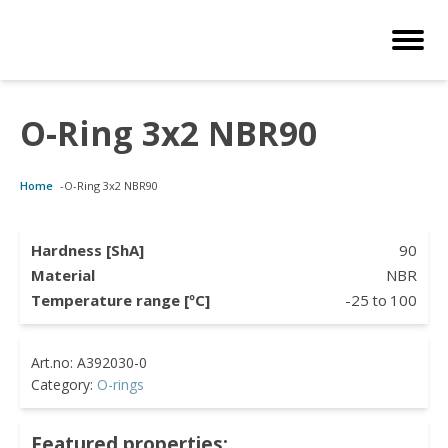
O-Ring 3x2 NBR90
Customized Solutions
Standard Products
Seals Webshop
About us
Home
-
O-Ring 3x2 NBR90
bber Molding
als Webshop
rings
licies
licone Molding
ooring Compensators
rings
ocuments
Hardness [ShA]
90
Material
NBR
licone Extrusion
llers
rings
reer
Temperature range [ºC]
-25
to
100
lyuretane Casting
cuum Rings
Category:
O-rings
Featured properties: