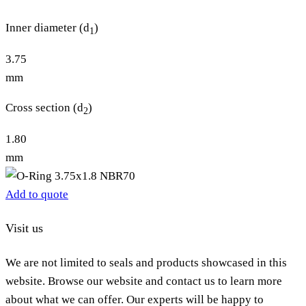
Inner diameter (d
)
1
3.75
mm
Cross section (d
)
2
1.80
mm
Add to quote
Visit us
We are not limited to seals and products showcased in this
website. Browse our website and contact us to learn more
about what we can offer. Our experts will be happy to