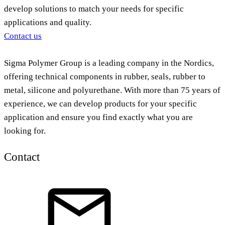
develop solutions to match your needs for specific
applications and quality.
Contact us
Sigma Polymer Group is a leading company in the Nordics,
offering technical components in rubber, seals, rubber to
metal, silicone and polyurethane. With more than 75 years of
experience, we can develop products for your specific
application and ensure you find exactly what you are
looking for.
Contact