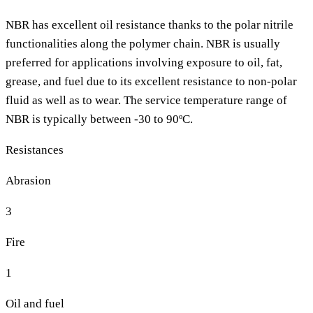
NBR has excellent oil resistance thanks to the polar nitrile
functionalities along the polymer chain. NBR is usually
preferred for applications involving exposure to oil, fat,
grease, and fuel due to its excellent resistance to non-polar
fluid as well as to wear. The service temperature range of
NBR is typically between -30 to 90ºC.
Resistances
Abrasion
3
Fire
1
Oil and fuel