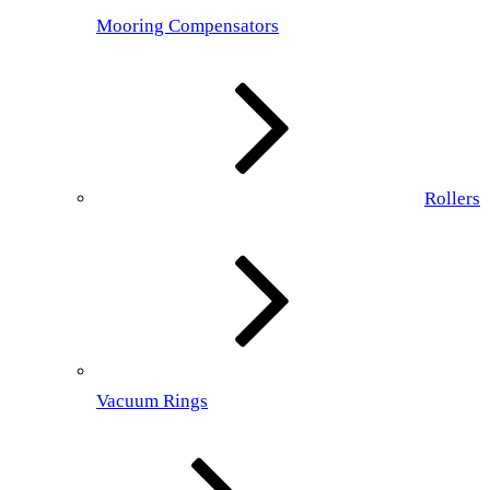
Mooring Compensators
Rollers
Vacuum Rings