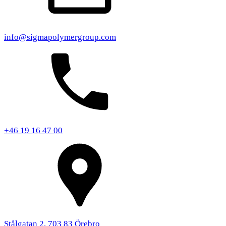
info@sigmapolymergroup.com
+46 19 16 47 00
Stålgatan 2, 703 83 Örebro