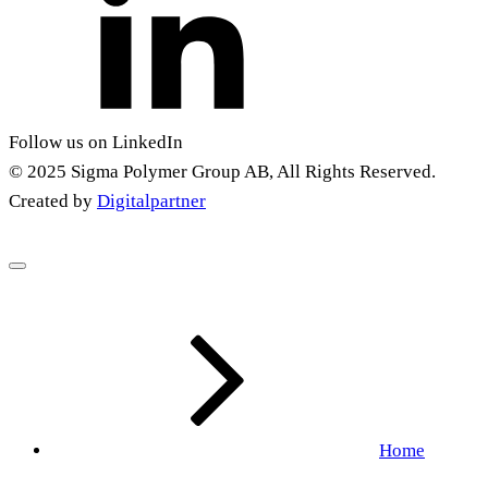
Follow us on LinkedIn
© 2025 Sigma Polymer Group AB, All Rights Reserved.
Created by
Digitalpartner
Home