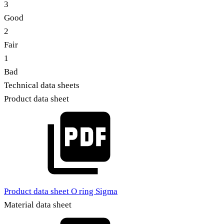
3
Good
2
Fair
1
Bad
Technical data sheets
Product data sheet
Product data sheet O ring Sigma
Material data sheet