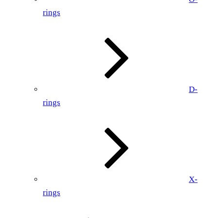
rings
D-
rings
X-
rings