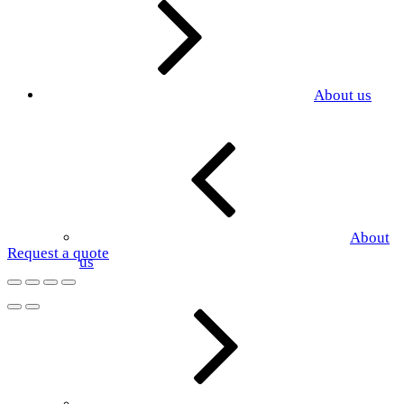
About us
About
Request a quote
us