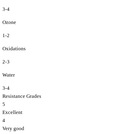
3-4
Ozone
1-2
Oxidations
2-3
Water
3-4
Resistance Grades
5
Excellent
4
Very good