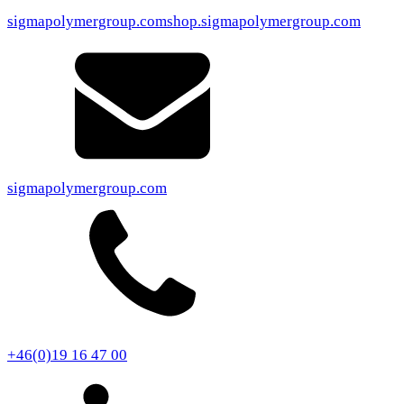
sigmapolymergroup.com
shop.sigmapolymergroup.com
sigmapolymergroup.com
+46(0)19 16 47 00