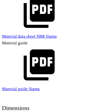
Material data sheet NBR Sigma
Material guide
Material guide Sigma
Dimensions