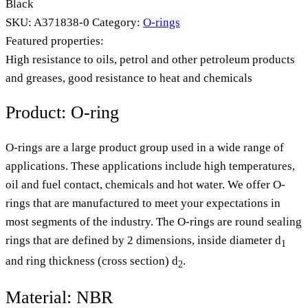
Black
SKU:
A371838-0
Category:
O-rings
Featured properties:
High resistance to oils, petrol and other petroleum products
and greases, good resistance to heat and chemicals
Product: O-ring
O-rings are a large product group used in a wide range of
applications. These applications include high temperatures,
oil and fuel contact, chemicals and hot water. We offer O-
rings that are manufactured to meet your expectations in
most segments of the industry. The O-rings are round sealing
rings that are defined by 2 dimensions, inside diameter d
1
and ring thickness (cross section) d
.
2
Material: NBR