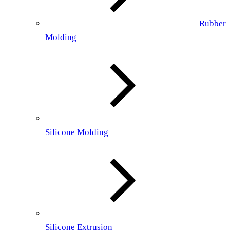
Rubber
Molding
Silicone Molding
Silicone Extrusion