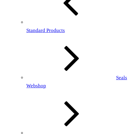
Standard Products
Seals
Webshop