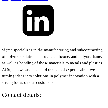
Sigma specializes in the manufacturing and subcontracting
of polymer solutions in rubber, silicone, and polyurethane,
as well as bonding of these materials to metals and plastics.
At Sigma, we are a team of dedicated experts who love
turning ideas into solutions in polymer innovation with a
strong focus on our customers.
Contact details: