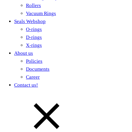
Rollers
Vacuum Rings
Seals Webshop
O-rings
D-rings
X-rings
About us
Policies
Documents
Career
Contact us!