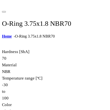
O-Ring 3.75x1.8 NBR70
Home
-
O-Ring 3.75x1.8 NBR70
Hardness [ShA]
70
Material
NBR
Temperature range [ºC]
-30
to
100
Color