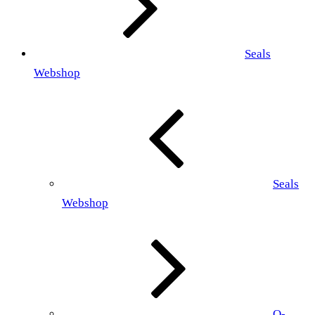
Seals
Webshop
Seals
Webshop
O-