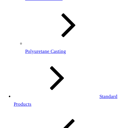
Polyuretane Casting
Standard
Products