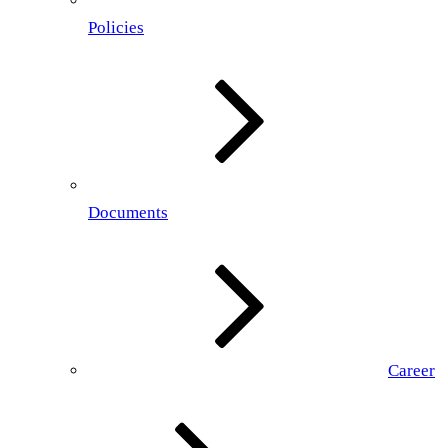
Policies
Documents
Career