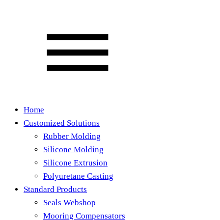
Home
Customized Solutions
Rubber Molding
Silicone Molding
Silicone Extrusion
Polyuretane Casting
Standard Products
Seals Webshop
Mooring Compensators