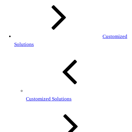
Customized
Solutions
Customized Solutions