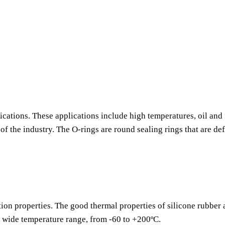
ications. These applications include high temperatures, oil and 
f the industry. The O-rings are round sealing rings that are de
tion properties. The good thermal properties of silicone rubber
a wide temperature range, from -60 to +200ºC.