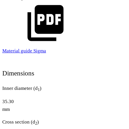
Material guide Sigma
Dimensions
Inner diameter (d
)
1
35.30
mm
Cross section (d
)
2