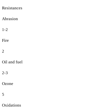
Resistances
Abrasion
1-2
Fire
2
Oil and fuel
2-3
Ozone
5
Oxidations