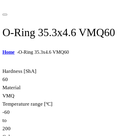
O-Ring 35.3x4.6 VMQ60
Home
-
O-Ring 35.3x4.6 VMQ60
Hardness [ShA]
60
Material
VMQ
Temperature range [ºC]
-60
to
200