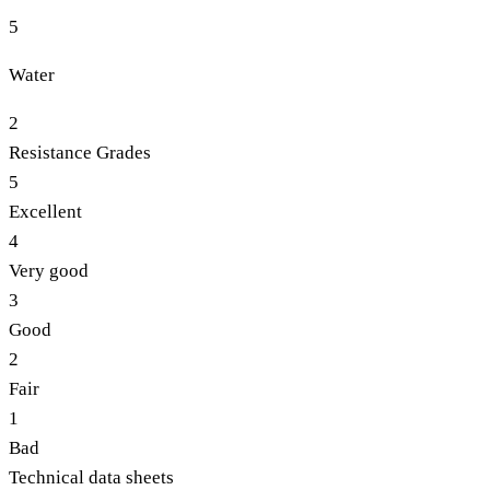
5
Water
2
Resistance Grades
5
Excellent
4
Very good
3
Good
2
Fair
1
Bad
Technical data sheets