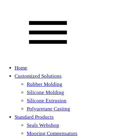
Home
Customized Solutions
Rubber Molding
Silicone Molding
Silicone Extrusion
Polyuretane Casting
Standard Products
Seals Webshop
Mooring Compensators