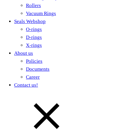
Rollers
Vacuum Rings
Seals Webshop
O-rings
D-rings
X-rings
About us
Policies
Documents
Career
Contact us!