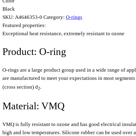
Color
Black
SKU:
A4646353-0
Category:
O-rings
Featured properties:
Exceptional heat resistance, extremely resistant to ozone
Product: O-ring
O-rings are a large product group used in a wide range of appl
are manufactured to meet your expectations in most segments o
(cross section) d
.
2
Material: VMQ
VMQ is fully resistant to ozone and has good electrical insula
high and low temperatures. Silicone rubber can be used over 