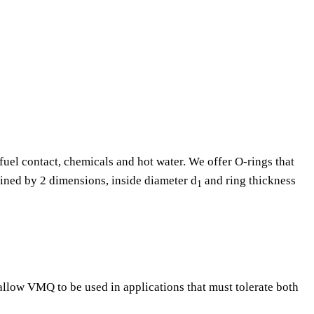
fuel contact, chemicals and hot water. We offer O-rings that
fined by 2 dimensions, inside diameter d
and ring thickness
1
 allow VMQ to be used in applications that must tolerate both