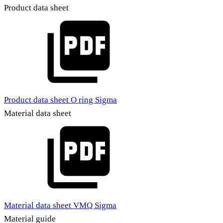
Product data sheet
Product data sheet O ring Sigma
Material data sheet
Material data sheet VMQ Sigma
Material guide