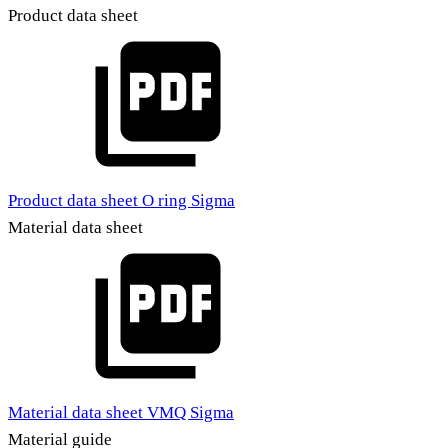
Product data sheet
Product data sheet O ring Sigma
Material data sheet
Material data sheet VMQ Sigma
Material guide