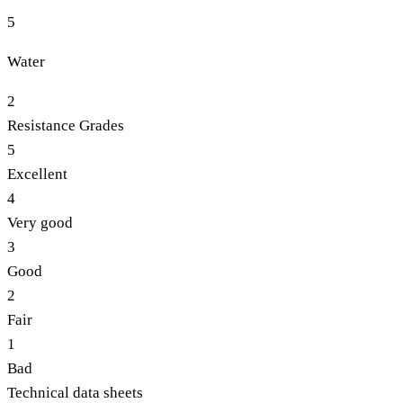
5
Water
2
Resistance Grades
5
Excellent
4
Very good
3
Good
2
Fair
1
Bad
Technical data sheets