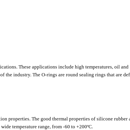
ications. These applications include high temperatures, oil and 
f the industry. The O-rings are round sealing rings that are de
tion properties. The good thermal properties of silicone rubber
a wide temperature range, from -60 to +200ºC.