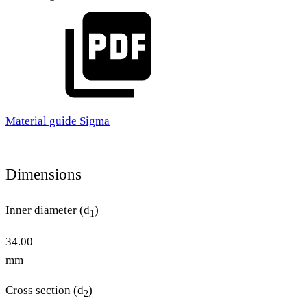
Material guide Sigma
Dimensions
Inner diameter (d
)
1
34.00
mm
Cross section (d
)
2