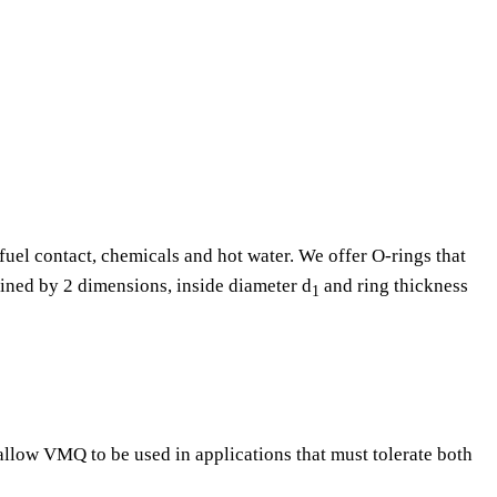
fuel contact, chemicals and hot water. We offer O-rings that
fined by 2 dimensions, inside diameter d
and ring thickness
1
 allow VMQ to be used in applications that must tolerate both