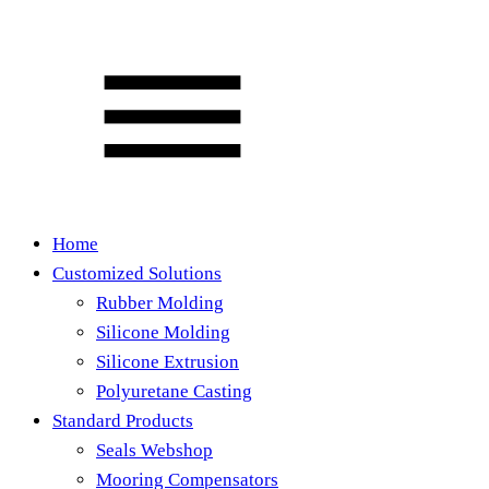
Home
Customized Solutions
Rubber Molding
Silicone Molding
Silicone Extrusion
Polyuretane Casting
Standard Products
Seals Webshop
Mooring Compensators