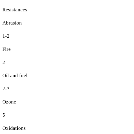
Resistances
Abrasion
1-2
Fire
2
Oil and fuel
2-3
Ozone
5
Oxidations