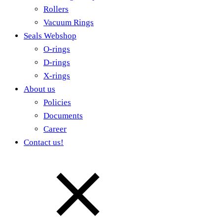
Rollers
Vacuum Rings
Seals Webshop
O-rings
D-rings
X-rings
About us
Policies
Documents
Career
Contact us!