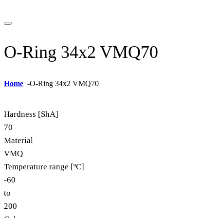
O-Ring 34x2 VMQ70
Home
-
O-Ring 34x2 VMQ70
Hardness [ShA]
70
Material
VMQ
Temperature range [ºC]
-60
to
200