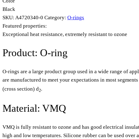
Color
Black
SKU:
A4720340-0
Category:
O-rings
Featured properties:
Exceptional heat resistance, extremely resistant to ozone
Product: O-ring
O-rings are a large product group used in a wide range of appl
are manufactured to meet your expectations in most segments o
(cross section) d
.
2
Material: VMQ
VMQ is fully resistant to ozone and has good electrical insula
high and low temperatures. Silicone rubber can be used over 