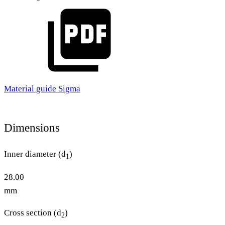
Material guide Sigma
Dimensions
Inner diameter (d
)
1
28.00
mm
Cross section (d
)
2