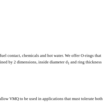
fuel contact, chemicals and hot water. We offer O-rings that
fined by 2 dimensions, inside diameter d
and ring thickness
1
 allow VMQ to be used in applications that must tolerate both