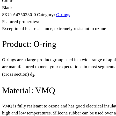
Color
Black
SKU:
A4750280-0
Category:
O-rings
Featured properties:
Exceptional heat resistance, extremely resistant to ozone
Product: O-ring
O-rings are a large product group used in a wide range of appl
are manufactured to meet your expectations in most segments o
(cross section) d
.
2
Material: VMQ
VMQ is fully resistant to ozone and has good electrical insula
high and low temperatures. Silicone rubber can be used over 