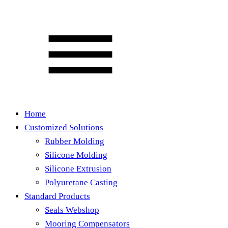
Home
Customized Solutions
Rubber Molding
Silicone Molding
Silicone Extrusion
Polyuretane Casting
Standard Products
Seals Webshop
Mooring Compensators