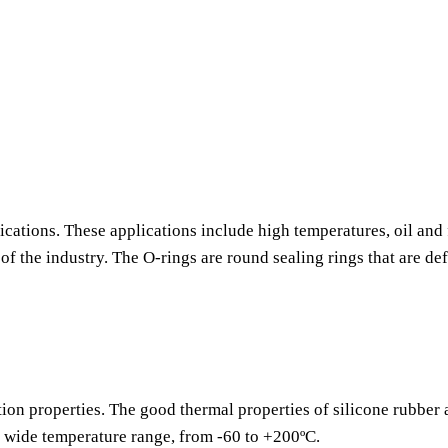
ications. These applications include high temperatures, oil and 
f the industry. The O-rings are round sealing rings that are de
tion properties. The good thermal properties of silicone rubber
a wide temperature range, from -60 to +200ºC.