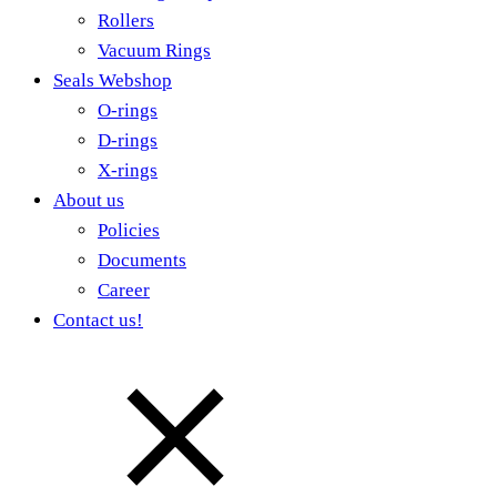
Rollers
Vacuum Rings
Seals Webshop
O-rings
D-rings
X-rings
About us
Policies
Documents
Career
Contact us!