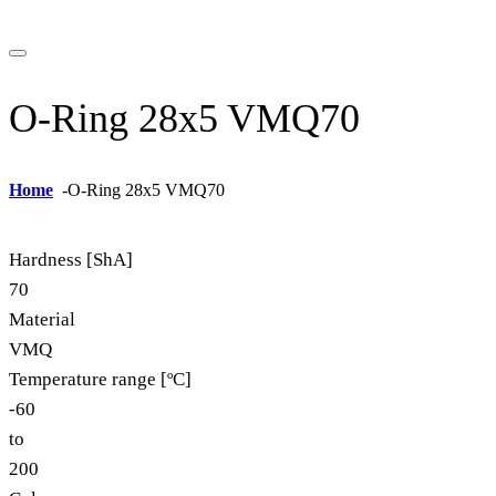
O-Ring 28x5 VMQ70
Home
-
O-Ring 28x5 VMQ70
Hardness [ShA]
70
Material
VMQ
Temperature range [ºC]
-60
to
200