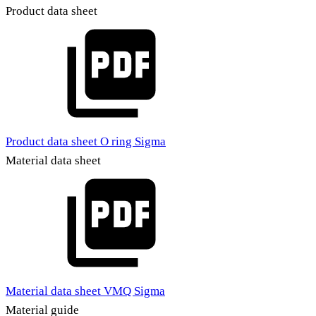
Product data sheet
Product data sheet O ring Sigma
Material data sheet
Material data sheet VMQ Sigma
Material guide