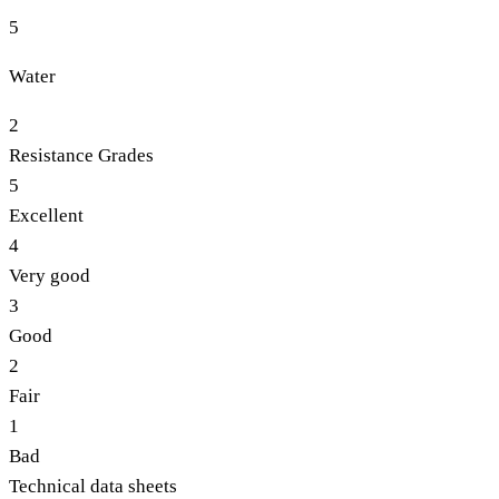
5
Water
2
Resistance Grades
5
Excellent
4
Very good
3
Good
2
Fair
1
Bad
Technical data sheets