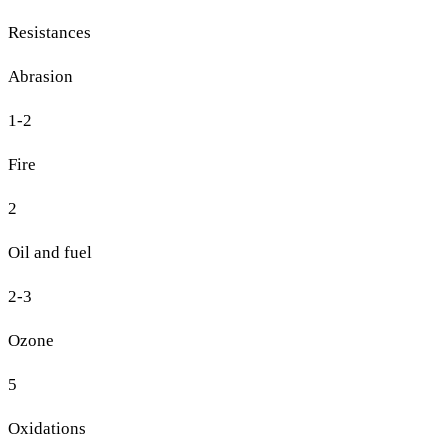
Resistances
Abrasion
1-2
Fire
2
Oil and fuel
2-3
Ozone
5
Oxidations