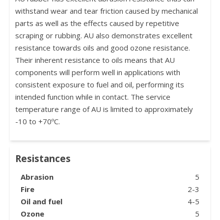
withstand wear and tear friction caused by mechanical
parts as well as the effects caused by repetitive
scraping or rubbing. AU also demonstrates excellent
resistance towards oils and good ozone resistance.
Their inherent resistance to oils means that AU
components will perform well in applications with
consistent exposure to fuel and oil, performing its
intended function while in contact. The service
temperature range of AU is limited to approximately
-10 to +70ºC.
Resistances
Abrasion
5
Fire
2-3
Oil and fuel
4-5
Ozone
5