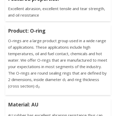
Excellent abrasion, excellent tensile and tear strength,
and oil resistance
Product: O-ring
O-rings are a large product group used in a wide range
of applications. These applications include high
temperatures, oil and fuel contact, chemicals and hot
water. We offer O-rings that are manufactured to meet
your expectations in most segments of the industry.
The O-rings are round sealing rings that are defined by
2 dimensions, inside diameter d
and ring thickness
1
(cross section) d
.
2
Material: AU
AU rubber has excellent abrasion resistance thus can