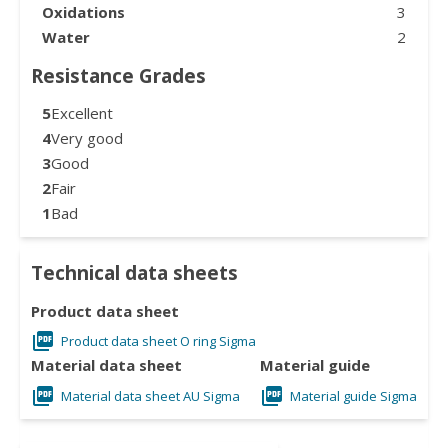
Oxidations
3
Water
2
Resistance Grades
5
Excellent
4
Very good
3
Good
2
Fair
1
Bad
Technical data sheets
Product data sheet
Product data sheet O ring Sigma
Material data sheet
Material guide
Material data sheet AU Sigma
Material guide Sigma