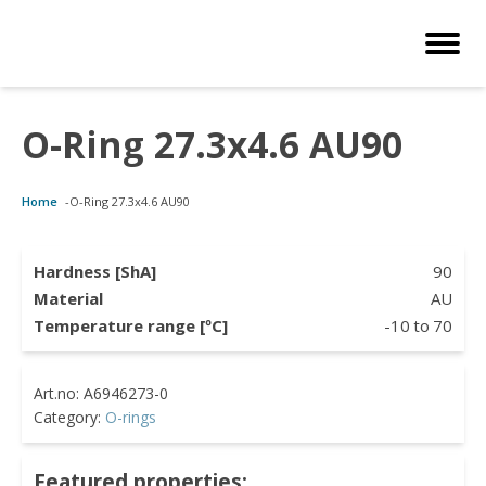
O-Ring 27.3x4.6 AU90
Customized Solutions
Standard Products
Seals Webshop
About us
Home
-
O-Ring 27.3x4.6 AU90
bber Molding
als Webshop
rings
licies
licone Molding
ooring Compensators
rings
ocuments
Hardness [ShA]
90
Material
AU
licone Extrusion
llers
rings
reer
Temperature range [ºC]
-10
to
70
lyuretane Casting
cuum Rings
Category:
O-rings
Featured properties: