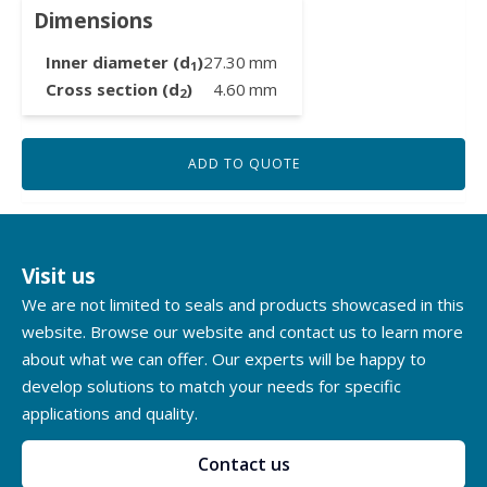
Dimensions
Inner diameter (d
)
27.30
mm
1
Cross section (d
)
4.60
mm
2
ADD TO QUOTE
Visit us
We are not limited to seals and products showcased in this
website. Browse our website and contact us to learn more
about what we can offer. Our experts will be happy to
develop solutions to match your needs for specific
applications and quality.
Contact us