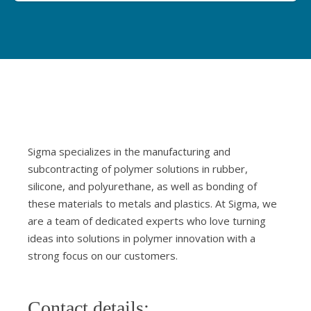
Sigma specializes in the manufacturing and
subcontracting of polymer solutions in rubber,
silicone, and polyurethane, as well as bonding of
these materials to metals and plastics. At Sigma, we
are a team of dedicated experts who love turning
ideas into solutions in polymer innovation with a
strong focus on our customers.
Contact details: