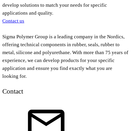
develop solutions to match your needs for specific
applications and quality.
Contact us
Sigma Polymer Group is a leading company in the Nordics,
offering technical components in rubber, seals, rubber to
metal, silicone and polyurethane. With more than 75 years of
experience, we can develop products for your specific
application and ensure you find exactly what you are
looking for.
Contact