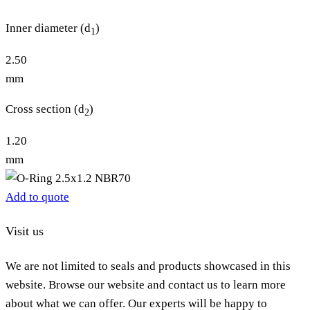
Inner diameter (d
)
1
2.50
mm
Cross section (d
)
2
1.20
mm
Add to quote
Visit us
We are not limited to seals and products showcased in this
website. Browse our website and contact us to learn more
about what we can offer. Our experts will be happy to