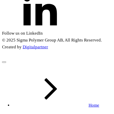
Follow us on LinkedIn
© 2025 Sigma Polymer Group AB, All Rights Reserved.
Created by
Digitalpartner
Home