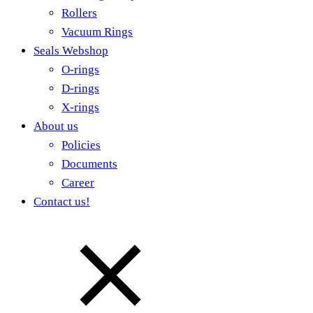
Rollers
Vacuum Rings
Seals Webshop
O-rings
D-rings
X-rings
About us
Policies
Documents
Career
Contact us!