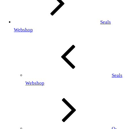
Seals
Webshop
Seals
Webshop
O-