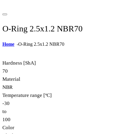
O-Ring 2.5x1.2 NBR70
Home
-
O-Ring 2.5x1.2 NBR70
Hardness [ShA]
70
Material
NBR
Temperature range [ºC]
-30
to
100
Color