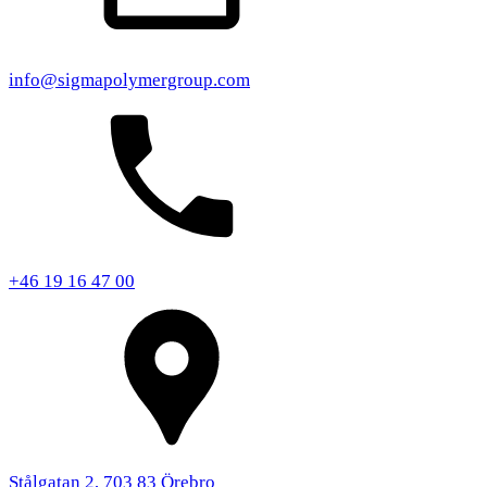
info@sigmapolymergroup.com
+46 19 16 47 00
Stålgatan 2, 703 83 Örebro