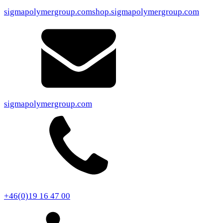
sigmapolymergroup.com
shop.sigmapolymergroup.com
sigmapolymergroup.com
+46(0)19 16 47 00