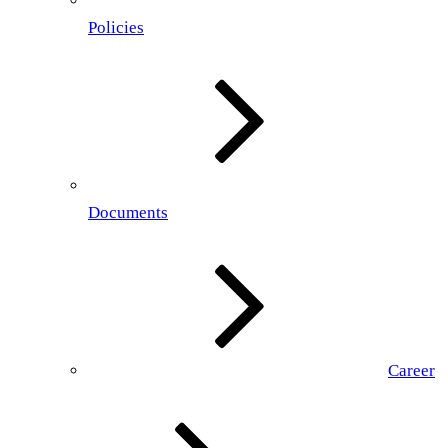
Policies
Documents
Career