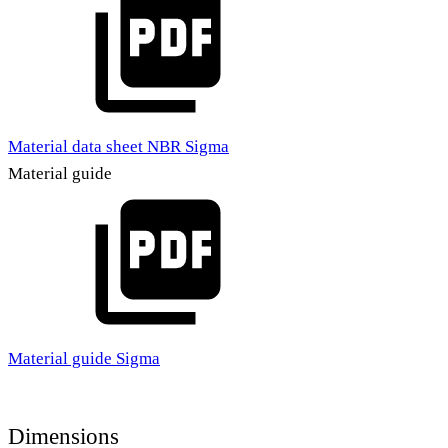
Material data sheet NBR Sigma
Material guide
Material guide Sigma
Dimensions