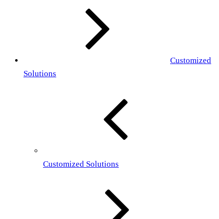
Customized
Solutions
Customized Solutions