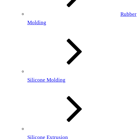
Rubber
Molding
Silicone Molding
Silicone Extrusion