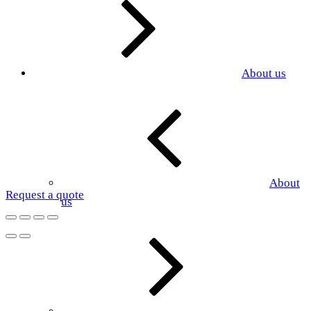
About us
About
Request a quote
us