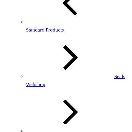
Standard Products
Seals
Webshop