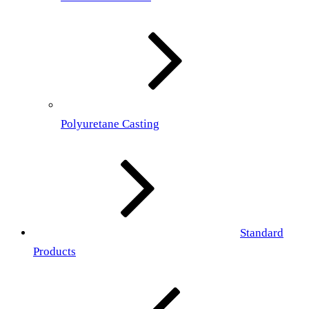
Polyuretane Casting
Standard
Products