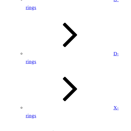
rings
D-
rings
X-
rings