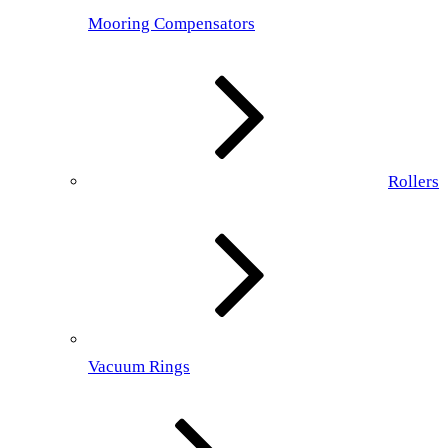
Mooring Compensators
Rollers
Vacuum Rings