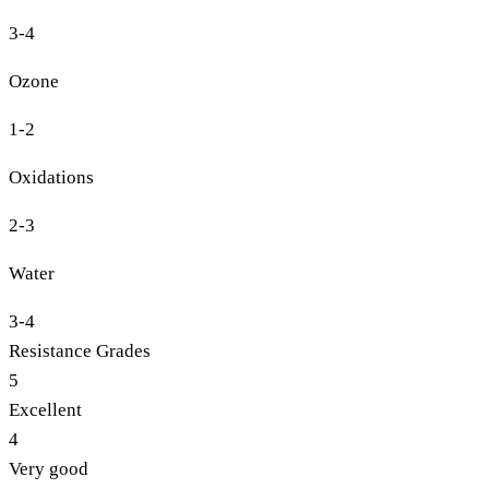
3-4
Ozone
1-2
Oxidations
2-3
Water
3-4
Resistance Grades
5
Excellent
4
Very good