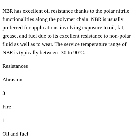
NBR has excellent oil resistance thanks to the polar nitrile
functionalities along the polymer chain. NBR is usually
preferred for applications involving exposure to oil, fat,
grease, and fuel due to its excellent resistance to non-polar
fluid as well as to wear. The service temperature range of
NBR is typically between -30 to 90ºC.
Resistances
Abrasion
3
Fire
1
Oil and fuel