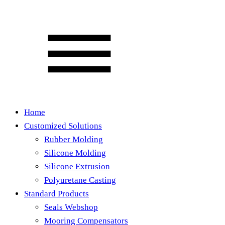
Home
Customized Solutions
Rubber Molding
Silicone Molding
Silicone Extrusion
Polyuretane Casting
Standard Products
Seals Webshop
Mooring Compensators