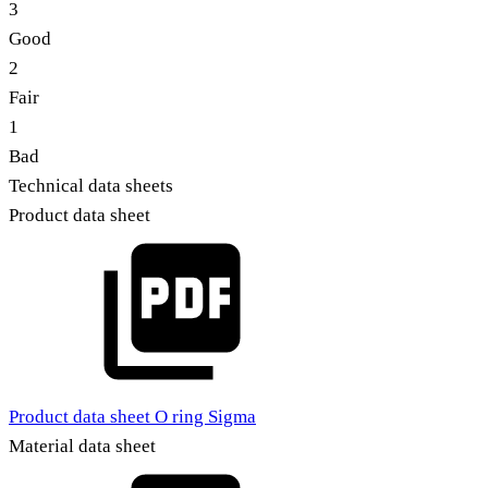
3
Good
2
Fair
1
Bad
Technical data sheets
Product data sheet
Product data sheet O ring Sigma
Material data sheet