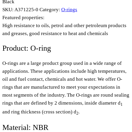
Black
SKU:
A371225-0
Category:
O-rings
Featured properties:
High resistance to oils, petrol and other petroleum products
and greases, good resistance to heat and chemicals
Product: O-ring
O-rings are a large product group used in a wide range of
applications. These applications include high temperatures,
oil and fuel contact, chemicals and hot water. We offer O-
rings that are manufactured to meet your expectations in
most segments of the industry. The O-rings are round sealing
rings that are defined by 2 dimensions, inside diameter d
1
and ring thickness (cross section) d
.
2
Material: NBR