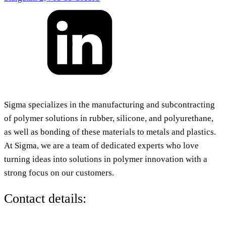
Sigma specializes in the manufacturing and subcontracting
of polymer solutions in rubber, silicone, and polyurethane,
as well as bonding of these materials to metals and plastics.
At Sigma, we are a team of dedicated experts who love
turning ideas into solutions in polymer innovation with a
strong focus on our customers.
Contact details: